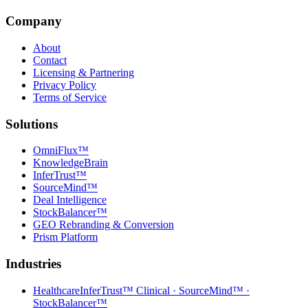
Company
About
Contact
Licensing & Partnering
Privacy Policy
Terms of Service
Solutions
OmniFlux™
KnowledgeBrain
InferTrust™
SourceMind™
Deal Intelligence
StockBalancer™
GEO Rebranding & Conversion
Prism Platform
Industries
Healthcare
InferTrust™ Clinical · SourceMind™ ·
StockBalancer™