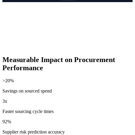
Measurable Impact on Procurement
Performance
>20%
Savings on sourced spend
3x
Faster sourcing cycle times
92%
Supplier risk prediction accuracy