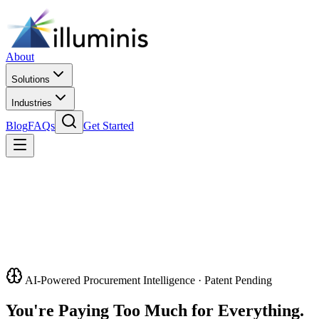
About
Solutions
Industries
Blog
FAQs
Get Started
AI-Powered Procurement Intelligence · Patent Pending
You're Paying Too Much for Everything.