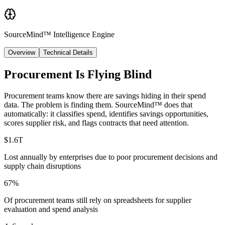
SourceMind™ Intelligence Engine
Overview
Technical Details
Procurement Is Flying Blind
Procurement teams know there are savings hiding in their spend
data. The problem is finding them. SourceMind™ does that
automatically: it classifies spend, identifies savings opportunities,
scores supplier risk, and flags contracts that need attention.
$1.6T
Lost annually by enterprises due to poor procurement decisions and
supply chain disruptions
67%
Of procurement teams still rely on spreadsheets for supplier
evaluation and spend analysis