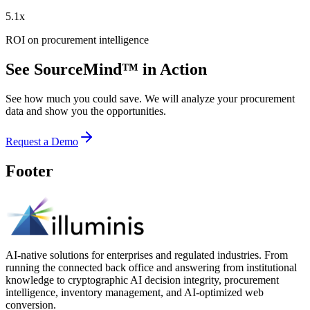
5.1x
ROI on procurement intelligence
See SourceMind™ in Action
See how much you could save. We will analyze your procurement
data and show you the opportunities.
Request a Demo
Footer
AI-native solutions for enterprises and regulated industries. From
running the connected back office and answering from institutional
knowledge to cryptographic AI decision integrity, procurement
intelligence, inventory management, and AI-optimized web
conversion.