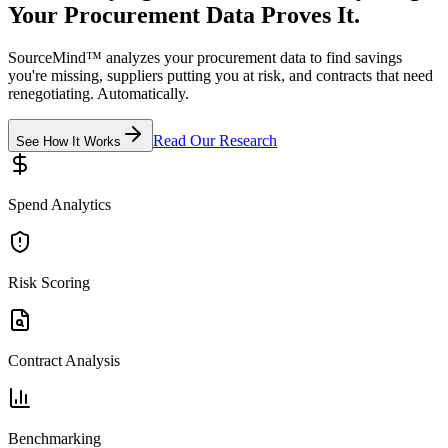
Your Procurement Data Proves It.
SourceMind™ analyzes your procurement data to find savings
you're missing, suppliers putting you at risk, and contracts that need
renegotiating. Automatically.
Read Our Research
See How It Works
Spend Analytics
Risk Scoring
Contract Analysis
Benchmarking