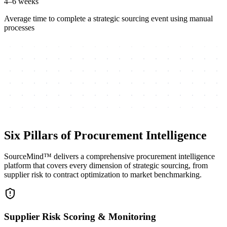
4–6 weeks
Average time to complete a strategic sourcing event using manual
processes
Six Pillars of Procurement Intelligence
SourceMind™ delivers a comprehensive procurement intelligence
platform that covers every dimension of strategic sourcing, from
supplier risk to contract optimization to market benchmarking.
Supplier Risk Scoring & Monitoring