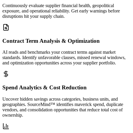
Continuously evaluate supplier financial health, geopolitical
exposure, and operational reliability. Get early warnings before
disruptions hit your supply chain.
Contract Term Analysis & Optimization
AI reads and benchmarks your contract terms against market
standards. Identify unfavorable clauses, missed renewal windows,
and optimization opportunities across your supplier portfolio.
Spend Analytics & Cost Reduction
Uncover hidden savings across categories, business units, and
geographies. SourceMind™ identifies maverick spend, duplicate
vendors, and consolidation opportunities that reduce total cost of
ownership.