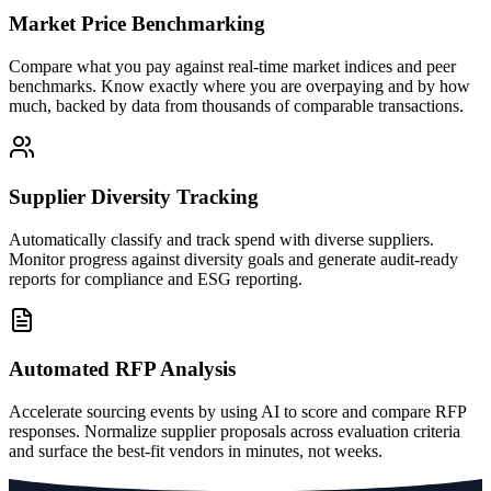
Market Price Benchmarking
Compare what you pay against real-time market indices and peer
benchmarks. Know exactly where you are overpaying and by how
much, backed by data from thousands of comparable transactions.
Supplier Diversity Tracking
Automatically classify and track spend with diverse suppliers.
Monitor progress against diversity goals and generate audit-ready
reports for compliance and ESG reporting.
Automated RFP Analysis
Accelerate sourcing events by using AI to score and compare RFP
responses. Normalize supplier proposals across evaluation criteria
and surface the best-fit vendors in minutes, not weeks.