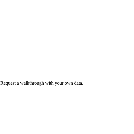
. Request a walkthrough with your own data.