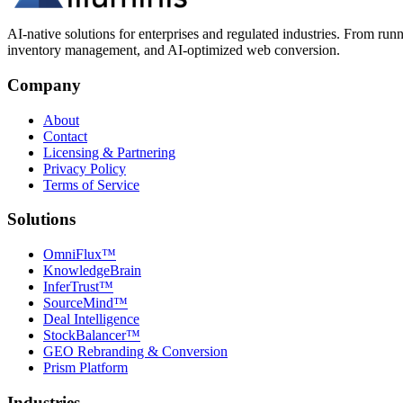
AI-native solutions for enterprises and regulated industries. From run
inventory management, and AI-optimized web conversion.
Company
About
Contact
Licensing & Partnering
Privacy Policy
Terms of Service
Solutions
OmniFlux™
KnowledgeBrain
InferTrust™
SourceMind™
Deal Intelligence
StockBalancer™
GEO Rebranding & Conversion
Prism Platform
Industries