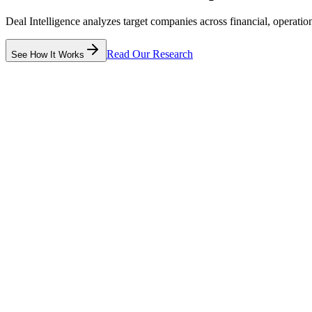
Deal Intelligence analyzes target companies across financial, operat
Read Our Research
See How It Works