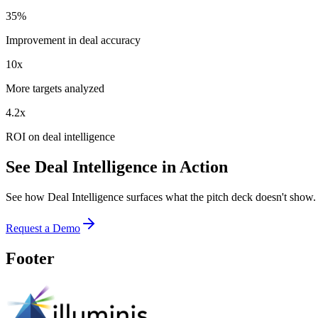
35%
Improvement in deal accuracy
10x
More targets analyzed
4.2x
ROI on deal intelligence
See Deal Intelligence in Action
See how Deal Intelligence surfaces what the pitch deck doesn't show
Request a Demo
Footer