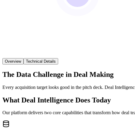
Overview
Technical Details
The Data Challenge in Deal Making
Every acquisition target looks good in the pitch deck. Deal Intelligenc
What Deal Intelligence Does Today
Our platform delivers two core capabilities that transform how deal t