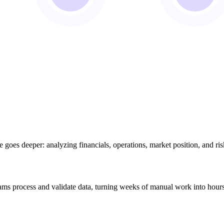
e goes deeper: analyzing financials, operations, market position, and ri
eams process and validate data, turning weeks of manual work into hour