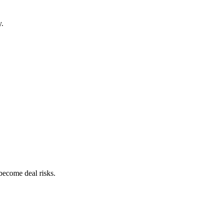
y.
become deal risks.