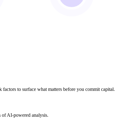
sk factors to surface what matters before you commit capital.
s of AI-powered analysis.