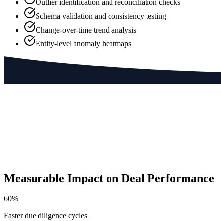
Outlier identification and reconciliation checks
Schema validation and consistency testing
Change-over-time trend analysis
Entity-level anomaly heatmaps
Measurable Impact on Deal Performance
60%
Faster due diligence cycles