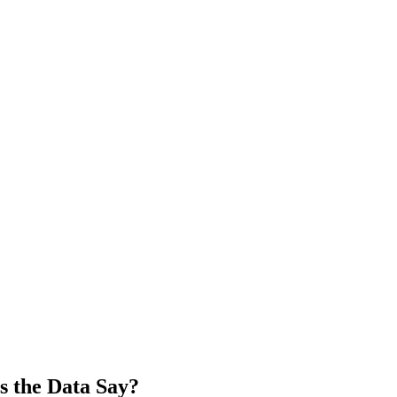
s the Data Say?