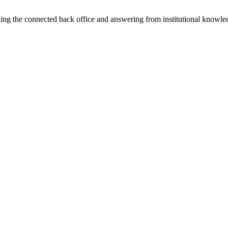
ning the connected back office and answering from institutional knowled