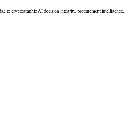
ge to cryptographic AI decision integrity, procurement intelligence,