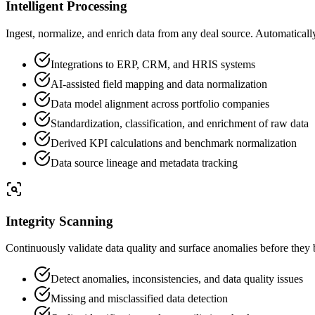
Intelligent Processing
Ingest, normalize, and enrich data from any deal source. Automaticall
Integrations to ERP, CRM, and HRIS systems
AI-assisted field mapping and data normalization
Data model alignment across portfolio companies
Standardization, classification, and enrichment of raw data
Derived KPI calculations and benchmark normalization
Data source lineage and metadata tracking
Integrity Scanning
Continuously validate data quality and surface anomalies before they 
Detect anomalies, inconsistencies, and data quality issues
Missing and misclassified data detection