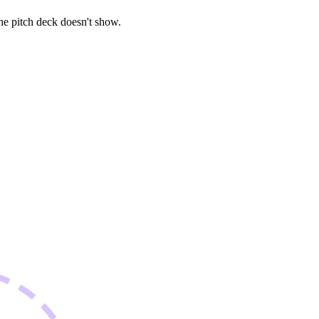
he pitch deck doesn't show.