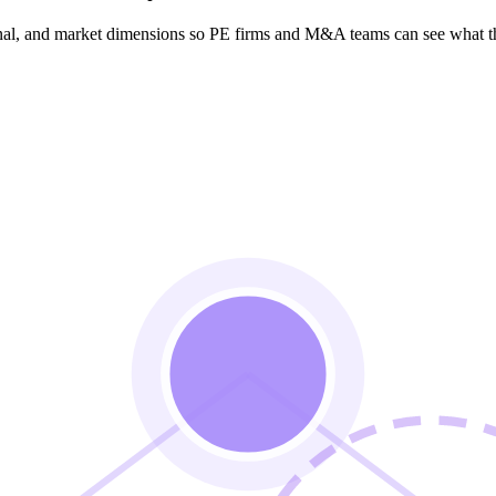
ional, and market dimensions so PE firms and M&A teams can see what t