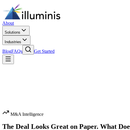
About
Solutions
Industries
Blog
FAQs
Get Started
M&A Intelligence
The Deal Looks Great on Paper. What Doe