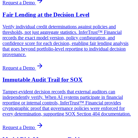
Request a Demo
Fair Lending at the Decision Level
Verify individual credit determinations against policies and
thresholds, not just aggregate statistics. InferTrust™ Financial
records the exact model version, policy configuration, and
confidence score for each decision, enabling fair lending analysis
that goes beyond portfolio-level reporting to individual decision
provenance.
Request a Demo
Immutable Audit Trail for SOX
Tamper-evident decision records that external auditors can
independently verify. When AI systems participate in financial
reporting or internal controls, InferTrust™ Financial provides
cryptographic proof that governance policies were enforced for
every determination, supporting SOX Section 404 documentation.
Request a Demo