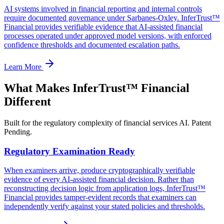
AI systems involved in financial reporting and internal controls
require documented governance under Sarbanes-Oxley. InferTrust™
Financial provides verifiable evidence that AI-assisted financial
processes operated under approved model versions, with enforced
confidence thresholds and documented escalation paths.
Learn More
What Makes InferTrust™ Financial
Different
Built for the regulatory complexity of financial services AI. Patent
Pending.
Regulatory Examination Ready
When examiners arrive, produce cryptographically verifiable
evidence of every AI-assisted financial decision. Rather than
reconstructing decision logic from application logs, InferTrust™
Financial provides tamper-evident records that examiners can
independently verify against your stated policies and thresholds.