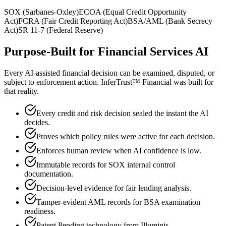
SOX (Sarbanes-Oxley)
ECOA (Equal Credit Opportunity
Act)
FCRA (Fair Credit Reporting Act)
BSA/AML (Bank Secrecy
Act)
SR 11-7 (Federal Reserve)
Purpose-Built for Financial Services AI
Every AI-assisted financial decision can be examined, disputed, or
subject to enforcement action. InferTrust™ Financial was built for
that reality.
Every credit and risk decision sealed the instant the AI
decides.
Proves which policy rules were active for each decision.
Enforces human review when AI confidence is low.
Immutable records for SOX internal control
documentation.
Decision-level evidence for fair lending analysis.
Tamper-evident AML records for BSA examination
readiness.
Patent Pending technology from Illuminis.