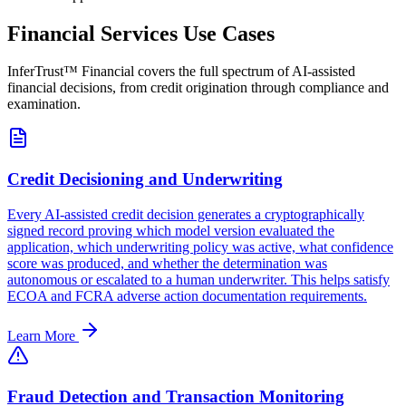
Financial Services Use Cases
InferTrust™ Financial covers the full spectrum of AI-assisted
financial decisions, from credit origination through compliance and
examination.
Credit Decisioning and Underwriting
Every AI-assisted credit decision generates a cryptographically
signed record proving which model version evaluated the
application, which underwriting policy was active, what confidence
score was produced, and whether the determination was
autonomous or escalated to a human underwriter. This helps satisfy
ECOA and FCRA adverse action documentation requirements.
Learn More
Fraud Detection and Transaction Monitoring