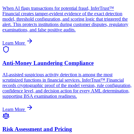
When AI flags transactions for potential fraud, InferTrust™
Financial creates tamper-evident evidence of the exact detection
model, threshold configuration, and scoring logic that triggered the
alert. This protects institutions during customer disputes, regulatory
examinations, and false positive audits.
Learn More
Anti-Money Laundering Compliance
AI-assisted suspicious activity detection is among the most
scrutinized functions in financial services. InferTrust™ Financial
records cryptographic proof of the model version, rule configuration,
confidence level, and decision action for every AML determination,
supporting BSA examination readiness.
Learn More
Risk Assessment and Pricing