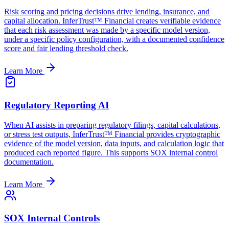
Risk scoring and pricing decisions drive lending, insurance, and
capital allocation. InferTrust™ Financial creates verifiable evidence
that each risk assessment was made by a specific model version,
under a specific policy configuration, with a documented confidence
score and fair lending threshold check.
Learn More
Regulatory Reporting AI
When AI assists in preparing regulatory filings, capital calculations,
or stress test outputs, InferTrust™ Financial provides cryptographic
evidence of the model version, data inputs, and calculation logic that
produced each reported figure. This supports SOX internal control
documentation.
Learn More
SOX Internal Controls