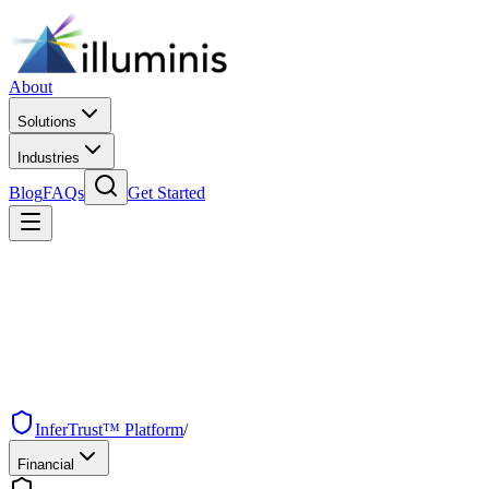
About
Solutions
Industries
Blog
FAQs
Get Started
InferTrust™ Platform
/
Financial