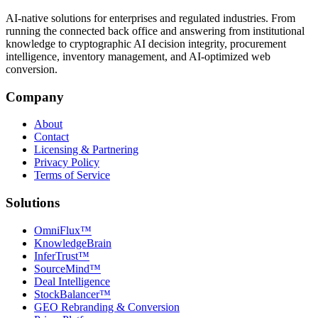
AI-native solutions for enterprises and regulated industries. From
running the connected back office and answering from institutional
knowledge to cryptographic AI decision integrity, procurement
intelligence, inventory management, and AI-optimized web
conversion.
Company
About
Contact
Licensing & Partnering
Privacy Policy
Terms of Service
Solutions
OmniFlux™
KnowledgeBrain
InferTrust™
SourceMind™
Deal Intelligence
StockBalancer™
GEO Rebranding & Conversion