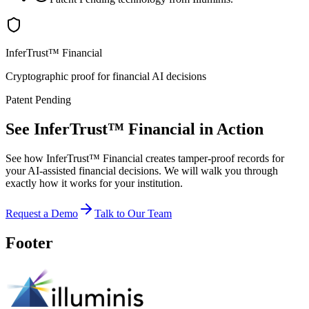
InferTrust™ Financial
Cryptographic proof for financial AI decisions
Patent Pending
See InferTrust™ Financial in Action
See how InferTrust™ Financial creates tamper-proof records for
your AI-assisted financial decisions. We will walk you through
exactly how it works for your institution.
Request a Demo
Talk to Our Team
Footer