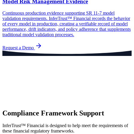
Model Risk Management Evidence
Continuous production evidence supporting SR 11-7 model
validation requirements. InferTrust™ Financial records the behavior
of every model in production, creating a verifiable record of model
performance, drift indicators, and policy adherence that supplements
traditional model validation processes.
Request a Demo
Compliance Framework Support
InferTrust™ Financial is designed to help meet the requirements of
these financial regulatory frameworks.