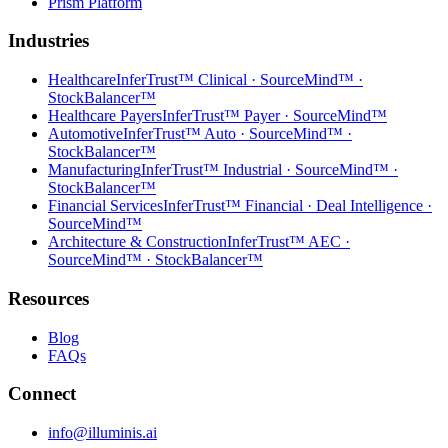
Prism Platform
Industries
Healthcare
InferTrust™ Clinical · SourceMind™ ·
StockBalancer™
Healthcare Payers
InferTrust™ Payer · SourceMind™
Automotive
InferTrust™ Auto · SourceMind™ ·
StockBalancer™
Manufacturing
InferTrust™ Industrial · SourceMind™ ·
StockBalancer™
Financial Services
InferTrust™ Financial · Deal Intelligence ·
SourceMind™
Architecture & Construction
InferTrust™ AEC ·
SourceMind™ · StockBalancer™
Resources
Blog
FAQs
Connect
info@illuminis.ai