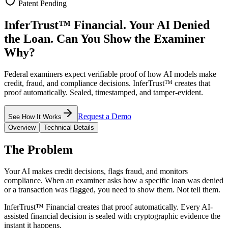
Patent Pending
InferTrust™ Financial.
Your AI Denied
the Loan. Can You Show the Examiner
Why?
Federal examiners expect verifiable proof of how AI models make
credit, fraud, and compliance decisions. InferTrust™ creates that
proof automatically. Sealed, timestamped, and tamper-evident.
Request a Demo
See How It Works
Overview
Technical Details
The Problem
Your AI makes credit decisions, flags fraud, and monitors
compliance. When an examiner asks how a specific loan was denied
or a transaction was flagged, you need to show them. Not tell them.
InferTrust™ Financial creates that proof automatically. Every AI-
assisted financial decision is sealed with cryptographic evidence the
instant it happens.