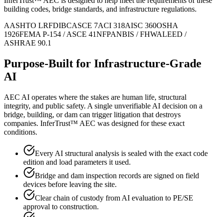
InferTrust™ AEC is designed to help meet the requirements of these
building codes, bridge standards, and infrastructure regulations.
AASHTO LRFD
IBC
ASCE 7
ACI 318
AISC 360
OSHA
1926
FEMA P-154 / ASCE 41
NFPA
NBIS / FHWA
LEED /
ASHRAE 90.1
Purpose-Built for Infrastructure-Grade
AI
AEC AI operates where the stakes are human life, structural
integrity, and public safety. A single unverifiable AI decision on a
bridge, building, or dam can trigger litigation that destroys
companies. InferTrust™ AEC was designed for these exact
conditions.
Every AI structural analysis is sealed with the exact code
edition and load parameters it used.
Bridge and dam inspection records are signed on field
devices before leaving the site.
Clear chain of custody from AI evaluation to PE/SE
approval to construction.