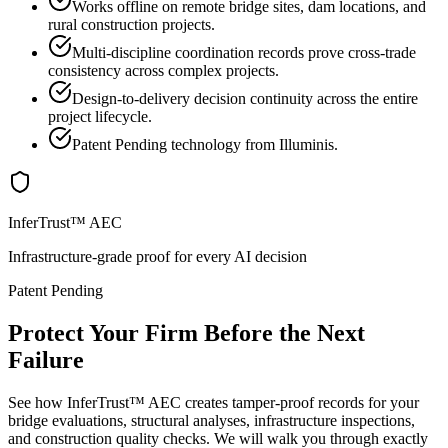
Works offline on remote bridge sites, dam locations, and
rural construction projects.
Multi-discipline coordination records prove cross-trade
consistency across complex projects.
Design-to-delivery decision continuity across the entire
project lifecycle.
Patent Pending technology from Illuminis.
InferTrust™ AEC
Infrastructure-grade proof for every AI decision
Patent Pending
Protect Your Firm Before the Next
Failure
See how InferTrust™ AEC creates tamper-proof records for your
bridge evaluations, structural analyses, infrastructure inspections,
and construction quality checks. We will walk you through exactly