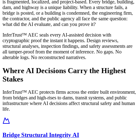
is fragmented, localized, and project-based. Every bridge, building,
dam, and highway is a unique liability. When a structure fails, a
bridge is posted, or a building is condemned, the engineering firm,
the contractor, and the public agency all face the same question:
what did the AI evaluate, and can you prove it?
InferTrust™ AEC seals every AI-assisted decision with
cryptographic proof the instant it happens. Design reviews,
structural analyses, inspection findings, and safety assessments are
all tamper-proof from the moment of inference. No gaps. No
alterable logs. No reconstructed narratives.
Where AI Decisions Carry the Highest
Stakes
InferTrust™ AEC protects firms across the entire built environment,
from bridges and high-rises to dams, transit systems, and public
infrastructure where AI decisions affect structural safety and human
life.
Bridge Structural Integrity AI