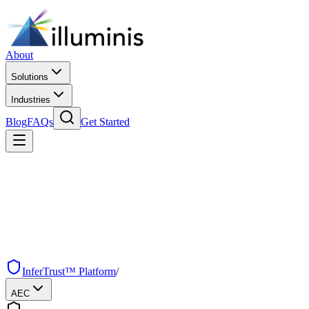
About
Solutions
Industries
Blog
FAQs
Get Started
InferTrust™ Platform
/
AEC