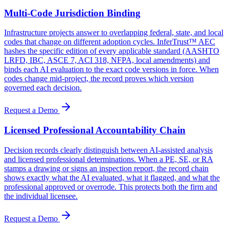
Multi-Code Jurisdiction Binding
Infrastructure projects answer to overlapping federal, state, and local
codes that change on different adoption cycles. InferTrust™ AEC
hashes the specific edition of every applicable standard (AASHTO
LRFD, IBC, ASCE 7, ACI 318, NFPA, local amendments) and
binds each AI evaluation to the exact code versions in force. When
codes change mid-project, the record proves which version
governed each decision.
Request a Demo
Licensed Professional Accountability Chain
Decision records clearly distinguish between AI-assisted analysis
and licensed professional determinations. When a PE, SE, or RA
stamps a drawing or signs an inspection report, the record chain
shows exactly what the AI evaluated, what it flagged, and what the
professional approved or overrode. This protects both the firm and
the individual licensee.
Request a Demo