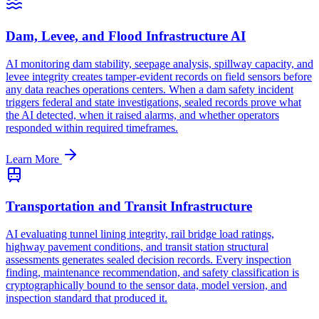
Dam, Levee, and Flood Infrastructure AI
AI monitoring dam stability, seepage analysis, spillway capacity, and
levee integrity creates tamper-evident records on field sensors before
any data reaches operations centers. When a dam safety incident
triggers federal and state investigations, sealed records prove what
the AI detected, when it raised alarms, and whether operators
responded within required timeframes.
Learn More
Transportation and Transit Infrastructure
AI evaluating tunnel lining integrity, rail bridge load ratings,
highway pavement conditions, and transit station structural
assessments generates sealed decision records. Every inspection
finding, maintenance recommendation, and safety classification is
cryptographically bound to the sensor data, model version, and
inspection standard that produced it.