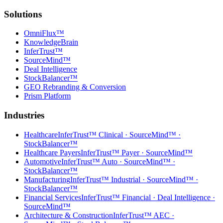
Solutions
OmniFlux™
KnowledgeBrain
InferTrust™
SourceMind™
Deal Intelligence
StockBalancer™
GEO Rebranding & Conversion
Prism Platform
Industries
Healthcare
InferTrust™ Clinical · SourceMind™ ·
StockBalancer™
Healthcare Payers
InferTrust™ Payer · SourceMind™
Automotive
InferTrust™ Auto · SourceMind™ ·
StockBalancer™
Manufacturing
InferTrust™ Industrial · SourceMind™ ·
StockBalancer™
Financial Services
InferTrust™ Financial · Deal Intelligence ·
SourceMind™
Architecture & Construction
InferTrust™ AEC ·