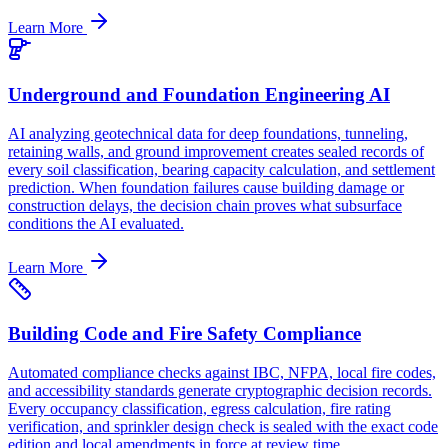
Learn More
Underground and Foundation Engineering AI
AI analyzing geotechnical data for deep foundations, tunneling,
retaining walls, and ground improvement creates sealed records of
every soil classification, bearing capacity calculation, and settlement
prediction. When foundation failures cause building damage or
construction delays, the decision chain proves what subsurface
conditions the AI evaluated.
Learn More
Building Code and Fire Safety Compliance
Automated compliance checks against IBC, NFPA, local fire codes,
and accessibility standards generate cryptographic decision records.
Every occupancy classification, egress calculation, fire rating
verification, and sprinkler design check is sealed with the exact code
edition and local amendments in force at review time.