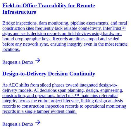
Field-to-Office Traceability for Remote
Infrastructure
Bridge inspections, dam monitoring, pipeline assessments, and rural
construction sites frequently lack reliable connectivity. InferTrust™
signs and seals decision records on field devices using hardware-
bound cryptographic keys. Records are timestamped and sealed
before any network sync, ensuring integrity even in the most remote
locations.
Request a Demo
Design-to-Delivery Decision Continuity
As AEC shifts from siloed phases toward integrated design-to-
delivery models, AI decisions span planning, design, engineering,
construction, and operations. InferTrust™ maintains referential
integrity across the entire project lifecycle, linking design analysis
records to construction inspection records to operational monitoring
records in a single tamper-evident chain.
Request a Demo