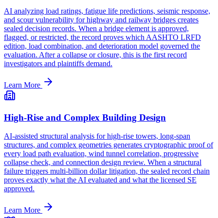
AI analyzing load ratings, fatigue life predictions, seismic response,
and scour vulnerability for highway and railway bridges creates
sealed decision records. When a bridge element is approved,
flagged, or restricted, the record proves which AASHTO LRFD
edition, load combination, and deterioration model governed the
evaluation. After a collapse or closure, this is the first record
investigators and plaintiffs demand.
Learn More
High-Rise and Complex Building Design
AI-assisted structural analysis for high-rise towers, long-span
structures, and complex geometries generates cryptographic proof of
every load path evaluation, wind tunnel correlation, progressive
collapse check, and connection design review. When a structural
failure triggers multi-billion dollar litigation, the sealed record chain
proves exactly what the AI evaluated and what the licensed SE
approved.
Learn More