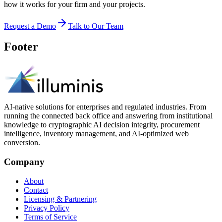
how it works for your firm and your projects.
Request a Demo
Talk to Our Team
Footer
AI-native solutions for enterprises and regulated industries. From
running the connected back office and answering from institutional
knowledge to cryptographic AI decision integrity, procurement
intelligence, inventory management, and AI-optimized web
conversion.
Company
About
Contact
Licensing & Partnering
Privacy Policy
Terms of Service