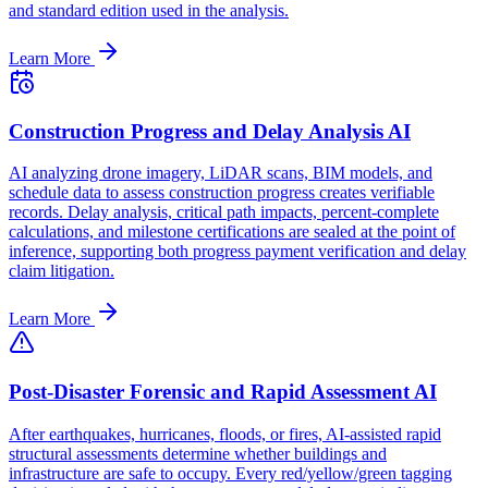
and standard edition used in the analysis.
Learn More
Construction Progress and Delay Analysis AI
AI analyzing drone imagery, LiDAR scans, BIM models, and
schedule data to assess construction progress creates verifiable
records. Delay analysis, critical path impacts, percent-complete
calculations, and milestone certifications are sealed at the point of
inference, supporting both progress payment verification and delay
claim litigation.
Learn More
Post-Disaster Forensic and Rapid Assessment AI
After earthquakes, hurricanes, floods, or fires, AI-assisted rapid
structural assessments determine whether buildings and
infrastructure are safe to occupy. Every red/yellow/green tagging