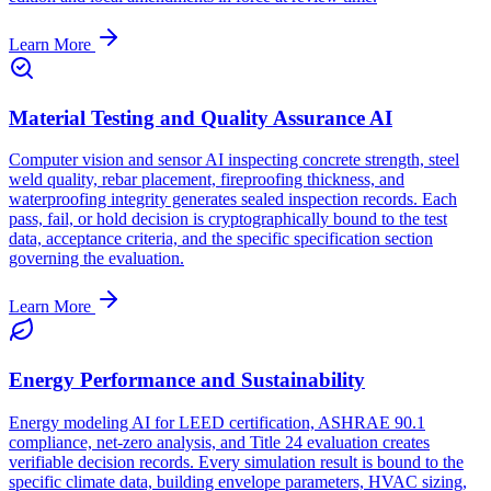
Learn More
Material Testing and Quality Assurance AI
Computer vision and sensor AI inspecting concrete strength, steel
weld quality, rebar placement, fireproofing thickness, and
waterproofing integrity generates sealed inspection records. Each
pass, fail, or hold decision is cryptographically bound to the test
data, acceptance criteria, and the specific specification section
governing the evaluation.
Learn More
Energy Performance and Sustainability
Energy modeling AI for LEED certification, ASHRAE 90.1
compliance, net-zero analysis, and Title 24 evaluation creates
verifiable decision records. Every simulation result is bound to the
specific climate data, building envelope parameters, HVAC sizing,