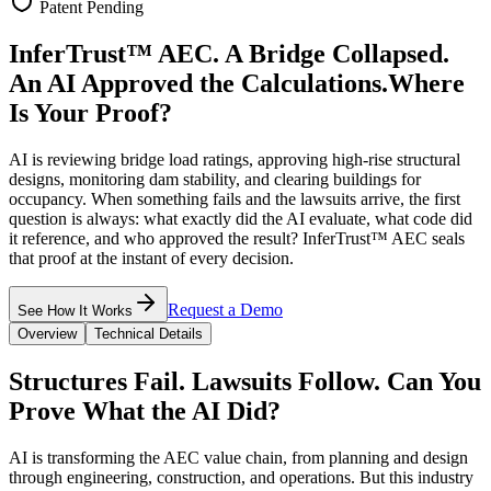
Patent Pending
InferTrust™ AEC.
A Bridge Collapsed.
An AI Approved the Calculations.
Where
Is Your Proof?
AI is reviewing bridge load ratings, approving high-rise structural
designs, monitoring dam stability, and clearing buildings for
occupancy. When something fails and the lawsuits arrive, the first
question is always: what exactly did the AI evaluate, what code did
it reference, and who approved the result? InferTrust™ AEC seals
that proof at the instant of every decision.
Request a Demo
See How It Works
Overview
Technical Details
Structures Fail. Lawsuits Follow. Can You
Prove What the AI Did?
AI is transforming the AEC value chain, from planning and design
through engineering, construction, and operations. But this industry