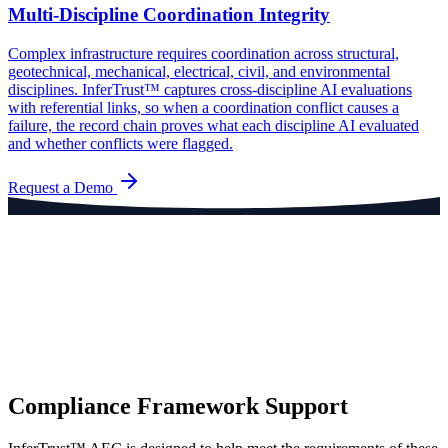
Multi-Discipline Coordination Integrity
Complex infrastructure requires coordination across structural,
geotechnical, mechanical, electrical, civil, and environmental
disciplines. InferTrust™ captures cross-discipline AI evaluations
with referential links, so when a coordination conflict causes a
failure, the record chain proves what each discipline AI evaluated
and whether conflicts were flagged.
Request a Demo
Compliance Framework Support