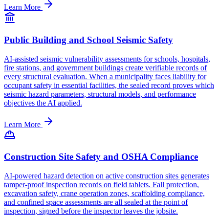
Learn More
Public Building and School Seismic Safety
AI-assisted seismic vulnerability assessments for schools, hospitals,
fire stations, and government buildings create verifiable records of
every structural evaluation. When a municipality faces liability for
occupant safety in essential facilities, the sealed record proves which
seismic hazard parameters, structural models, and performance
objectives the AI applied.
Learn More
Construction Site Safety and OSHA Compliance
AI-powered hazard detection on active construction sites generates
tamper-proof inspection records on field tablets. Fall protection,
excavation safety, crane operation zones, scaffolding compliance,
and confined space assessments are all sealed at the point of
inspection, signed before the inspector leaves the jobsite.