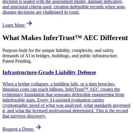
decision is sealed with the assessment model, damage indicators,
and structural criteria used, creating defensible records when post-
disaster decisions are challenged in court.
Learn More
What Makes InferTrust™ AEC Different
Purpose-built for the unique liability, complexity, and safety
demands of AI in bridges, buildings, and public infrastructure.
Patent Pending.
Infrastructure-Grade Liability Defense
When a bridge collapses, a building fails, or a dam breaches,
litigation costs can reach billions. InferTrust™ AEC creates the
evidentiary foundation that separates defensible engineering from
indefensible gaps. Every AI-assisted evaluation carries
cryptographic proof of what was analyzed, what standards governed
it, and what the licensed professional determined. This is the record
that survives discovery.
Request a Demo