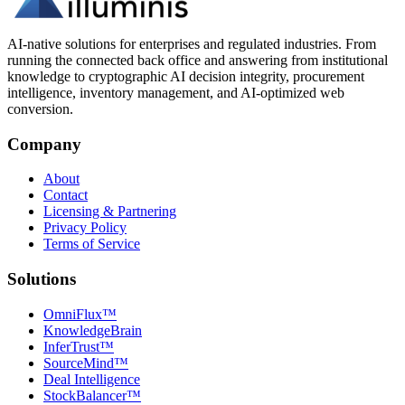
AI-native solutions for enterprises and regulated industries. From
running the connected back office and answering from institutional
knowledge to cryptographic AI decision integrity, procurement
intelligence, inventory management, and AI-optimized web
conversion.
Company
About
Contact
Licensing & Partnering
Privacy Policy
Terms of Service
Solutions
OmniFlux™
KnowledgeBrain
InferTrust™
SourceMind™
Deal Intelligence
StockBalancer™