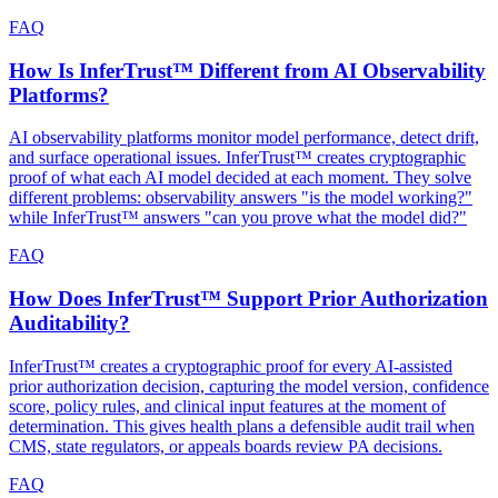
FAQ
How Is InferTrust™ Different from AI Observability
Platforms?
AI observability platforms monitor model performance, detect drift,
and surface operational issues. InferTrust™ creates cryptographic
proof of what each AI model decided at each moment. They solve
different problems: observability answers "is the model working?"
while InferTrust™ answers "can you prove what the model did?"
FAQ
How Does InferTrust™ Support Prior Authorization
Auditability?
InferTrust™ creates a cryptographic proof for every AI-assisted
prior authorization decision, capturing the model version, confidence
score, policy rules, and clinical input features at the moment of
determination. This gives health plans a defensible audit trail when
CMS, state regulators, or appeals boards review PA decisions.
FAQ