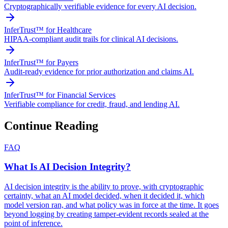
Cryptographically verifiable evidence for every AI decision.
InferTrust™ for Healthcare
HIPAA-compliant audit trails for clinical AI decisions.
InferTrust™ for Payers
Audit-ready evidence for prior authorization and claims AI.
InferTrust™ for Financial Services
Verifiable compliance for credit, fraud, and lending AI.
Continue Reading
FAQ
What Is AI Decision Integrity?
AI decision integrity is the ability to prove, with cryptographic
certainty, what an AI model decided, when it decided it, which
model version ran, and what policy was in force at the time. It goes
beyond logging by creating tamper-evident records sealed at the
point of inference.