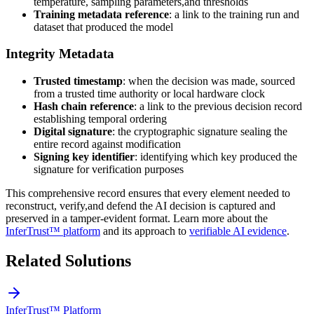
temperature, sampling parameters,and thresholds
Training metadata reference
: a link to the training run and
dataset that produced the model
Integrity Metadata
Trusted timestamp
: when the decision was made, sourced
from a trusted time authority or local hardware clock
Hash chain reference
: a link to the previous decision record
establishing temporal ordering
Digital signature
: the cryptographic signature sealing the
entire record against modification
Signing key identifier
: identifying which key produced the
signature for verification purposes
This comprehensive record ensures that every element needed to
reconstruct, verify,and defend the AI decision is captured and
preserved in a tamper-evident format. Learn more about the
InferTrust™ platform
and its approach to
verifiable AI evidence
.
Related Solutions
InferTrust™ Platform