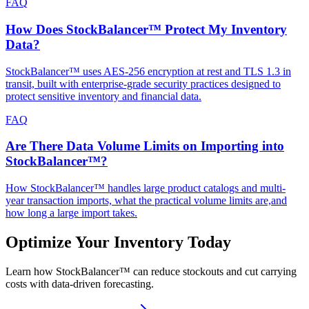
FAQ
How Does StockBalancer™ Protect My Inventory
Data?
StockBalancer™ uses AES-256 encryption at rest and TLS 1.3 in
transit, built with enterprise-grade security practices designed to
protect sensitive inventory and financial data.
FAQ
Are There Data Volume Limits on Importing into
StockBalancer™?
How StockBalancer™ handles large product catalogs and multi-
year transaction imports, what the practical volume limits are,and
how long a large import takes.
Optimize Your Inventory Today
Learn how StockBalancer™ can reduce stockouts and cut carrying
costs with data-driven forecasting.