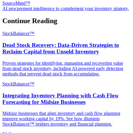
SourceMind™
AI procurement intelligence to complement your inventory strategy.
Continue Reading
StockBalancer™
Dead Stock Recovery: Data-Driven Strategies to
Reclaim Capital from Unsold Inventory
Proven strategies for identifying, managing,and recovering value
from dead stock inventory, including AI-powered early detection
methods that prevent dead stock from accumulating.
StockBalancer™
Integrating Inventory Planning with Cash Flow
Forecasting for Midsize Businesses
Midsize businesses that align inventory and cash flow planning
improve working capital by 19%. See how illuminis
StockBalancer™ bridges inventory and financial planning.