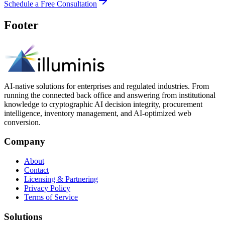
Schedule a Free Consultation
Footer
AI-native solutions for enterprises and regulated industries. From
running the connected back office and answering from institutional
knowledge to cryptographic AI decision integrity, procurement
intelligence, inventory management, and AI-optimized web
conversion.
Company
About
Contact
Licensing & Partnering
Privacy Policy
Terms of Service
Solutions