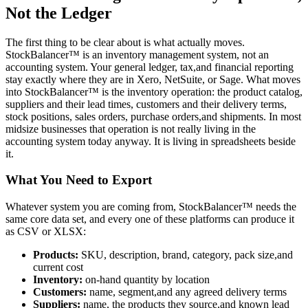
Not the Ledger
The first thing to be clear about is what actually moves.
StockBalancer™ is an inventory management system, not an
accounting system. Your general ledger, tax,and financial reporting
stay exactly where they are in Xero, NetSuite, or Sage. What moves
into StockBalancer™ is the inventory operation: the product catalog,
suppliers and their lead times, customers and their delivery terms,
stock positions, sales orders, purchase orders,and shipments. In most
midsize businesses that operation is not really living in the
accounting system today anyway. It is living in spreadsheets beside
it.
What You Need to Export
Whatever system you are coming from, StockBalancer™ needs the
same core data set, and every one of these platforms can produce it
as CSV or XLSX:
Products:
SKU, description, brand, category, pack size,and
current cost
Inventory:
on-hand quantity by location
Customers:
name, segment,and any agreed delivery terms
Suppliers:
name, the products they source,and known lead