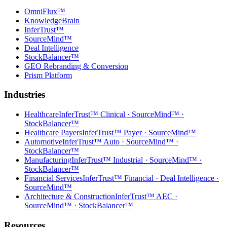
OmniFlux™
KnowledgeBrain
InferTrust™
SourceMind™
Deal Intelligence
StockBalancer™
GEO Rebranding & Conversion
Prism Platform
Industries
Healthcare
InferTrust™ Clinical · SourceMind™ ·
StockBalancer™
Healthcare Payers
InferTrust™ Payer · SourceMind™
Automotive
InferTrust™ Auto · SourceMind™ ·
StockBalancer™
Manufacturing
InferTrust™ Industrial · SourceMind™ ·
StockBalancer™
Financial Services
InferTrust™ Financial · Deal Intelligence ·
SourceMind™
Architecture & Construction
InferTrust™ AEC ·
SourceMind™ · StockBalancer™
Resources