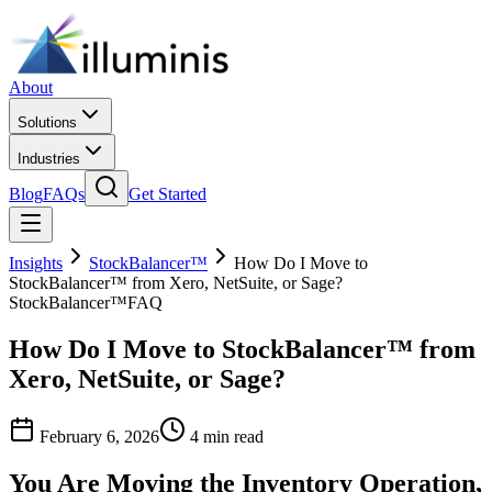
About
Solutions
Industries
Blog
FAQs
Get Started
Insights
StockBalancer™
How Do I Move to
StockBalancer™ from Xero, NetSuite, or Sage?
StockBalancer™
FAQ
How Do I Move to StockBalancer™ from
Xero, NetSuite, or Sage?
February 6, 2026
4 min read
You Are Moving the Inventory Operation,