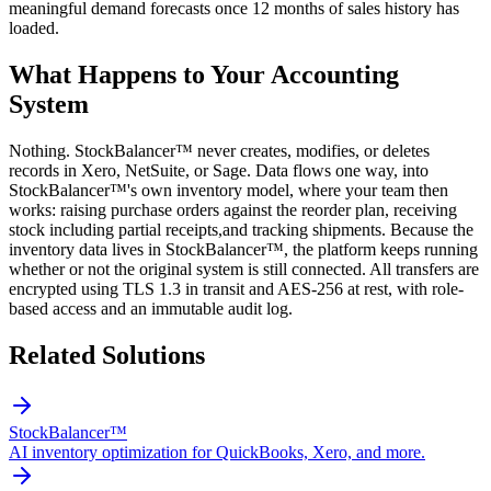
meaningful demand forecasts once 12 months of sales history has
loaded.
What Happens to Your Accounting
System
Nothing. StockBalancer™ never creates, modifies, or deletes
records in Xero, NetSuite, or Sage. Data flows one way, into
StockBalancer™'s own inventory model, where your team then
works: raising purchase orders against the reorder plan, receiving
stock including partial receipts,and tracking shipments. Because the
inventory data lives in StockBalancer™, the platform keeps running
whether or not the original system is still connected. All transfers are
encrypted using TLS 1.3 in transit and AES-256 at rest, with role-
based access and an immutable audit log.
Related Solutions
StockBalancer™
AI inventory optimization for QuickBooks, Xero, and more.