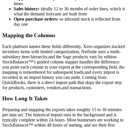
times
Sales history:
ideally 12 to 36 months of order lines, which is
what the demand forecasts are built from
Open purchase orders:
so inbound stock is reflected from
day one
Mapping the Columns
Each platform names these fields differently. Xero organizes tracked
inventory items with limited categorization, NetSuite uses a multi-
subsidiary item hierarchy,and the Sage products vary by edition.
StockBalancer™'s guided column mapper handles the difference:
you point each column in your export at the corresponding field, the
mapping is remembered for subsequent loads,and every import is
recorded in an import history you can audit. Coming from
QuickBooks, there is a direct import path that skips the export step
for products, customers, vendors,and transactions.
How Long It Takes
Preparing and mapping the exports takes roughly 15 to 30 minutes
per data set. The historical import runs in the background and is
typically complete within 24 hours. Most businesses are working in
StockBalancer™ within 48 hours of starting, and see their first