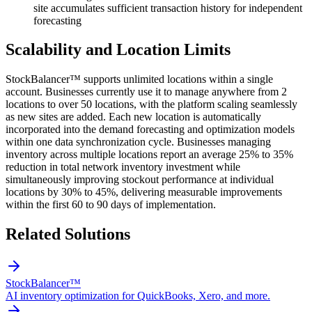
site accumulates sufficient transaction history for independent
forecasting
Scalability and Location Limits
StockBalancer™ supports unlimited locations within a single
account. Businesses currently use it to manage anywhere from 2
locations to over 50 locations, with the platform scaling seamlessly
as new sites are added. Each new location is automatically
incorporated into the demand forecasting and optimization models
within one data synchronization cycle. Businesses managing
inventory across multiple locations report an average 25% to 35%
reduction in total network inventory investment while
simultaneously improving stockout performance at individual
locations by 30% to 45%, delivering measurable improvements
within the first 60 to 90 days of implementation.
Related Solutions
StockBalancer™
AI inventory optimization for QuickBooks, Xero, and more.