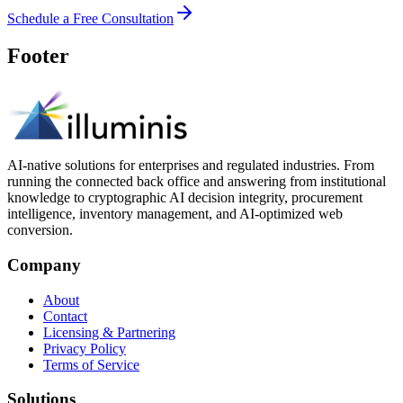
Schedule a Free Consultation
Footer
AI-native solutions for enterprises and regulated industries. From
running the connected back office and answering from institutional
knowledge to cryptographic AI decision integrity, procurement
intelligence, inventory management, and AI-optimized web
conversion.
Company
About
Contact
Licensing & Partnering
Privacy Policy
Terms of Service
Solutions