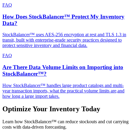
FAQ
How Does StockBalancer™ Protect My Inventory
Data?
StockBalancer™ uses AES-256 encryption at rest and TLS 1.3 in
transit, built with enterprise-grade security practices designed to
protect sensitive inventory and financial data.
FAQ
Are There Data Volume Limits on Importing into
StockBalancer™?
How StockBalancer™ handles large product catalogs and multi-
year transaction imports, what the practical volume limits are,and
how long a large import takes.
Optimize Your Inventory Today
Learn how StockBalancer™ can reduce stockouts and cut carrying
costs with data-driven forecasting.