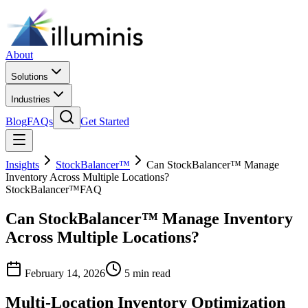
About
Solutions
Industries
Blog
FAQs
Get Started
Insights
StockBalancer™
Can StockBalancer™ Manage
Inventory Across Multiple Locations?
StockBalancer™
FAQ
Can StockBalancer™ Manage Inventory
Across Multiple Locations?
February 14, 2026
5 min read
Multi-Location Inventory Optimization