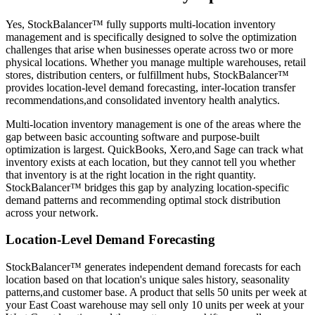
Yes, StockBalancer™ fully supports multi-location inventory
management and is specifically designed to solve the optimization
challenges that arise when businesses operate across two or more
physical locations. Whether you manage multiple warehouses, retail
stores, distribution centers, or fulfillment hubs, StockBalancer™
provides location-level demand forecasting, inter-location transfer
recommendations,and consolidated inventory health analytics.
Multi-location inventory management is one of the areas where the
gap between basic accounting software and purpose-built
optimization is largest. QuickBooks, Xero,and Sage can track what
inventory exists at each location, but they cannot tell you whether
that inventory is at the right location in the right quantity.
StockBalancer™ bridges this gap by analyzing location-specific
demand patterns and recommending optimal stock distribution
across your network.
Location-Level Demand Forecasting
StockBalancer™ generates independent demand forecasts for each
location based on that location's unique sales history, seasonality
patterns,and customer base. A product that sells 50 units per week at
your East Coast warehouse may sell only 10 units per week at your