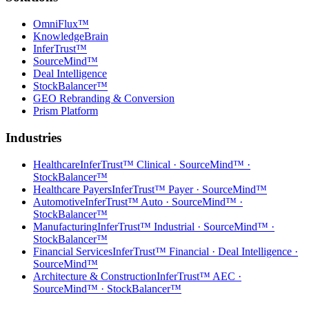
OmniFlux™
KnowledgeBrain
InferTrust™
SourceMind™
Deal Intelligence
StockBalancer™
GEO Rebranding & Conversion
Prism Platform
Industries
Healthcare
InferTrust™ Clinical · SourceMind™ ·
StockBalancer™
Healthcare Payers
InferTrust™ Payer · SourceMind™
Automotive
InferTrust™ Auto · SourceMind™ ·
StockBalancer™
Manufacturing
InferTrust™ Industrial · SourceMind™ ·
StockBalancer™
Financial Services
InferTrust™ Financial · Deal Intelligence ·
SourceMind™
Architecture & Construction
InferTrust™ AEC ·
SourceMind™ · StockBalancer™