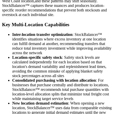
West Coast location,and these patterns may shift seasonally.
StockBalancer™ captures these nuances and produces location-
specific reorder recommendations that prevent both stockouts and
overstock at each individual site.
Key Multi-Location Capabilities
Inter-location transfer optimization
: StockBalancer™
identifies situations where excess inventory at one location
can fulfill demand at another, recommending transfers that
reduce total inventory investment while improving availability
across the network
Location-specific safety stock
: Safety stock levels are
calculated independently for each location based on that
location's demand variability and replenishment lead times,
avoiding the common mistake of applying blanket safety
stock percentages across all sites
Consolidated purchasing with location allocation
: For
businesses that purchase centrally and distribute to locations,
StockBalancer™ recommends total purchase quantities with
location-level allocation splits that minimize total freight cost
while maintaining target service levels
New location demand estimation
: When opening a new
location, StockBalancer™ uses data from comparable existing
locations to generate initial demand estimates until the new