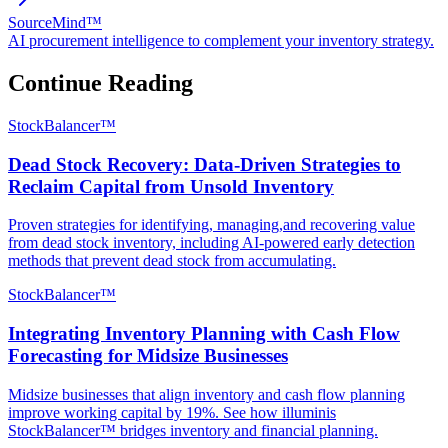
SourceMind™
AI procurement intelligence to complement your inventory strategy.
Continue Reading
StockBalancer™
Dead Stock Recovery: Data-Driven Strategies to
Reclaim Capital from Unsold Inventory
Proven strategies for identifying, managing,and recovering value
from dead stock inventory, including AI-powered early detection
methods that prevent dead stock from accumulating.
StockBalancer™
Integrating Inventory Planning with Cash Flow
Forecasting for Midsize Businesses
Midsize businesses that align inventory and cash flow planning
improve working capital by 19%. See how illuminis
StockBalancer™ bridges inventory and financial planning.