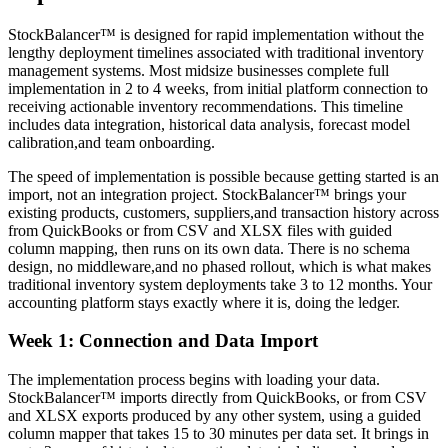
StockBalancer™ is designed for rapid implementation without the
lengthy deployment timelines associated with traditional inventory
management systems. Most midsize businesses complete full
implementation in 2 to 4 weeks, from initial platform connection to
receiving actionable inventory recommendations. This timeline
includes data integration, historical data analysis, forecast model
calibration,and team onboarding.
The speed of implementation is possible because getting started is an
import, not an integration project. StockBalancer™ brings your
existing products, customers, suppliers,and transaction history across
from QuickBooks or from CSV and XLSX files with guided
column mapping, then runs on its own data. There is no schema
design, no middleware,and no phased rollout, which is what makes
traditional inventory system deployments take 3 to 12 months. Your
accounting platform stays exactly where it is, doing the ledger.
Week 1: Connection and Data Import
The implementation process begins with loading your data.
StockBalancer™ imports directly from QuickBooks, or from CSV
and XLSX exports produced by any other system, using a guided
column mapper that takes 15 to 30 minutes per data set. It brings in