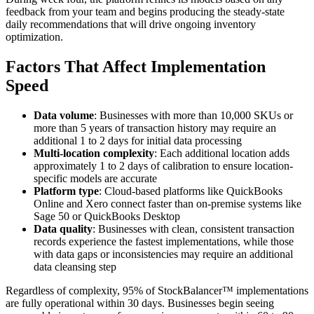
feedback from your team and begins producing the steady-state
daily recommendations that will drive ongoing inventory
optimization.
Factors That Affect Implementation
Speed
Data volume
: Businesses with more than 10,000 SKUs or
more than 5 years of transaction history may require an
additional 1 to 2 days for initial data processing
Multi-location complexity
: Each additional location adds
approximately 1 to 2 days of calibration to ensure location-
specific models are accurate
Platform type
: Cloud-based platforms like QuickBooks
Online and Xero connect faster than on-premise systems like
Sage 50 or QuickBooks Desktop
Data quality
: Businesses with clean, consistent transaction
records experience the fastest implementations, while those
with data gaps or inconsistencies may require an additional
data cleansing step
Regardless of complexity, 95% of StockBalancer™ implementations
are fully operational within 30 days. Businesses begin seeing