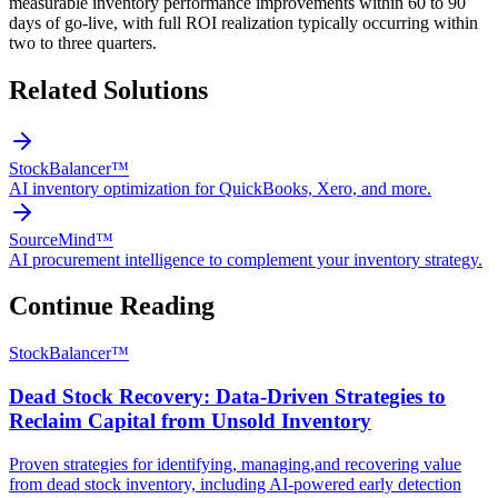
measurable inventory performance improvements within 60 to 90
days of go-live, with full ROI realization typically occurring within
two to three quarters.
Related Solutions
StockBalancer™
AI inventory optimization for QuickBooks, Xero, and more.
SourceMind™
AI procurement intelligence to complement your inventory strategy.
Continue Reading
StockBalancer™
Dead Stock Recovery: Data-Driven Strategies to
Reclaim Capital from Unsold Inventory
Proven strategies for identifying, managing,and recovering value
from dead stock inventory, including AI-powered early detection