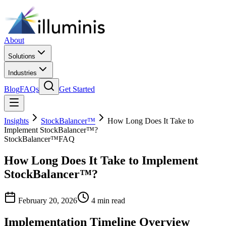
About
Solutions
Industries
Blog
FAQs
Get Started
Insights
StockBalancer™
How Long Does It Take to
Implement StockBalancer™?
StockBalancer™
FAQ
How Long Does It Take to Implement
StockBalancer™?
February 20, 2026
4 min read
Implementation Timeline Overview