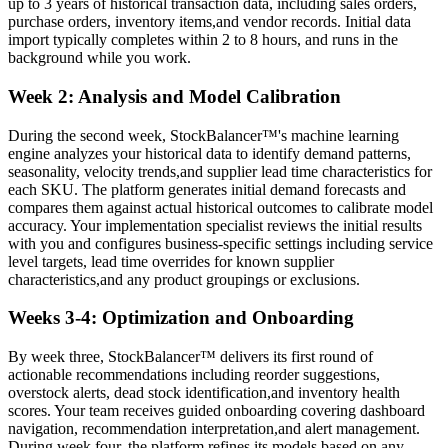
up to 3 years of historical transaction data, including sales orders,
purchase orders, inventory items,and vendor records. Initial data
import typically completes within 2 to 8 hours, and runs in the
background while you work.
Week 2: Analysis and Model Calibration
During the second week, StockBalancer™'s machine learning
engine analyzes your historical data to identify demand patterns,
seasonality, velocity trends,and supplier lead time characteristics for
each SKU. The platform generates initial demand forecasts and
compares them against actual historical outcomes to calibrate model
accuracy. Your implementation specialist reviews the initial results
with you and configures business-specific settings including service
level targets, lead time overrides for known supplier
characteristics,and any product groupings or exclusions.
Weeks 3-4: Optimization and Onboarding
By week three, StockBalancer™ delivers its first round of
actionable recommendations including reorder suggestions,
overstock alerts, dead stock identification,and inventory health
scores. Your team receives guided onboarding covering dashboard
navigation, recommendation interpretation,and alert management.
During week four, the platform refines its models based on any