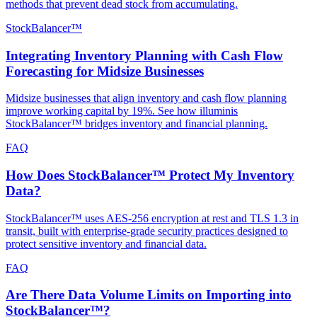
methods that prevent dead stock from accumulating.
StockBalancer™
Integrating Inventory Planning with Cash Flow
Forecasting for Midsize Businesses
Midsize businesses that align inventory and cash flow planning
improve working capital by 19%. See how illuminis
StockBalancer™ bridges inventory and financial planning.
FAQ
How Does StockBalancer™ Protect My Inventory
Data?
StockBalancer™ uses AES-256 encryption at rest and TLS 1.3 in
transit, built with enterprise-grade security practices designed to
protect sensitive inventory and financial data.
FAQ
Are There Data Volume Limits on Importing into
StockBalancer™?