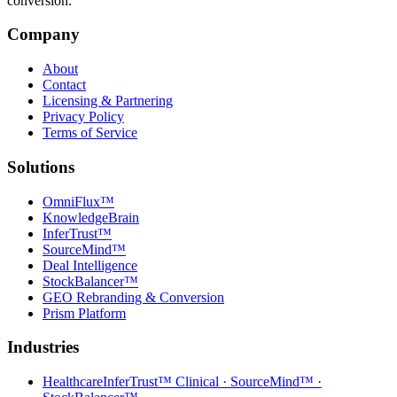
conversion.
Company
About
Contact
Licensing & Partnering
Privacy Policy
Terms of Service
Solutions
OmniFlux™
KnowledgeBrain
InferTrust™
SourceMind™
Deal Intelligence
StockBalancer™
GEO Rebranding & Conversion
Prism Platform
Industries
Healthcare
InferTrust™ Clinical · SourceMind™ ·