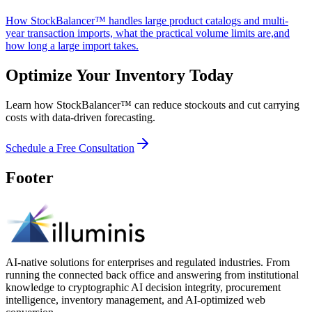
How StockBalancer™ handles large product catalogs and multi-
year transaction imports, what the practical volume limits are,and
how long a large import takes.
Optimize Your Inventory Today
Learn how StockBalancer™ can reduce stockouts and cut carrying
costs with data-driven forecasting.
Schedule a Free Consultation
Footer
AI-native solutions for enterprises and regulated industries. From
running the connected back office and answering from institutional
knowledge to cryptographic AI decision integrity, procurement
intelligence, inventory management, and AI-optimized web