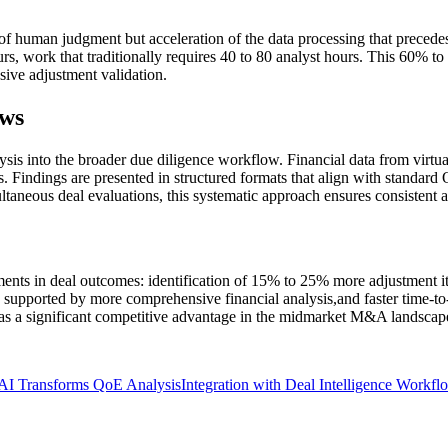
 of human judgment but acceleration of the data processing that precede
rs, work that traditionally requires 40 to 80 analyst hours. This 60% t
sive adjustment validation.
ows
ysis into the broader due diligence workflow. Financial data from virtu
. Findings are presented in structured formats that align with standard 
ltaneous deal evaluations, this systematic approach ensures consistent an
ts in deal outcomes: identification of 15% to 25% more adjustment item
ns supported by more comprehensive financial analysis,and faster time-t
as a significant competitive advantage in the midmarket M&A landscap
AI Transforms QoE Analysis
Integration with Deal Intelligence Workfl