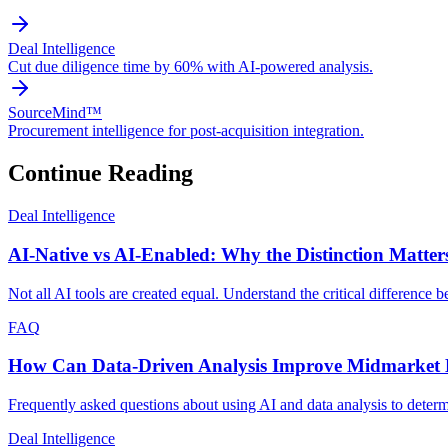
Deal Intelligence
Cut due diligence time by 60% with AI-powered analysis.
SourceMind™
Procurement intelligence for post-acquisition integration.
Continue Reading
Deal Intelligence
AI-Native vs AI-Enabled: Why the Distinction Matters
Not all AI tools are created equal. Understand the critical difference
FAQ
How Can Data-Driven Analysis Improve Midmarket D
Frequently asked questions about using AI and data analysis to deter
Deal Intelligence