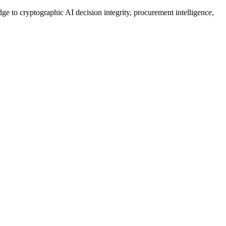
ge to cryptographic AI decision integrity, procurement intelligence,