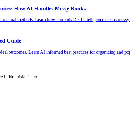
panies: How AI Handles Messy Books
an manual methods. Learn how illuminis Deal Intelligence cleans mess
med Guide
 deal outcomes. Learn AI-informed best practices for organizing and pop
 hidden risks faster.