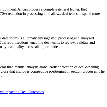
s judgment. AI can process a complete general ledger, flag
o 70% reduction in processing time allows deal teams to spend more
al data rooms is automatically ingested, processed,and analyzed
QoE report sections, enabling deal teams to review, validate,and
alytical quality across all opportunities.
s than manual analysis alone, earlier detection of deal-breaking
o-close that improves competitive positioning in auction processes. The
e.
ows
Impact on Deal Outcomes