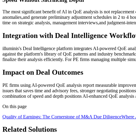
The most significant benefit of AI in QoE analysis is not replacement
anomalies,and generate preliminary adjustment schedules in 2 to 4 hou
time on strategic analysis, management interviews,and judgment-inten
Integration with Deal Intelligence Workfl
illuminis's Deal Intelligence platform integrates AI-powered QoE anal
against the platform's library of QoE patterns and industry benchmarks
finalize their analysis efficiently. For PE firms managing multiple simu
Impact on Deal Outcomes
PE firms using AI-powered QoE analysis report measurable improvemen
issues that saves time and advisory fees, stronger negotiating positio
combination of speed and depth positions AI-enhanced QoE analysis 
On this page
Quality of Earnings: The Cornerstone of M&A Due Diligence
Where 
Related Solutions