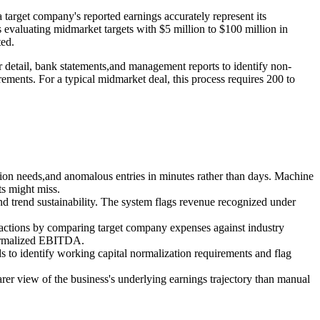
 target company's reported earnings accurately represent its
ers evaluating midmarket targets with $5 million to $100 million in
ted.
er detail, bank statements,and management reports to identify non-
rements. For a typical midmarket deal, this process requires 200 to
cation needs,and anomalous entries in minutes rather than days. Machine
ts might miss.
,and trend sustainability. The system flags revenue recognized under
sactions by comparing target company expenses against industry
 normalized EBITDA.
s to identify working capital normalization requirements and flag
earer view of the business's underlying earnings trajectory than manual