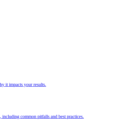
y it impacts your results.
 including common pitfalls and best practices.