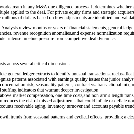
al workstream in any M&A due diligence process. It determines whether a
ultiple applied to the deal. For private equity firms and strategic acquir
y millions of dollars based on how adjustments are identified and valida
s. Analysts review months or years of financial statements, general ledg
stencies, revenue recognition anomalies,and expense normalization requi
nder intense timeline pressure from competitive deal dynamics.
is across several critical dimensions:
ete general ledger extracts to identify unusual transactions, reclassifi
ze patterns associated with earnings quality issues that junior analys
concentration risk, seasonality patterns, contract vs. transactional mix
stuffing indicators that warrant deeper investigation.
s, above-market compensation, one-time costs,and non-arm's-length tran
on reduces the risk of missed adjustments that could inflate or deflate
counts receivable aging, inventory turnover,and accounts payable trend
rowth trends from seasonal patterns and cyclical effects, providing a cl