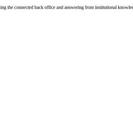
ning the connected back office and answering from institutional knowled