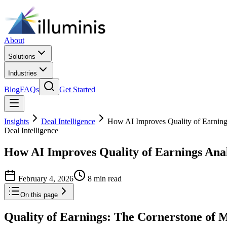
About
Solutions
Industries
Blog
FAQs
Get Started
Insights
Deal Intelligence
How AI Improves Quality of Earning
Deal Intelligence
How AI Improves Quality of Earnings Ana
February 4, 2026
8 min read
On this page
Quality of Earnings: The Cornerstone of