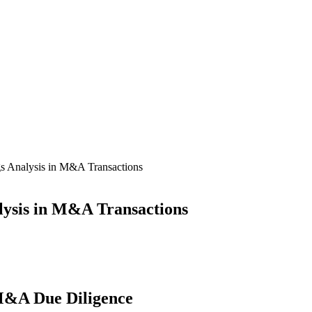
s Analysis in M&A Transactions
lysis in M&A Transactions
 M&A Due Diligence