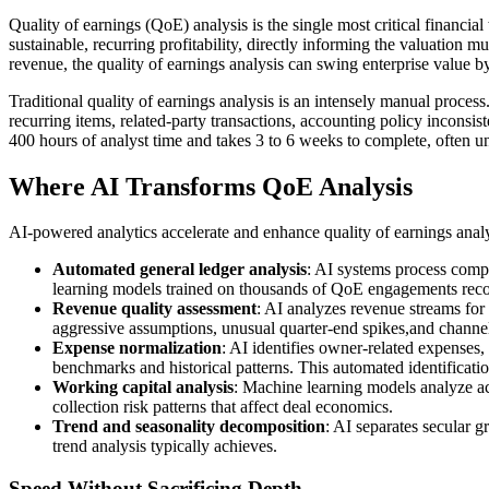
Quality of earnings (QoE) analysis is the single most critical financi
sustainable, recurring profitability, directly informing the valuation m
revenue, the quality of earnings analysis can swing enterprise value b
Traditional quality of earnings analysis is an intensely manual proces
recurring items, related-party transactions, accounting policy inconsi
400 hours of analyst time and takes 3 to 6 weeks to complete, often u
Where AI Transforms QoE Analysis
AI-powered analytics accelerate and enhance quality of earnings analys
Automated general ledger analysis
: AI systems process compl
learning models trained on thousands of QoE engagements recogni
Revenue quality assessment
: AI analyzes revenue streams for 
aggressive assumptions, unusual quarter-end spikes,and channel 
Expense normalization
: AI identifies owner-related expense
benchmarks and historical patterns. This automated identificati
Working capital analysis
: Machine learning models analyze ac
collection risk patterns that affect deal economics.
Trend and seasonality decomposition
: AI separates secular g
trend analysis typically achieves.
Speed Without Sacrificing Depth