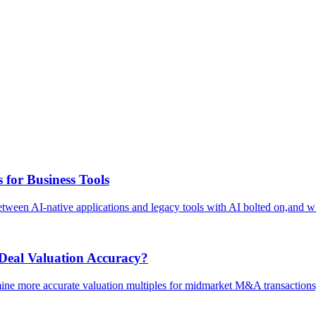
 for Business Tools
 between AI-native applications and legacy tools with AI bolted on,and wh
eal Valuation Accuracy?
mine more accurate valuation multiples for midmarket M&A transactions,