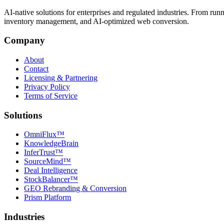
AI-native solutions for enterprises and regulated industries. From run
inventory management, and AI-optimized web conversion.
Company
About
Contact
Licensing & Partnering
Privacy Policy
Terms of Service
Solutions
OmniFlux™
KnowledgeBrain
InferTrust™
SourceMind™
Deal Intelligence
StockBalancer™
GEO Rebranding & Conversion
Prism Platform
Industries