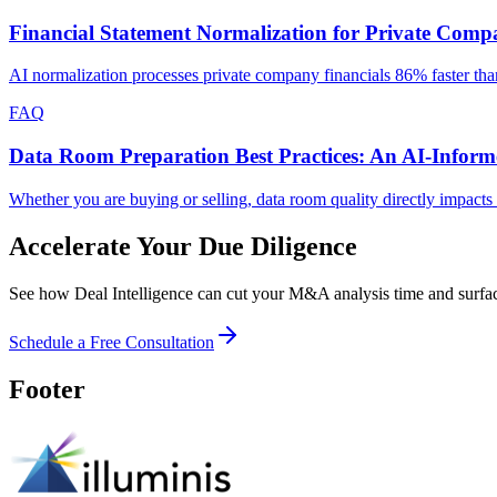
Financial Statement Normalization for Private Com
AI normalization processes private company financials 86% faster th
FAQ
Data Room Preparation Best Practices: An AI-Infor
Whether you are buying or selling, data room quality directly impacts
Accelerate Your Due Diligence
See how Deal Intelligence can cut your M&A analysis time and surface
Schedule a Free Consultation
Footer