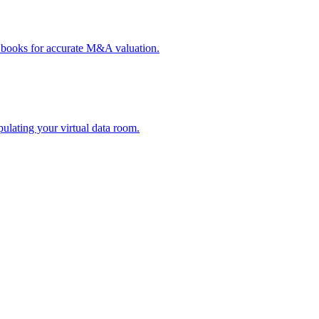
y books for accurate M&A valuation.
ulating your virtual data room.