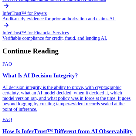
InferTrust™ for Payers
Audit-ready evidence for prior authorization and claims AI.
InferTrust™ for Financial Services
Verifiable compliance for credit, fraud, and lending AI.
Continue Reading
FAQ
What Is AI Decision Integrity?
AI decision integrity is the ability to prove, with cryptographic
certainty, what an AI model decided, when it decided it, which
model version ran, and what policy was in force at the time. It goes
beyond logging by creating tamper-evident records sealed at the
point of inference.
FAQ
How Is InferTrust™ Different from AI Observability