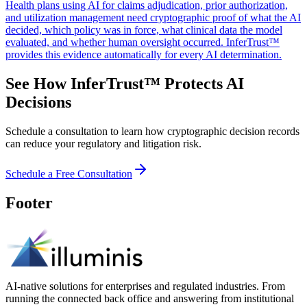
Health plans using AI for claims adjudication, prior authorization,
and utilization management need cryptographic proof of what the AI
decided, which policy was in force, what clinical data the model
evaluated, and whether human oversight occurred. InferTrust™
provides this evidence automatically for every AI determination.
See How InferTrust™ Protects AI
Decisions
Schedule a consultation to learn how cryptographic decision records
can reduce your regulatory and litigation risk.
Schedule a Free Consultation
Footer
AI-native solutions for enterprises and regulated industries. From
running the connected back office and answering from institutional