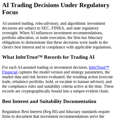
AI Trading Decisions Under Regulatory
Focus
AI-assisted trading, robo-advisory, and algorithmic investment
decisions are subject to SEC, FINRA, and state regulatory
oversight. When AI influences investment recommendations,
portfolio allocation, or trade execution, the firm has fiduciary
obligations to demonstrate that these decisions were made in the
client's best interest and in compliance with applicable regulations.
What InferTrust™ Records for Trading AI
For each AI-assisted trading or investment decision,
InferTrust™
Financial
captures the model version and strategy parameters, the
market data and risk factors evaluated, the resulting action (execute
trade, rebalance portfolio, hold, or escalate to human advisor), and
the compliance rules and suitability criteria active at the time. These
records are cryptographically bound into a tamper-evident chain.
Best Interest and Suitability Documentation
Regulation Best Interest (Reg BI) and fiduciary standards require
firms to document that investment recommendations serve the