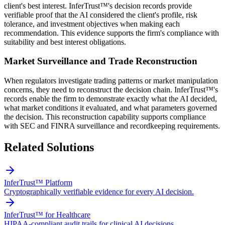
client's best interest. InferTrust™'s decision records provide
verifiable proof that the AI considered the client's profile, risk
tolerance, and investment objectives when making each
recommendation. This evidence supports the firm's compliance with
suitability and best interest obligations.
Market Surveillance and Trade Reconstruction
When regulators investigate trading patterns or market manipulation
concerns, they need to reconstruct the decision chain. InferTrust™'s
records enable the firm to demonstrate exactly what the AI decided,
what market conditions it evaluated, and what parameters governed
the decision. This reconstruction capability supports compliance
with SEC and FINRA surveillance and recordkeeping requirements.
Related Solutions
InferTrust™ Platform
Cryptographically verifiable evidence for every AI decision.
InferTrust™ for Healthcare
HIPAA-compliant audit trails for clinical AI decisions.