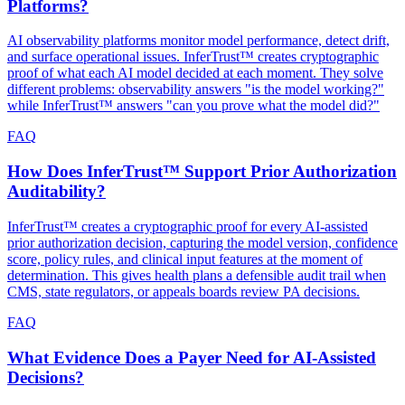
Platforms?
AI observability platforms monitor model performance, detect drift,
and surface operational issues. InferTrust™ creates cryptographic
proof of what each AI model decided at each moment. They solve
different problems: observability answers "is the model working?"
while InferTrust™ answers "can you prove what the model did?"
FAQ
How Does InferTrust™ Support Prior Authorization
Auditability?
InferTrust™ creates a cryptographic proof for every AI-assisted
prior authorization decision, capturing the model version, confidence
score, policy rules, and clinical input features at the moment of
determination. This gives health plans a defensible audit trail when
CMS, state regulators, or appeals boards review PA decisions.
FAQ
What Evidence Does a Payer Need for AI-Assisted
Decisions?