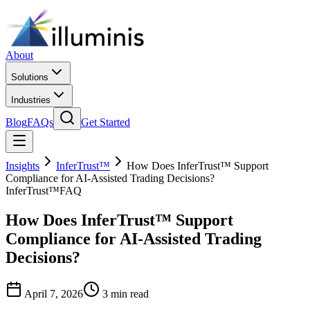
About
Solutions
Industries
Blog
FAQs
Get Started
Insights
InferTrust™
How Does InferTrust™ Support
Compliance for AI-Assisted Trading Decisions?
InferTrust™
FAQ
How Does InferTrust™ Support
Compliance for AI-Assisted Trading
Decisions?
April 7, 2026
3 min read