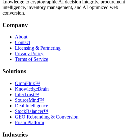
knowledge to cryptographic AI decision integrity, procurement
intelligence, inventory management, and AI-optimized web
conversion.
Company
About
Contact
Licensing & Partnering
Privacy Policy
Terms of Service
Solutions
OmniFlux™
KnowledgeBrain
InferTrust™
SourceMind™
Deal Intelligence
StockBalancer™
GEO Rebranding & Conversion
Prism Platform
Industries