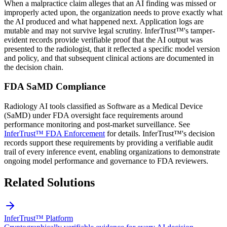
When a malpractice claim alleges that an AI finding was missed or
improperly acted upon, the organization needs to prove exactly what
the AI produced and what happened next. Application logs are
mutable and may not survive legal scrutiny. InferTrust™'s tamper-
evident records provide verifiable proof that the AI output was
presented to the radiologist, that it reflected a specific model version
and policy, and that subsequent clinical actions are documented in
the decision chain.
FDA SaMD Compliance
Radiology AI tools classified as Software as a Medical Device
(SaMD) under FDA oversight face requirements around
performance monitoring and post-market surveillance. See
InferTrust™ FDA Enforcement
for details. InferTrust™'s decision
records support these requirements by providing a verifiable audit
trail of every inference event, enabling organizations to demonstrate
ongoing model performance and governance to FDA reviewers.
Related Solutions
InferTrust™ Platform