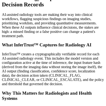
Decision Records
AI-assisted radiology tools are making their way into clinical
workflows, flagging suspicious findings on imaging studies,
prioritizing worklists, and providing quantitative measurements.
When these AI outputs influence clinical decisions, the stakes are
high: a missed finding or a false positive can change a patient's
treatment path.
What InferTrust™ Captures for Radiology AI
InferTrust™ creates a cryptographically verifiable record for each
AI-assisted radiology event. This includes the model version and
configuration active at the time of inference, the input feature hash
(derived from the imaging data without storing the image itself), the
AI output (finding classification, confidence score, localization
data), the decision action taken (CLINICAL_FLAG,
CLINICAL_CLEAR, or CLINICAL_ESCALATE), and the policy
and threshold that governed the decision.
Why This Matters for Radiologists and Health
Systems