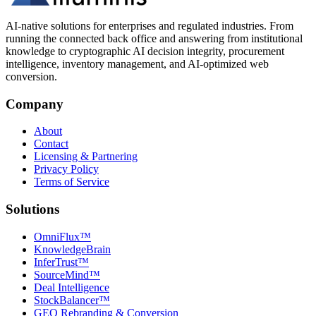
AI-native solutions for enterprises and regulated industries. From
running the connected back office and answering from institutional
knowledge to cryptographic AI decision integrity, procurement
intelligence, inventory management, and AI-optimized web
conversion.
Company
About
Contact
Licensing & Partnering
Privacy Policy
Terms of Service
Solutions
OmniFlux™
KnowledgeBrain
InferTrust™
SourceMind™
Deal Intelligence
StockBalancer™
GEO Rebranding & Conversion