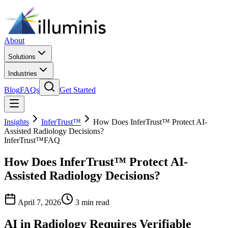
About
Solutions
Industries
Blog
FAQs
Get Started
Insights
InferTrust™
How Does InferTrust™ Protect AI-
Assisted Radiology Decisions?
InferTrust™
FAQ
How Does InferTrust™ Protect AI-
Assisted Radiology Decisions?
April 7, 2026
3 min read
AI in Radiology Requires Verifiable