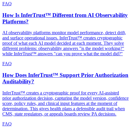
FAQ
How Is InferTrust™ Different from AI Observability
Platforms?
AI observability platforms monitor model performance, detect drift,
and surface operational issues. InferTrust™ creates cryptographic
proof of what each AI model decided at each moment. They solve
different problems: observability answers "is the model working?"
while InferTrust™ answers "can you prove what the model did?"
FAQ
How Does InferTrust™ Support Prior Authorization
Auditability?
InferTrust™ creates a cryptographic proof for every AI-assisted
prior authorization decision, capturing the model version, confidence
score, policy rules, and clinical input features at the moment of
determination. This gives health plans a defensible audit trail when
CMS, state regulators, or appeals boards review PA decisions.
FAQ