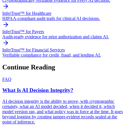
Cryptographically verifiable evidence for every AI decision.
InferTrust™ for Healthcare
HIPAA-compliant audit trails for clinical AI decisions.
InferTrust™ for Payers
Audit-ready evidence for prior authorization and claims AI.
InferTrust™ for Financial Services
Verifiable compliance for credit, fraud, and lending AI.
Continue Reading
FAQ
What Is AI Decision Integrity?
AI decision integrity is the ability to prove, with cryptographic
certainty, what an AI model decided, when it decided it, which
model version ran, and what policy was in force at the time. It goes
beyond logging by creating tamper-evident records sealed at the
point of inference.