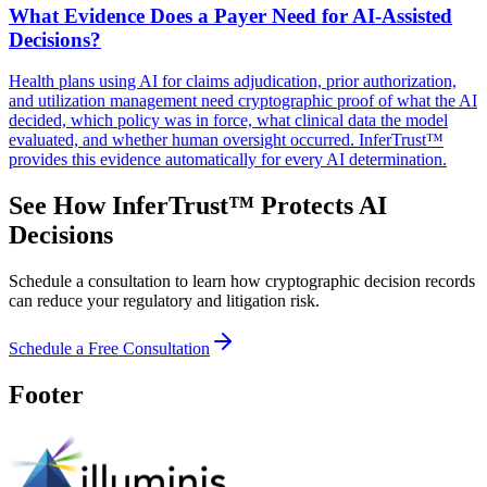
What Evidence Does a Payer Need for AI-Assisted
Decisions?
Health plans using AI for claims adjudication, prior authorization,
and utilization management need cryptographic proof of what the AI
decided, which policy was in force, what clinical data the model
evaluated, and whether human oversight occurred. InferTrust™
provides this evidence automatically for every AI determination.
See How InferTrust™ Protects AI
Decisions
Schedule a consultation to learn how cryptographic decision records
can reduce your regulatory and litigation risk.
Schedule a Free Consultation
Footer