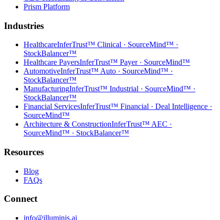
Prism Platform
Industries
Healthcare
InferTrust™ Clinical · SourceMind™ ·
StockBalancer™
Healthcare Payers
InferTrust™ Payer · SourceMind™
Automotive
InferTrust™ Auto · SourceMind™ ·
StockBalancer™
Manufacturing
InferTrust™ Industrial · SourceMind™ ·
StockBalancer™
Financial Services
InferTrust™ Financial · Deal Intelligence ·
SourceMind™
Architecture & Construction
InferTrust™ AEC ·
SourceMind™ · StockBalancer™
Resources
Blog
FAQs
Connect
info@illuminis.ai