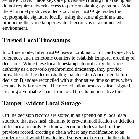
secure enclave. These keys are provisioned during initial setup and
do not require network access to perform signing operations. When
the AI model produces a decision, InferTrust™ generates the
cryptographic signature locally, using the same algorithms and
producing the same tamper-evident records as in a connected
environment.
Trusted Local Timestamps
In offline mode, InferTrust™ uses a combination of hardware clock
references and monotonic counters to establish temporal ordering of
decisions. While these local timestamps do not carry the same
authority as a network-synchronized timestamp, they provide
provable ordering,demonstrating that decision A occurred before
decision B,andare reconciled with authoritative time sources when
connectivity is restored. The reconciliation process is itself signed,
creating a verifiable chain from local time to authoritative time.
Tamper-Evident Local Storage
Offline decision records are stored in an append-only local data
structure that uses hash chaining to prevent modification or deletion
of historical records. Each new record includes a hash of the
previous record, creating a chain where any modification to an
earlier record would invalidate all subsequent records in the chain.