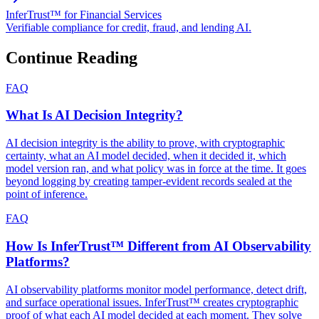
InferTrust™ for Financial Services
Verifiable compliance for credit, fraud, and lending AI.
Continue Reading
FAQ
What Is AI Decision Integrity?
AI decision integrity is the ability to prove, with cryptographic
certainty, what an AI model decided, when it decided it, which
model version ran, and what policy was in force at the time. It goes
beyond logging by creating tamper-evident records sealed at the
point of inference.
FAQ
How Is InferTrust™ Different from AI Observability
Platforms?
AI observability platforms monitor model performance, detect drift,
and surface operational issues. InferTrust™ creates cryptographic
proof of what each AI model decided at each moment. They solve