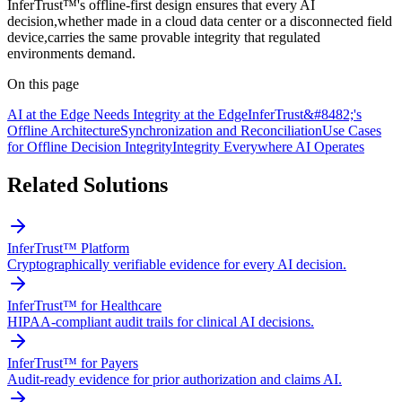
InferTrust™'s offline-first design ensures that every AI
decision,whether made in a cloud data center or a disconnected field
device,carries the same provable integrity that regulated
environments demand.
On this page
AI at the Edge Needs Integrity at the Edge
InferTrust&#8482;'s
Offline Architecture
Synchronization and Reconciliation
Use Cases
for Offline Decision Integrity
Integrity Everywhere AI Operates
Related Solutions
InferTrust™ Platform
Cryptographically verifiable evidence for every AI decision.
InferTrust™ for Healthcare
HIPAA-compliant audit trails for clinical AI decisions.
InferTrust™ for Payers
Audit-ready evidence for prior authorization and claims AI.