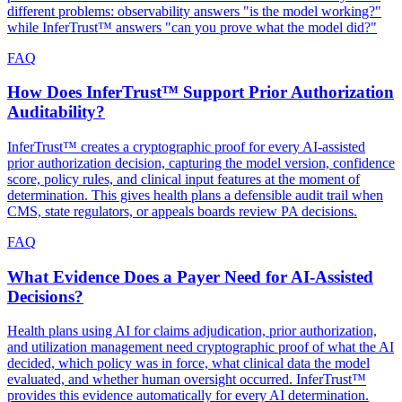
different problems: observability answers "is the model working?"
while InferTrust™ answers "can you prove what the model did?"
FAQ
How Does InferTrust™ Support Prior Authorization
Auditability?
InferTrust™ creates a cryptographic proof for every AI-assisted
prior authorization decision, capturing the model version, confidence
score, policy rules, and clinical input features at the moment of
determination. This gives health plans a defensible audit trail when
CMS, state regulators, or appeals boards review PA decisions.
FAQ
What Evidence Does a Payer Need for AI-Assisted
Decisions?
Health plans using AI for claims adjudication, prior authorization,
and utilization management need cryptographic proof of what the AI
decided, which policy was in force, what clinical data the model
evaluated, and whether human oversight occurred. InferTrust™
provides this evidence automatically for every AI determination.