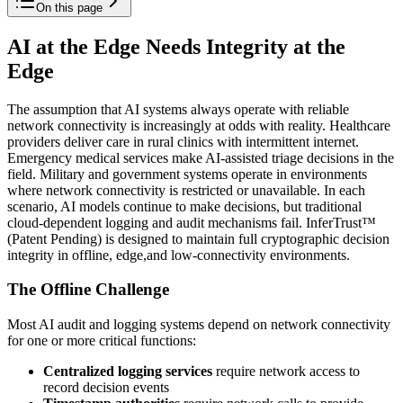
On this page
AI at the Edge Needs Integrity at the
Edge
The assumption that AI systems always operate with reliable
network connectivity is increasingly at odds with reality. Healthcare
providers deliver care in rural clinics with intermittent internet.
Emergency medical services make AI-assisted triage decisions in the
field. Military and government systems operate in environments
where network connectivity is restricted or unavailable. In each
scenario, AI models continue to make decisions, but traditional
cloud-dependent logging and audit mechanisms fail. InferTrust™
(Patent Pending) is designed to maintain full cryptographic decision
integrity in offline, edge,and low-connectivity environments.
The Offline Challenge
Most AI audit and logging systems depend on network connectivity
for one or more critical functions:
Centralized logging services
require network access to
record decision events