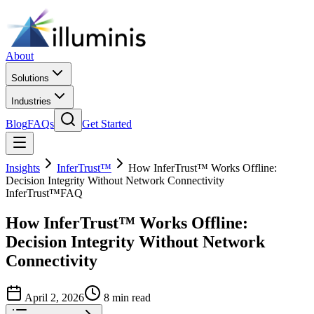
About
Solutions
Industries
Blog
FAQs
Get Started
Insights
InferTrust™
How InferTrust™ Works Offline:
Decision Integrity Without Network Connectivity
InferTrust™
FAQ
How InferTrust™ Works Offline:
Decision Integrity Without Network
Connectivity
April 2, 2026
8 min read