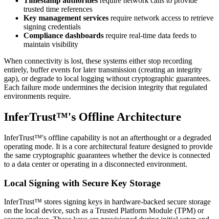
Timestamp authorities
require network calls to provide
trusted time references
Key management services
require network access to retrieve
signing credentials
Compliance dashboards
require real-time data feeds to
maintain visibility
When connectivity is lost, these systems either stop recording
entirely, buffer events for later transmission (creating an integrity
gap), or degrade to local logging without cryptographic guarantees.
Each failure mode undermines the decision integrity that regulated
environments require.
InferTrust™'s Offline Architecture
InferTrust™'s offline capability is not an afterthought or a degraded
operating mode. It is a core architectural feature designed to provide
the same cryptographic guarantees whether the device is connected
to a data center or operating in a disconnected environment.
Local Signing with Secure Key Storage
InferTrust™ stores signing keys in hardware-backed secure storage
on the local device, such as a Trusted Platform Module (TPM) or