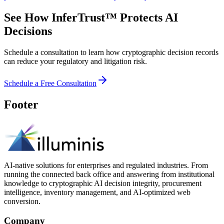
See How InferTrust™ Protects AI
Decisions
Schedule a consultation to learn how cryptographic decision records
can reduce your regulatory and litigation risk.
Schedule a Free Consultation
Footer
AI-native solutions for enterprises and regulated industries. From
running the connected back office and answering from institutional
knowledge to cryptographic AI decision integrity, procurement
intelligence, inventory management, and AI-optimized web
conversion.
Company