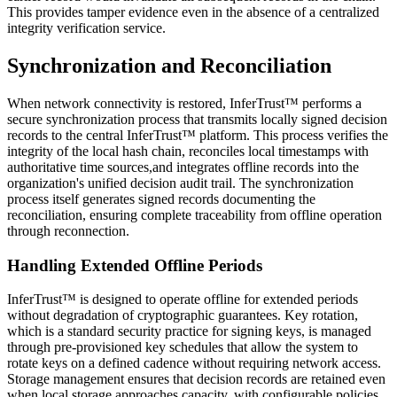
This provides tamper evidence even in the absence of a centralized
integrity verification service.
Synchronization and Reconciliation
When network connectivity is restored, InferTrust™ performs a
secure synchronization process that transmits locally signed decision
records to the central InferTrust™ platform. This process verifies the
integrity of the local hash chain, reconciles local timestamps with
authoritative time sources,and integrates offline records into the
organization's unified decision audit trail. The synchronization
process itself generates signed records documenting the
reconciliation, ensuring complete traceability from offline operation
through reconnection.
Handling Extended Offline Periods
InferTrust™ is designed to operate offline for extended periods
without degradation of cryptographic guarantees. Key rotation,
which is a standard security practice for signing keys, is managed
through pre-provisioned key schedules that allow the system to
rotate keys on a defined cadence without requiring network access.
Storage management ensures that decision records are retained even
when local storage approaches capacity, with configurable policies