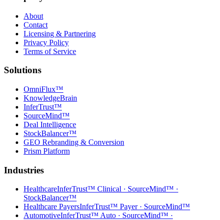
About
Contact
Licensing & Partnering
Privacy Policy
Terms of Service
Solutions
OmniFlux™
KnowledgeBrain
InferTrust™
SourceMind™
Deal Intelligence
StockBalancer™
GEO Rebranding & Conversion
Prism Platform
Industries
Healthcare
InferTrust™ Clinical · SourceMind™ ·
StockBalancer™
Healthcare Payers
InferTrust™ Payer · SourceMind™
Automotive
InferTrust™ Auto · SourceMind™ ·