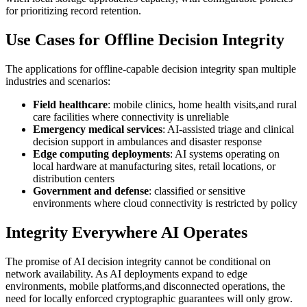
for prioritizing record retention.
Use Cases for Offline Decision Integrity
The applications for offline-capable decision integrity span multiple
industries and scenarios:
Field healthcare
: mobile clinics, home health visits,and rural
care facilities where connectivity is unreliable
Emergency medical services
: AI-assisted triage and clinical
decision support in ambulances and disaster response
Edge computing deployments
: AI systems operating on
local hardware at manufacturing sites, retail locations, or
distribution centers
Government and defense
: classified or sensitive
environments where cloud connectivity is restricted by policy
Integrity Everywhere AI Operates
The promise of AI decision integrity cannot be conditional on
network availability. As AI deployments expand to edge
environments, mobile platforms,and disconnected operations, the
need for locally enforced cryptographic guarantees will only grow.