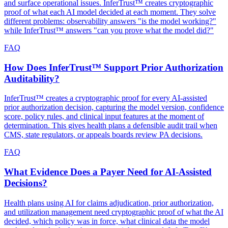
and surface operational issues. InferTrust™ creates cryptographic
proof of what each AI model decided at each moment. They solve
different problems: observability answers "is the model working?"
while InferTrust™ answers "can you prove what the model did?"
FAQ
How Does InferTrust™ Support Prior Authorization
Auditability?
InferTrust™ creates a cryptographic proof for every AI-assisted
prior authorization decision, capturing the model version, confidence
score, policy rules, and clinical input features at the moment of
determination. This gives health plans a defensible audit trail when
CMS, state regulators, or appeals boards review PA decisions.
FAQ
What Evidence Does a Payer Need for AI-Assisted
Decisions?
Health plans using AI for claims adjudication, prior authorization,
and utilization management need cryptographic proof of what the AI
decided, which policy was in force, what clinical data the model