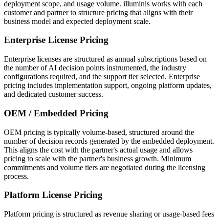
deployment scope, and usage volume. illuminis works with each
customer and partner to structure pricing that aligns with their
business model and expected deployment scale.
Enterprise License Pricing
Enterprise licenses are structured as annual subscriptions based on
the number of AI decision points instrumented, the industry
configurations required, and the support tier selected. Enterprise
pricing includes implementation support, ongoing platform updates,
and dedicated customer success.
OEM / Embedded Pricing
OEM pricing is typically volume-based, structured around the
number of decision records generated by the embedded deployment.
This aligns the cost with the partner's actual usage and allows
pricing to scale with the partner's business growth. Minimum
commitments and volume tiers are negotiated during the licensing
process.
Platform License Pricing
Platform pricing is structured as revenue sharing or usage-based fees