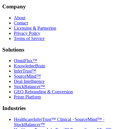
Company
About
Contact
Licensing & Partnering
Privacy Policy
Terms of Service
Solutions
OmniFlux™
KnowledgeBrain
InferTrust™
SourceMind™
Deal Intelligence
StockBalancer™
GEO Rebranding & Conversion
Prism Platform
Industries
Healthcare
InferTrust™ Clinical · SourceMind™ ·
StockBalancer™