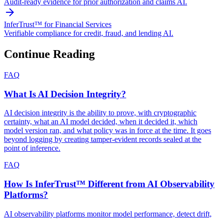
Audit-ready evidence for prior authorization and claims AI.
InferTrust™ for Financial Services
Verifiable compliance for credit, fraud, and lending AI.
Continue Reading
FAQ
What Is AI Decision Integrity?
AI decision integrity is the ability to prove, with cryptographic
certainty, what an AI model decided, when it decided it, which
model version ran, and what policy was in force at the time. It goes
beyond logging by creating tamper-evident records sealed at the
point of inference.
FAQ
How Is InferTrust™ Different from AI Observability
Platforms?
AI observability platforms monitor model performance, detect drift,