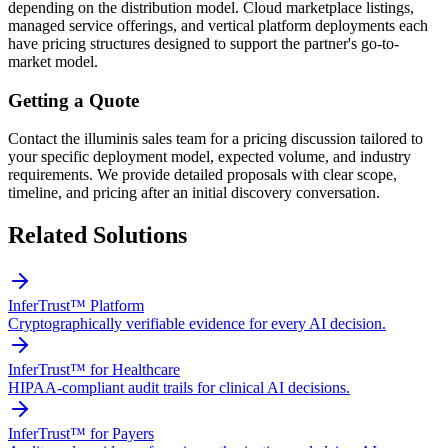
depending on the distribution model. Cloud marketplace listings,
managed service offerings, and vertical platform deployments each
have pricing structures designed to support the partner's go-to-
market model.
Getting a Quote
Contact the illuminis sales team for a pricing discussion tailored to
your specific deployment model, expected volume, and industry
requirements. We provide detailed proposals with clear scope,
timeline, and pricing after an initial discovery conversation.
Related Solutions
InferTrust™ Platform
Cryptographically verifiable evidence for every AI decision.
InferTrust™ for Healthcare
HIPAA-compliant audit trails for clinical AI decisions.
InferTrust™ for Payers