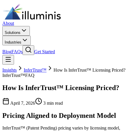
About
Solutions
Industries
Blog
FAQs
Get Started
Insights
InferTrust™
How Is InferTrust™ Licensing Priced?
InferTrust™
FAQ
How Is InferTrust™ Licensing Priced?
April 7, 2026
3 min read
Pricing Aligned to Deployment Model
InferTrust™ (Patent Pending) pricing varies by licensing model,