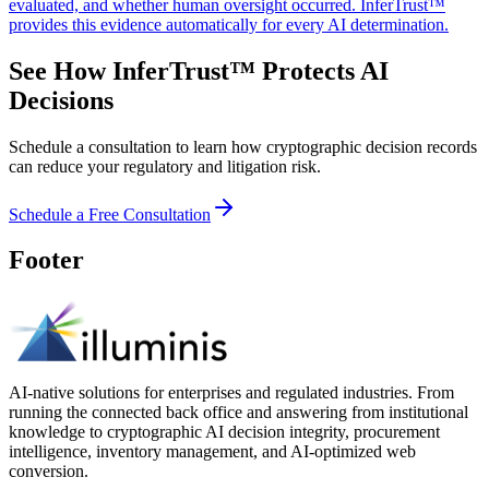
evaluated, and whether human oversight occurred. InferTrust™
provides this evidence automatically for every AI determination.
See How InferTrust™ Protects AI
Decisions
Schedule a consultation to learn how cryptographic decision records
can reduce your regulatory and litigation risk.
Schedule a Free Consultation
Footer
AI-native solutions for enterprises and regulated industries. From
running the connected back office and answering from institutional
knowledge to cryptographic AI decision integrity, procurement
intelligence, inventory management, and AI-optimized web
conversion.