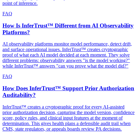
point of inference.
FAQ
How Is InferTrust™ Different from AI Observability
Platforms?
AI observability platforms monitor model performance, detect drift,
and surface operational issues. InferTrust™ creates cryptographic
proof of what each AI model decided at each moment. They solve
different problems: observability answers "is the model working?"
while InferTrust™ answers "can you prove what the model did?"
FAQ
How Does InferTrust™ Support Prior Authorization
Auditability?
InferTrust™ creates a cryptographic proof for every AI-assisted
prior authorization decision, capturing the model version, confidence
score, policy rules, and clinical input features at the moment of
determination. This gives health plans a defensible audit trail when
CMS, state regulators, or appeals boards review PA decisions.