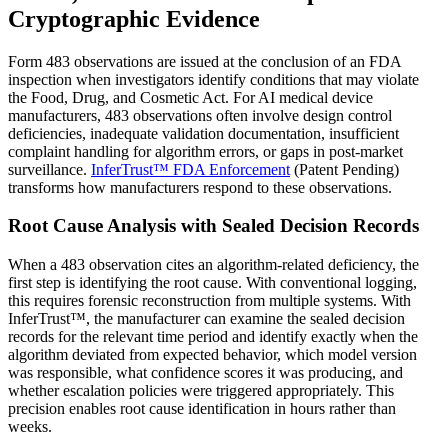
Cryptographic Evidence
Form 483 observations are issued at the conclusion of an FDA
inspection when investigators identify conditions that may violate
the Food, Drug, and Cosmetic Act. For AI medical device
manufacturers, 483 observations often involve design control
deficiencies, inadequate validation documentation, insufficient
complaint handling for algorithm errors, or gaps in post-market
surveillance.
InferTrust™ FDA Enforcement
(Patent Pending)
transforms how manufacturers respond to these observations.
Root Cause Analysis with Sealed Decision Records
When a 483 observation cites an algorithm-related deficiency, the
first step is identifying the root cause. With conventional logging,
this requires forensic reconstruction from multiple systems. With
InferTrust™, the manufacturer can examine the sealed decision
records for the relevant time period and identify exactly when the
algorithm deviated from expected behavior, which model version
was responsible, what confidence scores it was producing, and
whether escalation policies were triggered appropriately. This
precision enables root cause identification in hours rather than
weeks.