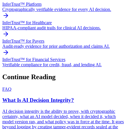
InferTrust™ Platform
Cryptographically verifiable evidence for every AI decision.
InferTrust™ for Healthcare
HIPAA-compliant audit trails for clinical AI decisions.
InferTrust™ for Payers
Audit-ready evidence for prior authorization and claims AI.
InferTrust™ for Financial Services
Verifiable compliance for credit, fraud, and lending AI.
Continue Reading
FAQ
What Is AI Decision Integrity?
AI decision integrity is the ability to prove, with cryptographic
certainty, what an AI model decided, when it decided it, which
model version ran, and what policy was in force at the time. It goes
beyond logging by creating tamper-evident records sealed at the