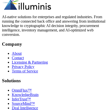
AI-native solutions for enterprises and regulated industries. From
running the connected back office and answering from institutional
knowledge to cryptographic AI decision integrity, procurement
intelligence, inventory management, and AI-optimized web
conversion.
Company
About
Contact
Licensing & Partnering
Privacy Policy
Terms of Service
Solutions
OmniFlux™
KnowledgeBrain
InferTrust™
SourceMind™
Deal Intelligence