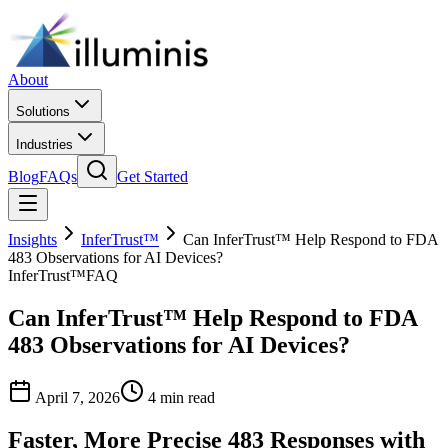
About
Solutions
Industries
Blog
FAQs
Get Started
Insights
InferTrust™
Can InferTrust™ Help Respond to FDA
483 Observations for AI Devices?
InferTrust™
FAQ
Can InferTrust™ Help Respond to FDA
483 Observations for AI Devices?
April 7, 2026
4 min read
Faster, More Precise 483 Responses with