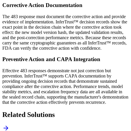
Corrective Action Documentation
The 483 response must document the corrective action and provide
evidence of implementation. InferTrust™ decision records show the
exact point in the decision chain where the corrective action took
effect: the new model version hash, the updated validation results,
and the post-correction performance metrics. Because these records
carry the same cryptographic guarantees as all InferTrust™ records,
FDA can verify the corrective action with confidence.
Preventive Action and CAPA Integration
Effective 483 responses demonstrate not just correction but
prevention. InferTrust™ supports CAPA documentation by
providing ongoing decision records that demonstrate sustained
compliance after the corrective action. Performance trends, model
stability metrics, and escalation frequency data are all available in
the sealed record chain, supporting the manufacturer's demonstration
that the corrective action effectively prevents recurrence.
Related Solutions