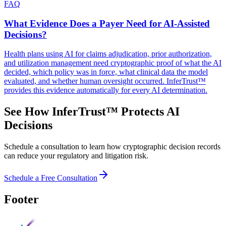
FAQ
What Evidence Does a Payer Need for AI-Assisted
Decisions?
Health plans using AI for claims adjudication, prior authorization,
and utilization management need cryptographic proof of what the AI
decided, which policy was in force, what clinical data the model
evaluated, and whether human oversight occurred. InferTrust™
provides this evidence automatically for every AI determination.
See How InferTrust™ Protects AI
Decisions
Schedule a consultation to learn how cryptographic decision records
can reduce your regulatory and litigation risk.
Schedule a Free Consultation
Footer