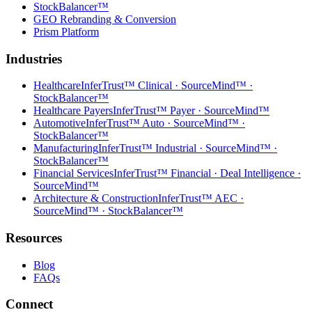
StockBalancer™
GEO Rebranding & Conversion
Prism Platform
Industries
Healthcare
InferTrust™ Clinical · SourceMind™ ·
StockBalancer™
Healthcare Payers
InferTrust™ Payer · SourceMind™
Automotive
InferTrust™ Auto · SourceMind™ ·
StockBalancer™
Manufacturing
InferTrust™ Industrial · SourceMind™ ·
StockBalancer™
Financial Services
InferTrust™ Financial · Deal Intelligence ·
SourceMind™
Architecture & Construction
InferTrust™ AEC ·
SourceMind™ · StockBalancer™
Resources
Blog
FAQs
Connect