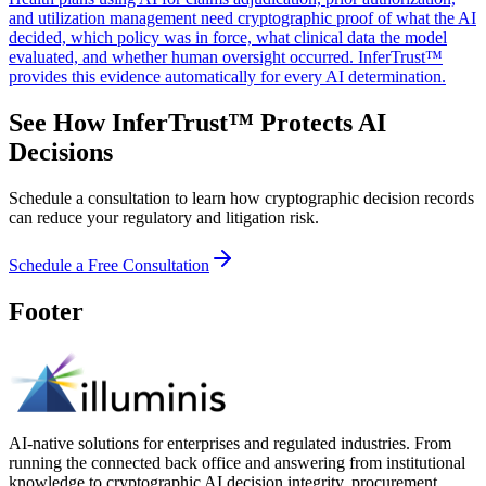
and utilization management need cryptographic proof of what the AI
decided, which policy was in force, what clinical data the model
evaluated, and whether human oversight occurred. InferTrust™
provides this evidence automatically for every AI determination.
See How InferTrust™ Protects AI
Decisions
Schedule a consultation to learn how cryptographic decision records
can reduce your regulatory and litigation risk.
Schedule a Free Consultation
Footer
AI-native solutions for enterprises and regulated industries. From
running the connected back office and answering from institutional
knowledge to cryptographic AI decision integrity, procurement