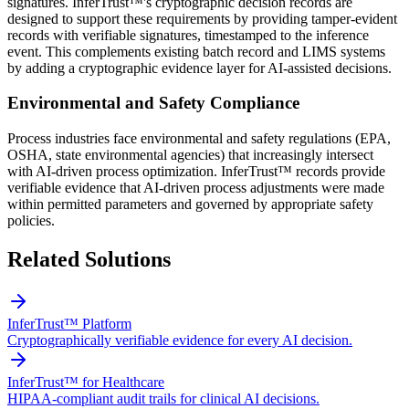
signatures. InferTrust™'s cryptographic decision records are
designed to support these requirements by providing tamper-evident
records with verifiable signatures, timestamped to the inference
event. This complements existing batch record and LIMS systems
by adding a cryptographic evidence layer for AI-assisted decisions.
Environmental and Safety Compliance
Process industries face environmental and safety regulations (EPA,
OSHA, state environmental agencies) that increasingly intersect
with AI-driven process optimization. InferTrust™ records provide
verifiable evidence that AI-driven process adjustments were made
within permitted parameters and governed by appropriate safety
policies.
Related Solutions
InferTrust™ Platform
Cryptographically verifiable evidence for every AI decision.
InferTrust™ for Healthcare
HIPAA-compliant audit trails for clinical AI decisions.