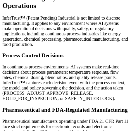
Operations
InferTrust™ (Patent Pending) Industrial is not limited to discrete
manufacturing. It applies to any environment where AI systems
make operational decisions with quality, safety, or regulatory
implications, including continuous process industries like energy
generation, chemical processing, pharmaceutical manufacturing, and
food production.
Process Control Decisions
In continuous process environments, AI systems make real-time
decisions about process parameters: temperature setpoints, flow
rates, chemical dosing, blend ratios, and quality release points.
InferTrust™ captures each decision event with the process context,
the model and policy governing the decision, and the action taken
(PROCESS_ADJUST, APPROVE_RELEASE,
HOLD_FOR_INSPECTION, or SAFETY_INTERLOCK).
Pharmaceutical and FDA-Regulated Manufacturing
Pharmaceutical manufacturers operating under FDA 21 CFR Part 11
face strict requirements for electronic records and electronic