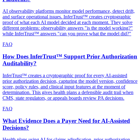
AI observability platforms monitor model performance, detect drift,
and surface operational issues. InferTrust™ creates cryptographic
proof of what each AI model decided at each moment. They solve
different problems: observability answers "is the model working?"
while InferTrust™ answers "can you prove what the model did?"
FAQ
How Does InferTrust™ Support Prior Authorization
Auditability?
InferTrust™ creates a cryptographic proof for every AI-assisted
prior authorization decision, capturing the model version, confidence
score, policy rules, and clinical input features at the moment of
determination. This gives health plans a defensible audit trail when
CMS, state regulators, or appeals boards review PA decisions.
FAQ
What Evidence Does a Payer Need for AI-Assisted
Decisions?
Health plans using AI for claims adjudication, prior authorization,