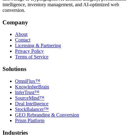
intelligence, inventory management, and AI-optimized web
conversion.
Company
About
Contact
Licensing & Partnering
Privacy Policy
Terms of Service
Solutions
OmniFlux™
KnowledgeBrain
InferTrust™
SourceMind™
Deal Intelligence
StockBalancer™
GEO Rebranding & Conversion
Prism Platform
Industries