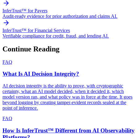
InferTrust™ for Payers
Audit-ready evidence for prior authorization and claims AI.
InferTrust™ for Financial Services
Verifiable compliance for credit, fraud, and lending AI.
Continue Reading
FAQ
What Is AI Decision Integrity?
AI decision integrity is the ability to prove, with cryptographic
certainty, what an AI model decided, when it decided it, which
model version ran, and what policy was in force at the time. It goes
beyond logging by creating tamper-evident records sealed at the
point of inference.
FAQ
How Is InferTrust™ Different from AI Observability
Platforms?