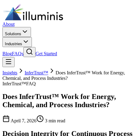
About
Solutions
Industries
Blog
FAQs
Get Started
Insights
InferTrust™
Does InferTrust™ Work for Energy,
Chemical, and Process Industries?
InferTrust™
FAQ
Does InferTrust™ Work for Energy,
Chemical, and Process Industries?
April 7, 2026
3 min read
Decision Integrity for Continuous Process