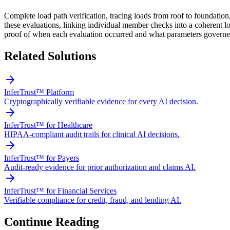
Complete load path verification, tracing loads from roof to foundatio
these evaluations, linking individual member checks into a coherent loa
proof of when each evaluation occurred and what parameters governed
Related Solutions
InferTrust™ Platform
Cryptographically verifiable evidence for every AI decision.
InferTrust™ for Healthcare
HIPAA-compliant audit trails for clinical AI decisions.
InferTrust™ for Payers
Audit-ready evidence for prior authorization and claims AI.
InferTrust™ for Financial Services
Verifiable compliance for credit, fraud, and lending AI.
Continue Reading