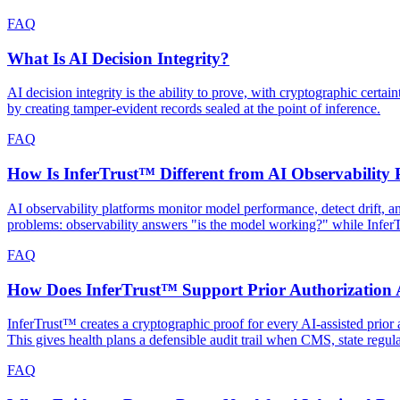
FAQ
What Is AI Decision Integrity?
AI decision integrity is the ability to prove, with cryptographic cert
by creating tamper-evident records sealed at the point of inference.
FAQ
How Is InferTrust™ Different from AI Observability 
AI observability platforms monitor model performance, detect drift, 
problems: observability answers "is the model working?" while Infe
FAQ
How Does InferTrust™ Support Prior Authorization A
InferTrust™ creates a cryptographic proof for every AI-assisted prior a
This gives health plans a defensible audit trail when CMS, state regul
FAQ