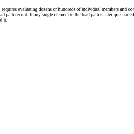
n, requires evaluating dozens or hundreds of individual members and co
d path record. If any single element in the load path is later questioned,
 it.