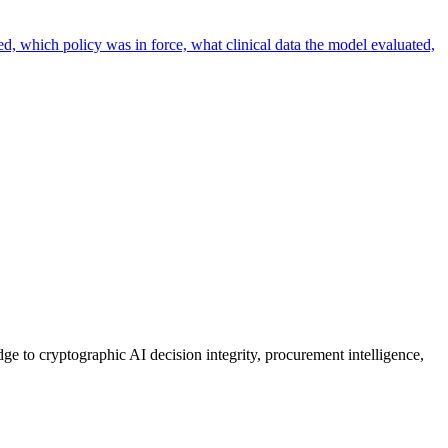
ed, which policy was in force, what clinical data the model evaluated,
ge to cryptographic AI decision integrity, procurement intelligence,