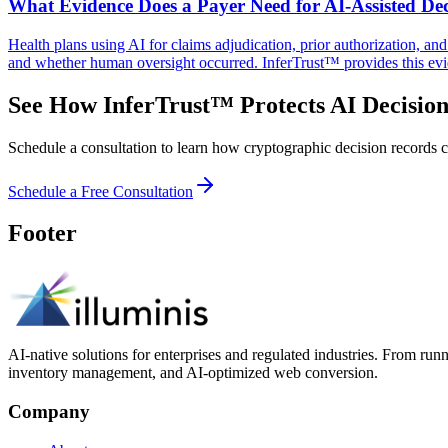
What Evidence Does a Payer Need for AI-Assisted Dec
Health plans using AI for claims adjudication, prior authorization, a
and whether human oversight occurred. InferTrust™ provides this evi
See How InferTrust™ Protects AI Decision
Schedule a consultation to learn how cryptographic decision records ca
Schedule a Free Consultation
Footer
AI-native solutions for enterprises and regulated industries. From run
inventory management, and AI-optimized web conversion.
Company