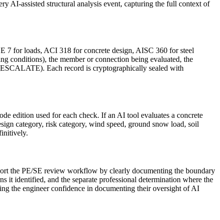
ry AI-assisted structural analysis event, capturing the full context of
E 7 for loads, ACI 318 for concrete design, AISC 360 for steel
ing conditions), the member or connection being evaluated, the
ALATE). Each record is cryptographically sealed with
ode edition used for each check. If an AI tool evaluates a concrete
sign category, risk category, wind speed, ground snow load, soil
initively.
support the PE/SE review workflow by clearly documenting the boundary
it identified, and the separate professional determination where the
ving the engineer confidence in documenting their oversight of AI