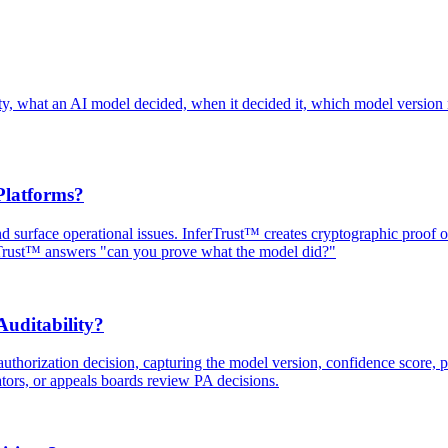
ainty, what an AI model decided, when it decided it, which model version
Platforms?
and surface operational issues. InferTrust™ creates cryptographic proof
rTrust™ answers "can you prove what the model did?"
uditability?
uthorization decision, capturing the model version, confidence score, po
ators, or appeals boards review PA decisions.