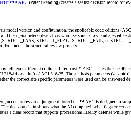
ferTrust™ AEC
(Patent Pending) creates a sealed decision record for eve
ysis model version and configuration, the applicable code editions (ASC
nd their parameters (dead, live, wind, seismic, snow, and special load
n action (STRUCT_PASS, STRUCT_FLAG, STRUCT_FAIL, or STRUCT_ESC
t documents the structural review process.
 may reference different editions. InferTrust™ AEC hashes the specific c
I 318-14 or a draft of ACI 318-25. The analysis parameters (seismic de
hether the correct site-specific parameters were used can be answered def
ural engineer's professional judgment. InferTrust™ AEC is designed to 
 The decision chain shows what the AI computed, what flags or concerns 
es a clear record that supports professional liability defense while gi