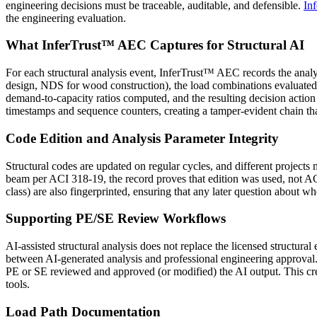
engineering decisions must be traceable, auditable, and defensible.
In
the engineering evaluation.
What InferTrust™ AEC Captures for Structural AI
For each structural analysis event, InferTrust™ AEC records the anal
design, NDS for wood construction), the load combinations evaluated a
demand-to-capacity ratios computed, and the resulting decisio
timestamps and sequence counters, creating a tamper-evident chain tha
Code Edition and Analysis Parameter Integrity
Structural codes are updated on regular cycles, and different projects
beam per ACI 318-19, the record proves that edition was used, not AC
class) are also fingerprinted, ensuring that any later question about w
Supporting PE/SE Review Workflows
AI-assisted structural analysis does not replace the licensed struct
between AI-generated analysis and professional engineering approval.
PE or SE reviewed and approved (or modified) the AI output. This creat
tools.
Load Path Documentation