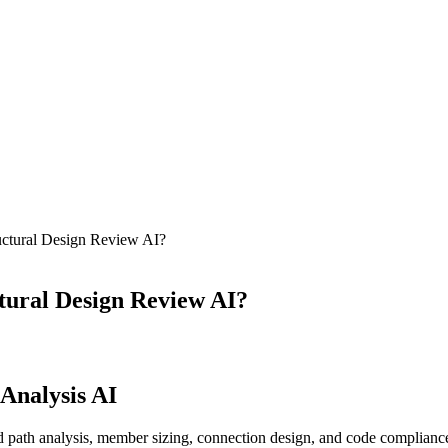
ctural Design Review AI?
ural Design Review AI?
 Analysis AI
 path analysis, member sizing, connection design, and code compliance 