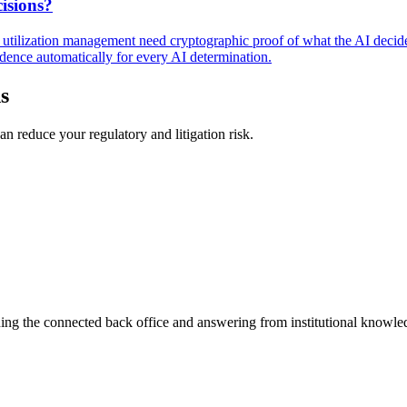
isions?
nd utilization management need cryptographic proof of what the AI decid
dence automatically for every AI determination.
s
n reduce your regulatory and litigation risk.
ning the connected back office and answering from institutional knowled