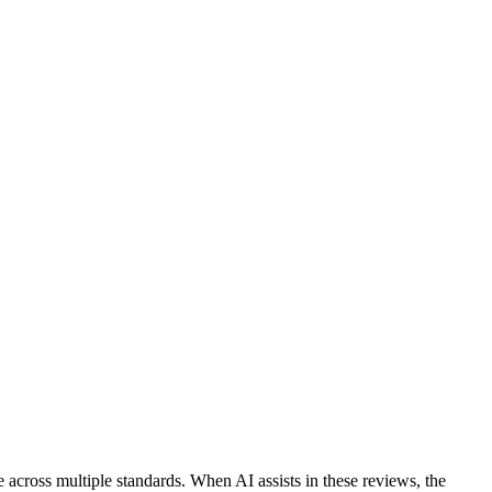
across multiple standards. When AI assists in these reviews, the