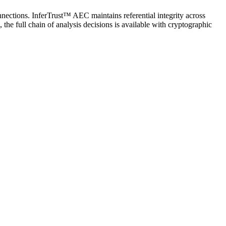
nnections. InferTrust™ AEC maintains referential integrity across
 the full chain of analysis decisions is available with cryptographic