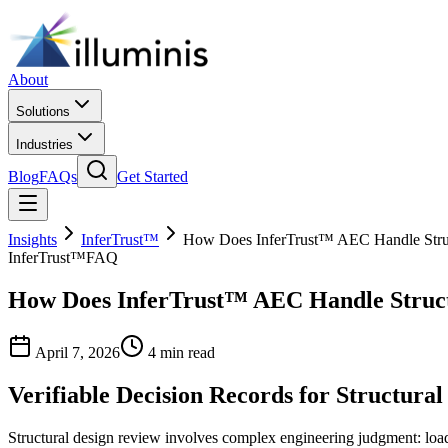
About
Solutions
Industries
Blog
FAQs
Get Started
Insights
InferTrust™
How Does InferTrust™ AEC Handle Stru
InferTrust™
FAQ
How Does InferTrust™ AEC Handle Struct
April 7, 2026
4 min read
Verifiable Decision Records for Structural
Structural design review involves complex engineering judgment: load