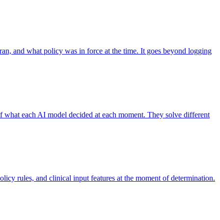
 ran, and what policy was in force at the time. It goes beyond logging
 of what each AI model decided at each moment. They solve different
licy rules, and clinical input features at the moment of determination.