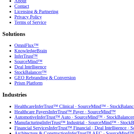
About
Contact
Licensing & Partnering
Privacy Policy
Terms of Service
Solutions
OmniFlux™
KnowledgeBrain
InferTrust™
SourceMind™
Deal Intelligence
StockBalancer™
GEO Rebranding & Conversion
Prism Platform
Industries
Healthcare
InferTrust™ Clinical · SourceMind™ · StockBalan
Healthcare Payers
InferTrust™ Payer · SourceMind™
Automotive
InferTrust™ Auto · SourceMind™ · StockBalanc
Manufacturing
InferTrust™ Industrial · SourceMind™ · Stock
Financial Services
InferTrust™ Financial · Deal Intelligence 
Architecture & Construction
InferTrust™ AEC · SourceMind™