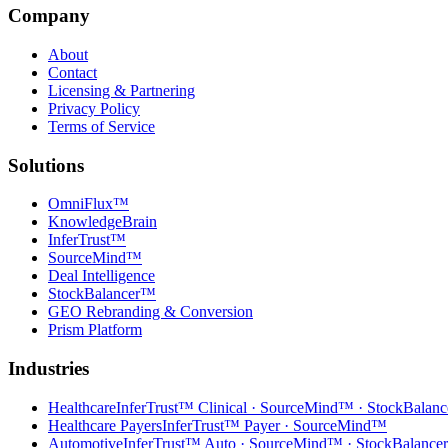
Company
About
Contact
Licensing & Partnering
Privacy Policy
Terms of Service
Solutions
OmniFlux™
KnowledgeBrain
InferTrust™
SourceMind™
Deal Intelligence
StockBalancer™
GEO Rebranding & Conversion
Prism Platform
Industries
Healthcare
InferTrust™ Clinical · SourceMind™ · StockBalan
Healthcare Payers
InferTrust™ Payer · SourceMind™
Automotive
InferTrust™ Auto · SourceMind™ · StockBalanc