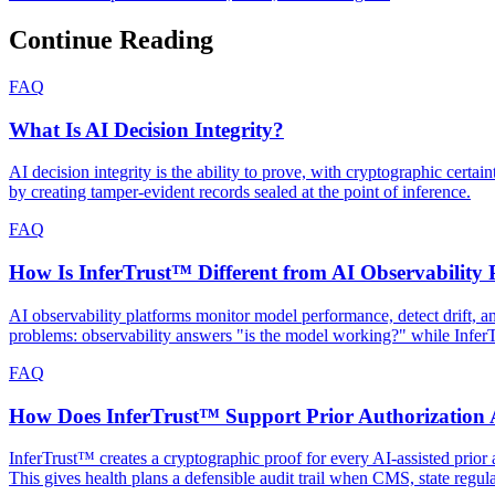
Continue Reading
FAQ
What Is AI Decision Integrity?
AI decision integrity is the ability to prove, with cryptographic cert
by creating tamper-evident records sealed at the point of inference.
FAQ
How Is InferTrust™ Different from AI Observability 
AI observability platforms monitor model performance, detect drift, 
problems: observability answers "is the model working?" while Infe
FAQ
How Does InferTrust™ Support Prior Authorization A
InferTrust™ creates a cryptographic proof for every AI-assisted prior a
This gives health plans a defensible audit trail when CMS, state regul