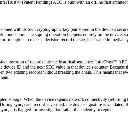
InferTrust™ (Patent Pending) AEC is built with an offline-first architect
ovisioned with its own cryptographic key pair stored in the device's sec
rk connection. The signing operation happens entirely on the device, so 
or or engineer creates a decision record on site, it is sealed immediatel
he-fact insertion of records into the historical sequence. InferTrust™ 
he device ID and the next SEQ value in that device's counter. Because t
tween two existing records without breaking the chain. This means that e
chain.
ted storage. When the device regains network connectivity (returning to t
. During sync, each record is verified: the device signature is validated,
ync, it is flagged for investigation rather than silently accepted.