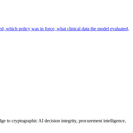
ed, which policy was in force, what clinical data the model evaluated,
ge to cryptographic AI decision integrity, procurement intelligence,