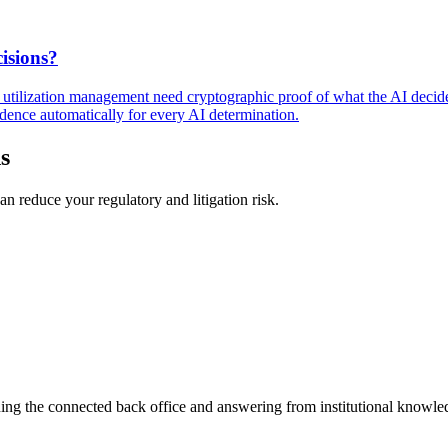
isions?
nd utilization management need cryptographic proof of what the AI decid
dence automatically for every AI determination.
s
n reduce your regulatory and litigation risk.
ning the connected back office and answering from institutional knowled