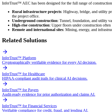
InferTrust™ AEC has been designed for the full range of construction 
Rural infrastructure projects
: Highway, bridge, and utility p
the project office.
Underground construction
: Tunnel, foundation, and utility 
High-rise construction
: Upper floors under construction often 
Remote and international sites
: Mining, energy, and infrastru
Related Solutions
InferTrust™ Platform
Cryptographically verifiable evidence for every AI decision.
InferTrust™ for Healthcare
HIPAA-compliant audit trails for clinical AI decisions.
InferTrust™ for Payers
Audit-ready evidence for prior authorization and claims AI.
InferTrust™ for Financial Services
Verifiable compliance for credit, fraud, and lending AI.