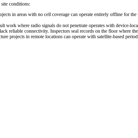
site conditions:
rojects in areas with no cell coverage can operate entirely offline for t
vault work where radio signals do not penetrate operates with device-lo
lack reliable connectivity. Inspectors seal records on the floor where t
cture projects in remote locations can operate with satellite-based peri