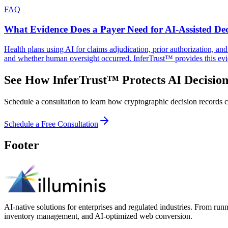
FAQ
What Evidence Does a Payer Need for AI-Assisted Dec
Health plans using AI for claims adjudication, prior authorization, a
and whether human oversight occurred. InferTrust™ provides this evi
See How InferTrust™ Protects AI Decision
Schedule a consultation to learn how cryptographic decision records ca
Schedule a Free Consultation
Footer
AI-native solutions for enterprises and regulated industries. From run
inventory management, and AI-optimized web conversion.