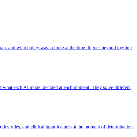
 ran, and what policy was in force at the time. It goes beyond logging
 of what each AI model decided at each moment. They solve different
licy rules, and clinical input features at the moment of determination.