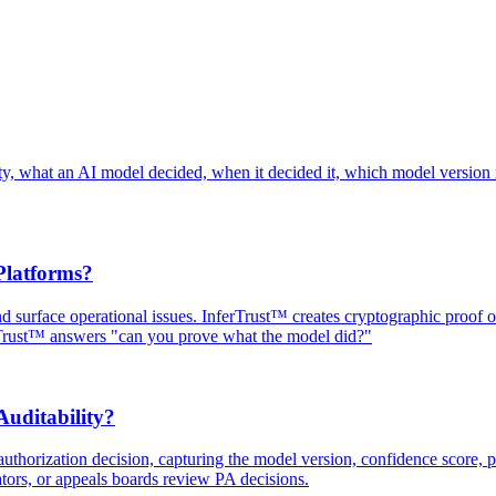
ainty, what an AI model decided, when it decided it, which model version
Platforms?
and surface operational issues. InferTrust™ creates cryptographic proof
rTrust™ answers "can you prove what the model did?"
uditability?
uthorization decision, capturing the model version, confidence score, po
ators, or appeals boards review PA decisions.