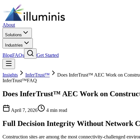
About
Solutions
Industries
Blog
FAQs
Get Started
Insights
InferTrust™
Does InferTrust™ AEC Work on Construct
InferTrust™
FAQ
Does InferTrust™ AEC Work on Constructi
April 7, 2026
4 min read
Full Decision Integrity Without Network C
Construction sites are among the most connectivity-challenged environm