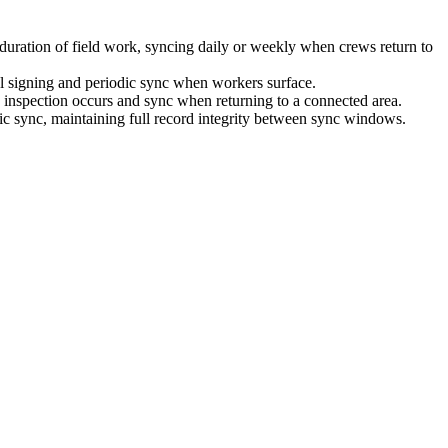
he duration of field work, syncing daily or weekly when crews return to
cal signing and periodic sync when workers surface.
he inspection occurs and sync when returning to a connected area.
odic sync, maintaining full record integrity between sync windows.