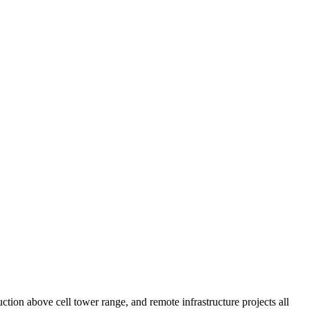
tion above cell tower range, and remote infrastructure projects all