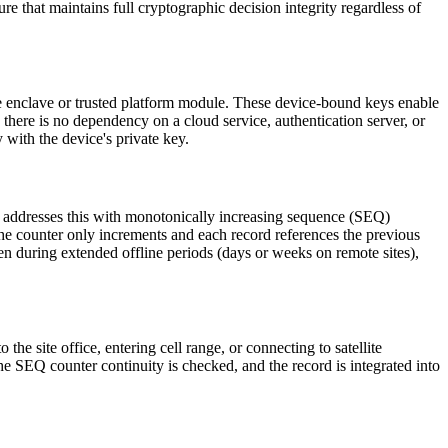
ure that maintains full cryptographic decision integrity regardless of
ure enclave or trusted platform module. These device-bound keys enable
there is no dependency on a cloud service, authentication server, or
y with the device's private key.
AEC addresses this with monotonically increasing sequence (SEQ)
he counter only increments and each record references the previous
ven during extended offline periods (days or weeks on remote sites),
he site office, entering cell range, or connecting to satellite
 the SEQ counter continuity is checked, and the record is integrated into