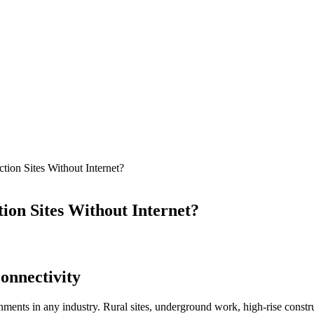
ion Sites Without Internet?
on Sites Without Internet?
onnectivity
ents in any industry. Rural sites, underground work, high-rise construc