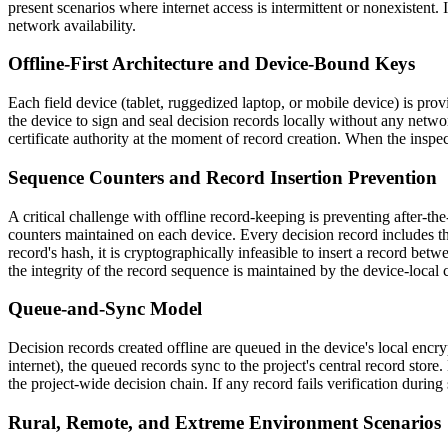
present scenarios where internet access is intermittent or nonexistent. 
network availability.
Offline-First Architecture and Device-Bound Keys
Each field device (tablet, ruggedized laptop, or mobile device) is pr
the device to sign and seal decision records locally without any netwo
certificate authority at the moment of record creation. When the inspect
Sequence Counters and Record Insertion Prevention
A critical challenge with offline record-keeping is preventing after-t
counters maintained on each device. Every decision record includes t
record's hash, it is cryptographically infeasible to insert a record be
the integrity of the record sequence is maintained by the device-local 
Queue-and-Sync Model
Decision records created offline are queued in the device's local encryp
internet), the queued records sync to the project's central record store
the project-wide decision chain. If any record fails verification during s
Rural, Remote, and Extreme Environment Scenarios