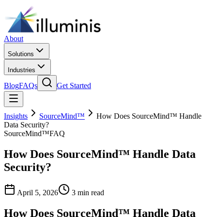
About
Solutions
Industries
Blog
FAQs
Get Started
Insights
SourceMind™
How Does SourceMind™ Handle
Data Security?
SourceMind™
FAQ
How Does SourceMind™ Handle Data
Security?
April 5, 2026
3 min read
How Does SourceMind™ Handle Data