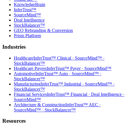
KnowledgeBrain
InferTrust™
SourceMind™
Deal Intelligence
StockBalancer™
GEO Rebranding & Conversion
Prism Platform
Industries
Healthcare
InferTrust™ Clinical · SourceMind™ ·
StockBalancer™
Healthcare Payers
InferTrust™ Payer · SourceMind™
Automotive
InferTrust™ Auto · SourceMind™ ·
StockBalancer™
Manufacturing
InferTrust™ Industrial · SourceMind™ ·
StockBalancer™
Financial Services
InferTrust™ Financial · Deal Intelligence ·
SourceMind™
Architecture & Construction
InferTrust™ AEC ·
SourceMind™ · StockBalancer™
Resources