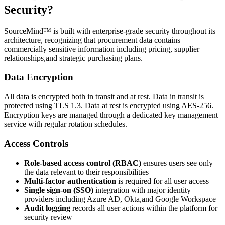
Security?
SourceMind™ is built with enterprise-grade security throughout its
architecture, recognizing that procurement data contains
commercially sensitive information including pricing, supplier
relationships,and strategic purchasing plans.
Data Encryption
All data is encrypted both in transit and at rest. Data in transit is
protected using TLS 1.3. Data at rest is encrypted using AES-256.
Encryption keys are managed through a dedicated key management
service with regular rotation schedules.
Access Controls
Role-based access control (RBAC)
ensures users see only
the data relevant to their responsibilities
Multi-factor authentication
is required for all user access
Single sign-on (SSO)
integration with major identity
providers including Azure AD, Okta,and Google Workspace
Audit logging
records all user actions within the platform for
security review