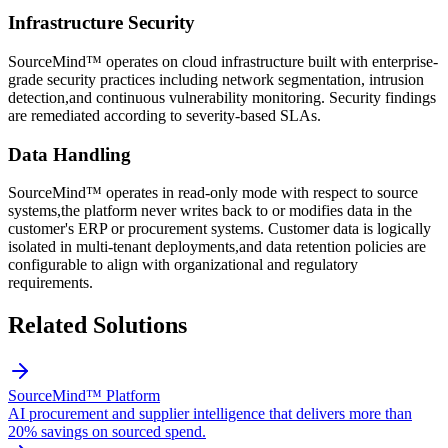
Infrastructure Security
SourceMind™ operates on cloud infrastructure built with enterprise-
grade security practices including network segmentation, intrusion
detection,and continuous vulnerability monitoring. Security findings
are remediated according to severity-based SLAs.
Data Handling
SourceMind™ operates in read-only mode with respect to source
systems,the platform never writes back to or modifies data in the
customer's ERP or procurement systems. Customer data is logically
isolated in multi-tenant deployments,and data retention policies are
configurable to align with organizational and regulatory
requirements.
Related Solutions
SourceMind™ Platform
AI procurement and supplier intelligence that delivers more than
20% savings on sourced spend.