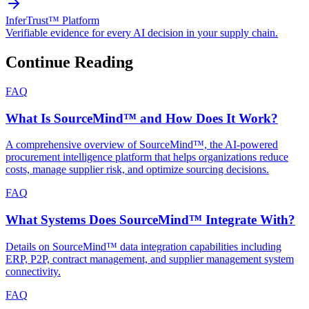
InferTrust™ Platform
Verifiable evidence for every AI decision in your supply chain.
Continue Reading
FAQ
What Is SourceMind™ and How Does It Work?
A comprehensive overview of SourceMind™, the AI-powered
procurement intelligence platform that helps organizations reduce
costs, manage supplier risk, and optimize sourcing decisions.
FAQ
What Systems Does SourceMind™ Integrate With?
Details on SourceMind™ data integration capabilities including
ERP, P2P, contract management, and supplier management system
connectivity.
FAQ