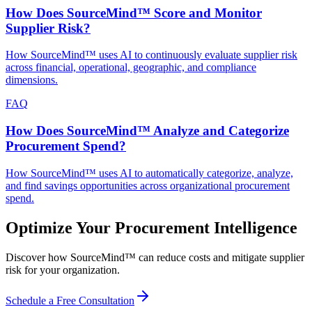
How Does SourceMind™ Score and Monitor
Supplier Risk?
How SourceMind™ uses AI to continuously evaluate supplier risk
across financial, operational, geographic, and compliance
dimensions.
FAQ
How Does SourceMind™ Analyze and Categorize
Procurement Spend?
How SourceMind™ uses AI to automatically categorize, analyze,
and find savings opportunities across organizational procurement
spend.
Optimize Your Procurement Intelligence
Discover how SourceMind™ can reduce costs and mitigate supplier
risk for your organization.
Schedule a Free Consultation