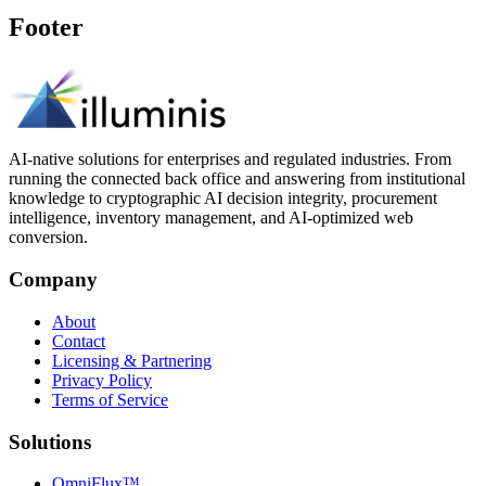
Footer
AI-native solutions for enterprises and regulated industries. From
running the connected back office and answering from institutional
knowledge to cryptographic AI decision integrity, procurement
intelligence, inventory management, and AI-optimized web
conversion.
Company
About
Contact
Licensing & Partnering
Privacy Policy
Terms of Service
Solutions
OmniFlux™