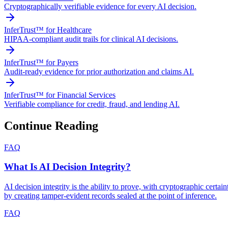
Cryptographically verifiable evidence for every AI decision.
InferTrust™ for Healthcare
HIPAA-compliant audit trails for clinical AI decisions.
InferTrust™ for Payers
Audit-ready evidence for prior authorization and claims AI.
InferTrust™ for Financial Services
Verifiable compliance for credit, fraud, and lending AI.
Continue Reading
FAQ
What Is AI Decision Integrity?
AI decision integrity is the ability to prove, with cryptographic cert
by creating tamper-evident records sealed at the point of inference.
FAQ