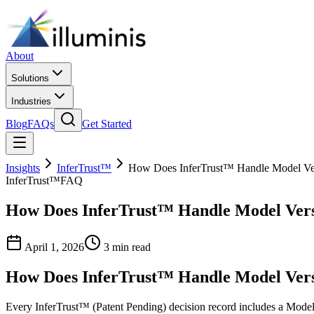
About
Solutions
Industries
Blog
FAQs
Get Started
Insights
InferTrust™
How Does InferTrust™ Handle Model Ve
InferTrust™
FAQ
How Does InferTrust™ Handle Model Vers
April 1, 2026
3 min read
How Does InferTrust™ Handle Model Vers
Every InferTrust™ (Patent Pending) decision record includes a Model 