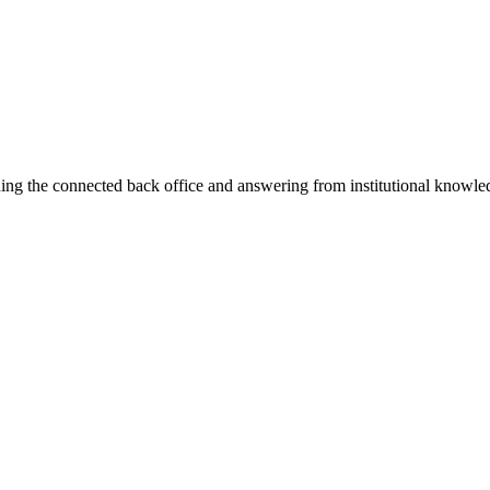
ning the connected back office and answering from institutional knowled