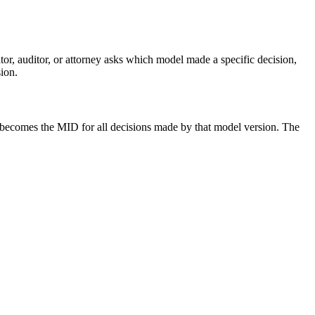
r, auditor, or attorney asks which model made a specific decision,
ion.
becomes the MID for all decisions made by that model version. The