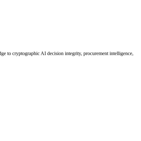
ge to cryptographic AI decision integrity, procurement intelligence,