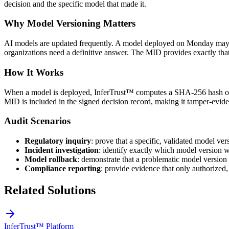
decision and the specific model that made it.
Why Model Versioning Matters
AI models are updated frequently. A model deployed on Monday may be
organizations need a definitive answer. The MID provides exactly tha
How It Works
When a model is deployed, InferTrust™ computes a SHA-256 hash of t
MID is included in the signed decision record, making it tamper-eviden
Audit Scenarios
Regulatory inquiry
: prove that a specific, validated model ve
Incident investigation
: identify exactly which model version w
Model rollback
: demonstrate that a problematic model version
Compliance reporting
: provide evidence that only authorized
Related Solutions
InferTrust™ Platform