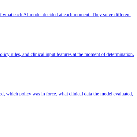
 of what each AI model decided at each moment. They solve different
licy rules, and clinical input features at the moment of determination.
ed, which policy was in force, what clinical data the model evaluated,