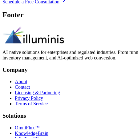
Schedule a Free Consultation
Footer
AI-native solutions for enterprises and regulated industries. From run
inventory management, and AI-optimized web conversion.
Company
About
Contact
Licensing & Partnering
Privacy Policy
Terms of Service
Solutions
OmniFlux™
KnowledgeBrain