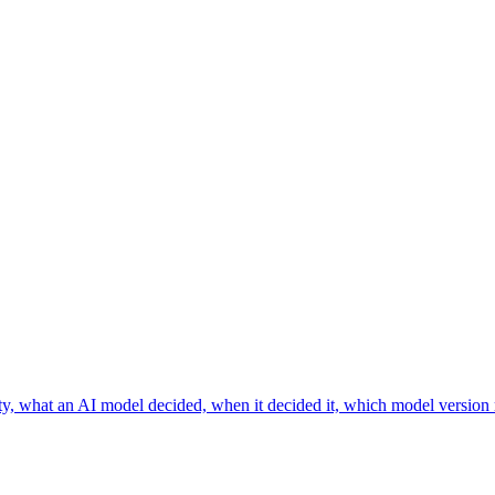
ainty, what an AI model decided, when it decided it, which model version