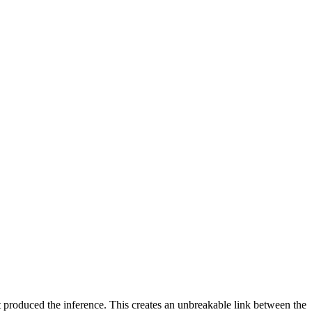
 produced the inference. This creates an unbreakable link between the