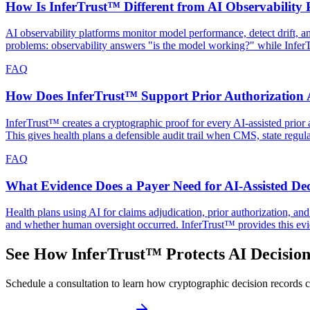
How Is InferTrust™ Different from AI Observability 
AI observability platforms monitor model performance, detect drift, 
problems: observability answers "is the model working?" while Infe
FAQ
How Does InferTrust™ Support Prior Authorization A
InferTrust™ creates a cryptographic proof for every AI-assisted prior a
This gives health plans a defensible audit trail when CMS, state regul
FAQ
What Evidence Does a Payer Need for AI-Assisted Dec
Health plans using AI for claims adjudication, prior authorization, a
and whether human oversight occurred. InferTrust™ provides this evi
See How InferTrust™ Protects AI Decision
Schedule a consultation to learn how cryptographic decision records ca