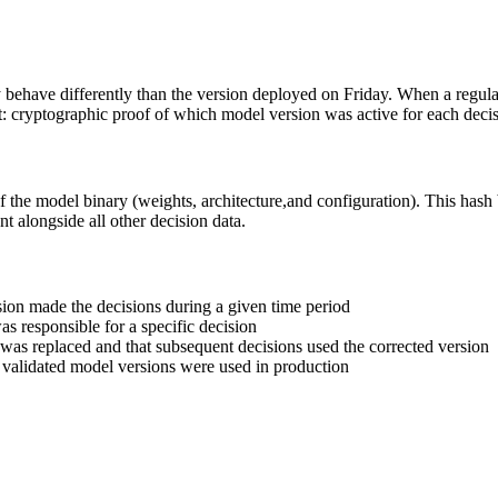
have differently than the version deployed on Friday. When a regulato
t: cryptographic proof of which model version was active for each decis
he model binary (weights, architecture,and configuration). This hash 
t alongside all other decision data.
rsion made the decisions during a given time period
as responsible for a specific decision
 was replaced and that subsequent decisions used the corrected version
, validated model versions were used in production