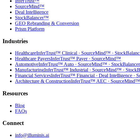
InferTrust™
SourceMind™
Deal Intelligence
StockBalancer™
GEO Rebranding & Conversion
Prism Platform
Industries
Healthcare
InferTrust™ Clinical · SourceMind™ · StockBalan
Healthcare Payers
InferTrust™ Payer · SourceMind™
Automotive
InferTrust™ Auto · SourceMind™ · StockBalanc
Manufacturing
InferTrust™ Industrial · SourceMind™ · Stock
Financial Services
InferTrust™ Financial · Deal Intelligence 
Architecture & Construction
InferTrust™ AEC · SourceMind™
Resources
Blog
FAQs
Connect
info@illuminis.ai