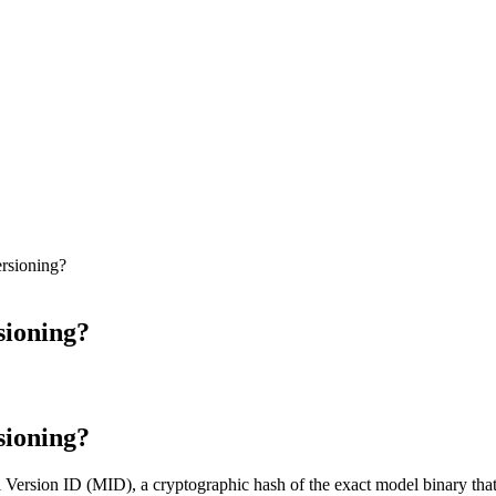
rsioning?
ioning?
ioning?
Version ID (MID), a cryptographic hash of the exact model binary that