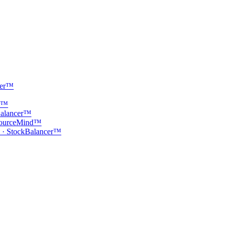
cer™
er™
Balancer™
· SourceMind™
 · StockBalancer™