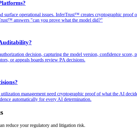
Platforms?
and surface operational issues. InferTrust™ creates cryptographic proof
rTrust™ answers "can you prove what the model did?"
uditability?
uthorization decision, capturing the model version, confidence score, po
ators, or appeals boards review PA decisions.
isions?
nd utilization management need cryptographic proof of what the AI decid
dence automatically for every AI determination.
s
n reduce your regulatory and litigation risk.