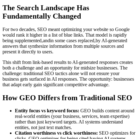
The Search Landscape Has
Fundamentally Changed
For two decades, SEO meant optimizing your website so Google
would rank it higher in a list of blue links. That model is rapidly
being supplemented,andin some cases replaced,by AI-generated
answers that synthesize information from multiple sources and
present it directly to users.
This shift from link-based results to AI-generated responses creates
both a challenge and an opportunity for midsize businesses. The
challenge: traditional SEO tactics alone will not ensure your
business gets surfaced in AI responses. The opportunity: businesses
that adapt early gain significant competitive advantage.
How GEO Differs from Traditional SEO
Entity focus vs keyword focus:
GEO builds content around
real-world entities (your business, services, team expertise)
rather than just keyword targets. AI systems understand
entities, not just text matches.
Citation worthiness vs click worthiness:
SEO optimizes for
clicks. GEO optimizes for being cited,having AI systems