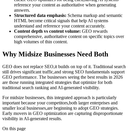
reference your content as authoritative when generating
answers.
Structured data emphasis:
Schema markup and semantic
HTML become critical signals that help AI systems
understand and reference your content accurately.
Content depth vs content volume:
GEO rewards
comprehensive, authoritative content on specific topics over
high volumes of thin content.
Why Midsize Businesses Need Both
GEO does not replace SEO,it builds on top of it. Traditional search
still drives significant traffic,and strong SEO fundamentals support
GEO performance. The businesses seeing the best results in 2026
are those running integrated strategies that optimize for both
traditional search ranking and AI-generated visibility.
For midsize businesses, this integrated approach is particularly
important because your competitors,both larger enterprises and
smaller local businesses,are beginning to adopt GEO strategies.
Early movers in GEO optimization are capturing disproportionate
visibility in AI-generated results.
On this page