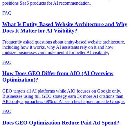
positions SaaS products for AI recommendation.
FAQ
What Is Entity-Based Website Architecture and Why
Does It Matter for AI Visibility?
Frequently asked questions about entity-based website architecture,
including how it works, why AI assistants rely on it,and how
midsize businesses can implement it for better AI visibility.
FAQ
How Does GEO Differ from AIO (AI Overview
Optimization)?
GEO targets all AI platforms while AIO focuses on Google only.
Businesses using full GEO strategy earn 3x more AI citations than
AIO-only approaches. 68% of AI searches happen outside Google.
FAQ
Does GEO Optimization Reduce Paid Ad Spend?