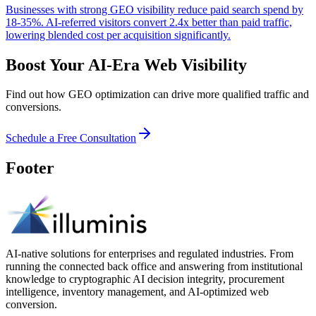
Businesses with strong GEO visibility reduce paid search spend by
18-35%. AI-referred visitors convert 2.4x better than paid traffic,
lowering blended cost per acquisition significantly.
Boost Your AI-Era Web Visibility
Find out how GEO optimization can drive more qualified traffic and
conversions.
Schedule a Free Consultation
Footer
AI-native solutions for enterprises and regulated industries. From
running the connected back office and answering from institutional
knowledge to cryptographic AI decision integrity, procurement
intelligence, inventory management, and AI-optimized web
conversion.