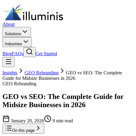
About
Solutions
Industries
Blog
FAQs
Get Started
Insights
GEO Rebranding
GEO vs SEO: The Complete
Guide for Midsize Businesses in 2026
GEO Rebranding
GEO vs SEO: The Complete Guide for
Midsize Businesses in 2026
January 20, 2026
9 min read
On this page