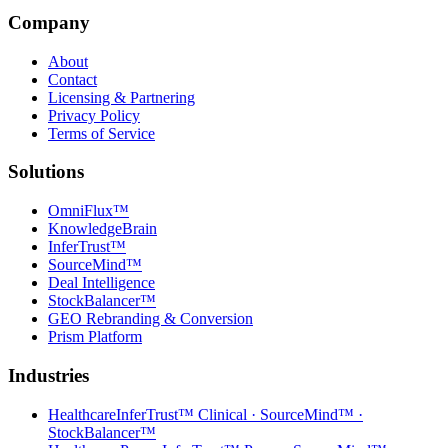
Company
About
Contact
Licensing & Partnering
Privacy Policy
Terms of Service
Solutions
OmniFlux™
KnowledgeBrain
InferTrust™
SourceMind™
Deal Intelligence
StockBalancer™
GEO Rebranding & Conversion
Prism Platform
Industries
Healthcare
InferTrust™ Clinical · SourceMind™ ·
StockBalancer™