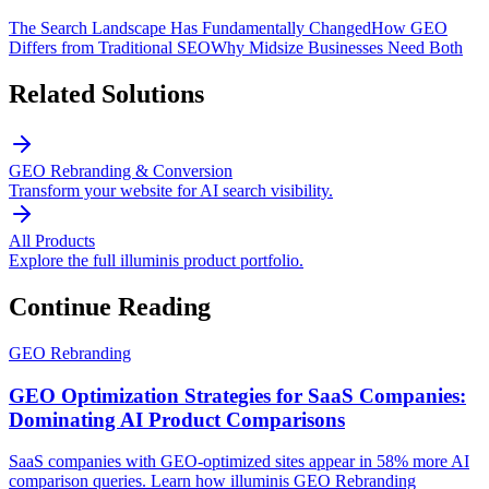
The Search Landscape Has Fundamentally Changed
How GEO
Differs from Traditional SEO
Why Midsize Businesses Need Both
Related Solutions
GEO Rebranding & Conversion
Transform your website for AI search visibility.
All Products
Explore the full illuminis product portfolio.
Continue Reading
GEO Rebranding
GEO Optimization Strategies for SaaS Companies:
Dominating AI Product Comparisons
SaaS companies with GEO-optimized sites appear in 58% more AI
comparison queries. Learn how illuminis GEO Rebranding