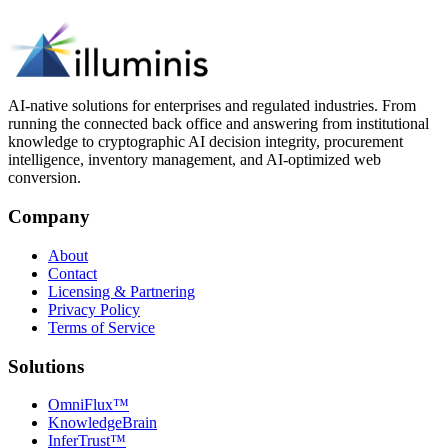
AI-native solutions for enterprises and regulated industries. From
running the connected back office and answering from institutional
knowledge to cryptographic AI decision integrity, procurement
intelligence, inventory management, and AI-optimized web
conversion.
Company
About
Contact
Licensing & Partnering
Privacy Policy
Terms of Service
Solutions
OmniFlux™
KnowledgeBrain
InferTrust™