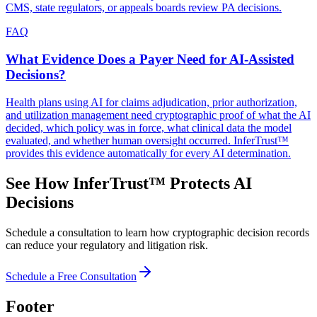
CMS, state regulators, or appeals boards review PA decisions.
FAQ
What Evidence Does a Payer Need for AI-Assisted
Decisions?
Health plans using AI for claims adjudication, prior authorization,
and utilization management need cryptographic proof of what the AI
decided, which policy was in force, what clinical data the model
evaluated, and whether human oversight occurred. InferTrust™
provides this evidence automatically for every AI determination.
See How InferTrust™ Protects AI
Decisions
Schedule a consultation to learn how cryptographic decision records
can reduce your regulatory and litigation risk.
Schedule a Free Consultation
Footer