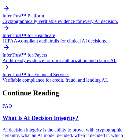
InferTrust™ Platform
Cryptographically verifiable evidence for every AI decision.
InferTrust™ for Healthcare
HIPAA-compliant audit trails for clinical AI decisions.
InferTrust™ for Payers
Audit-ready evidence for prior authorization and claims AI.
InferTrust™ for Financial Services
Verifiable compliance for credit, fraud, and lending AI.
Continue Reading
FAQ
What Is AI Decision Integrity?
AI decision integrity is the ability to prove, with cryptographic
certainty, what an AI model decided, when it decided it, which