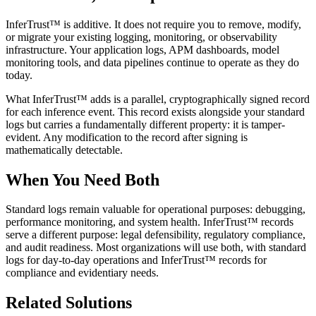
InferTrust™ is additive. It does not require you to remove, modify,
or migrate your existing logging, monitoring, or observability
infrastructure. Your application logs, APM dashboards, model
monitoring tools, and data pipelines continue to operate as they do
today.
What InferTrust™ adds is a parallel, cryptographically signed record
for each inference event. This record exists alongside your standard
logs but carries a fundamentally different property: it is tamper-
evident. Any modification to the record after signing is
mathematically detectable.
When You Need Both
Standard logs remain valuable for operational purposes: debugging,
performance monitoring, and system health. InferTrust™ records
serve a different purpose: legal defensibility, regulatory compliance,
and audit readiness. Most organizations will use both, with standard
logs for day-to-day operations and InferTrust™ records for
compliance and evidentiary needs.
Related Solutions