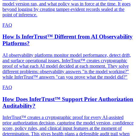
model version ran, and what policy was in force at the time. It goes
beyond logging by creating tamper-evident records sealed at the
point of inference.
FAQ
How Is InferTrust™ Different from AI Observability
Platforms?
AI observability platforms monitor model performance, detect drift,
and surface operational issues. InferTrust™ creates cryptographic
proof of what each AI model decided at each moment. They solve
different problems: observability answers "is the model working?"
while InferTrust™ answers "can you prove what the model did?"
FAQ
How Does InferTrust™ Support Prior Authorization
Auditability?
InferTrust™ creates a cryptographic proof for every AI-assisted
prior authorization decision, capturing the model version, confidence
score, policy rules, and clinical input features at the moment of
determination. This gives health plans a defensible audit trail when