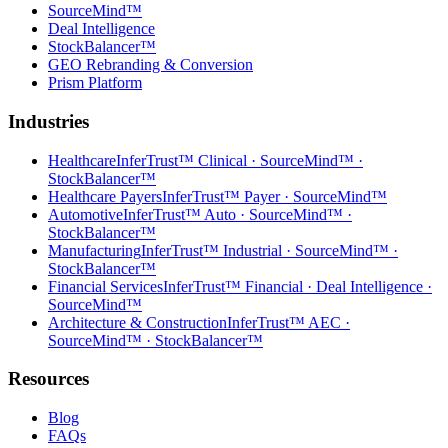
SourceMind™
Deal Intelligence
StockBalancer™
GEO Rebranding & Conversion
Prism Platform
Industries
Healthcare
InferTrust™ Clinical · SourceMind™ ·
StockBalancer™
Healthcare Payers
InferTrust™ Payer · SourceMind™
Automotive
InferTrust™ Auto · SourceMind™ ·
StockBalancer™
Manufacturing
InferTrust™ Industrial · SourceMind™ ·
StockBalancer™
Financial Services
InferTrust™ Financial · Deal Intelligence ·
SourceMind™
Architecture & Construction
InferTrust™ AEC ·
SourceMind™ · StockBalancer™
Resources
Blog
FAQs