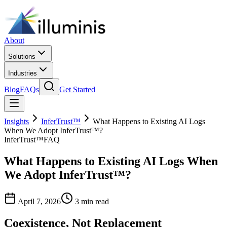
About
Solutions
Industries
Blog
FAQs
Get Started
Insights
InferTrust™
What Happens to Existing AI Logs
When We Adopt InferTrust™?
InferTrust™
FAQ
What Happens to Existing AI Logs When
We Adopt InferTrust™?
April 7, 2026
3 min read
Coexistence, Not Replacement