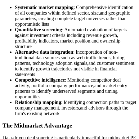
Systematic market mapping
: Comprehensive identification
of all companies within defined sector, size,and geographic
parameters, creating complete target universes rather than
opportunistic lists
Quantitative screening
: Automated evaluation of targets
against investment criteria including revenue growth,
profitability indicators, market position,and ownership
structure
Alternative data integration
: Incorporation of non-
traditional data sources such as web traffic trends, hiring
patterns, technology adoption signals,and customer sentiment
to identify growth trajectories not visible in financial
statements
Competitive intelligence
: Monitoring competitor deal
activity, portfolio company performance,and market entry
patterns to identify underserved segments and timing
opportunities
Relationship mapping
: Identifying connection paths to target
company management, investors,and advisors through the
firm's existing network
The Midmarket Advantage
Data-driven deal sourcing is particularly impactful for midmarket PE