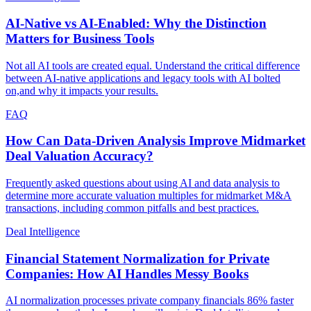
AI-Native vs AI-Enabled: Why the Distinction
Matters for Business Tools
Not all AI tools are created equal. Understand the critical difference
between AI-native applications and legacy tools with AI bolted
on,and why it impacts your results.
FAQ
How Can Data-Driven Analysis Improve Midmarket
Deal Valuation Accuracy?
Frequently asked questions about using AI and data analysis to
determine more accurate valuation multiples for midmarket M&A
transactions, including common pitfalls and best practices.
Deal Intelligence
Financial Statement Normalization for Private
Companies: How AI Handles Messy Books
AI normalization processes private company financials 86% faster