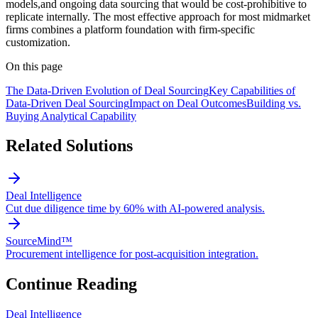
models,and ongoing data sourcing that would be cost-prohibitive to
replicate internally. The most effective approach for most midmarket
firms combines a platform foundation with firm-specific
customization.
On this page
The Data-Driven Evolution of Deal Sourcing
Key Capabilities of
Data-Driven Deal Sourcing
Impact on Deal Outcomes
Building vs.
Buying Analytical Capability
Related Solutions
Deal Intelligence
Cut due diligence time by 60% with AI-powered analysis.
SourceMind™
Procurement intelligence for post-acquisition integration.
Continue Reading
Deal Intelligence