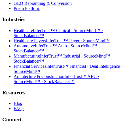
GEO Rebranding & Conversion
Prism Platform
Industries
Healthcare
InferTrust™ Clinical · SourceMind™ ·
StockBalancer™
Healthcare Payers
InferTrust™ Payer · SourceMind™
Automotive
InferTrust™ Auto · SourceMind™ ·
StockBalancer™
Manufacturing
InferTrust™ Industrial · SourceMind™ ·
StockBalancer™
Financial Services
InferTrust™ Financial · Deal Intelligence ·
SourceMind™
Architecture & Construction
InferTrust™ AEC ·
SourceMind™ · StockBalancer™
Resources
Blog
FAQs
Connect