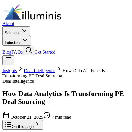
About
Solutions
Industries
Blog
FAQs
Get Started
Insights
Deal Intelligence
How Data Analytics Is
Transforming PE Deal Sourcing
Deal Intelligence
How Data Analytics Is Transforming PE
Deal Sourcing
October 21, 2025
7 min read
On this page