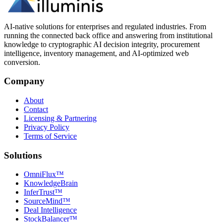
AI-native solutions for enterprises and regulated industries. From
running the connected back office and answering from institutional
knowledge to cryptographic AI decision integrity, procurement
intelligence, inventory management, and AI-optimized web
conversion.
Company
About
Contact
Licensing & Partnering
Privacy Policy
Terms of Service
Solutions
OmniFlux™
KnowledgeBrain
InferTrust™
SourceMind™
Deal Intelligence
StockBalancer™