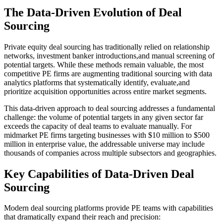
The Data-Driven Evolution of Deal
Sourcing
Private equity deal sourcing has traditionally relied on relationship
networks, investment banker introductions,and manual screening of
potential targets. While these methods remain valuable, the most
competitive PE firms are augmenting traditional sourcing with data
analytics platforms that systematically identify, evaluate,and
prioritize acquisition opportunities across entire market segments.
This data-driven approach to deal sourcing addresses a fundamental
challenge: the volume of potential targets in any given sector far
exceeds the capacity of deal teams to evaluate manually. For
midmarket PE firms targeting businesses with $10 million to $500
million in enterprise value, the addressable universe may include
thousands of companies across multiple subsectors and geographies.
Key Capabilities of Data-Driven Deal
Sourcing
Modern deal sourcing platforms provide PE teams with capabilities
that dramatically expand their reach and precision: