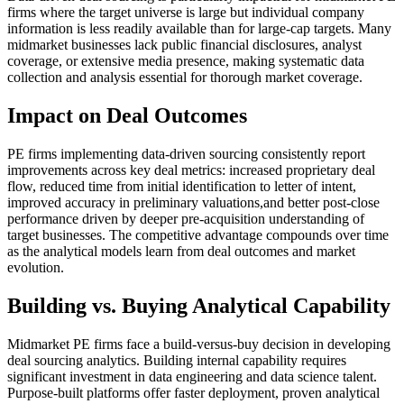
firms where the target universe is large but individual company
information is less readily available than for large-cap targets. Many
midmarket businesses lack public financial disclosures, analyst
coverage, or extensive media presence, making systematic data
collection and analysis essential for thorough market coverage.
Impact on Deal Outcomes
PE firms implementing data-driven sourcing consistently report
improvements across key deal metrics: increased proprietary deal
flow, reduced time from initial identification to letter of intent,
improved accuracy in preliminary valuations,and better post-close
performance driven by deeper pre-acquisition understanding of
target businesses. The competitive advantage compounds over time
as the analytical models learn from deal outcomes and market
evolution.
Building vs. Buying Analytical Capability
Midmarket PE firms face a build-versus-buy decision in developing
deal sourcing analytics. Building internal capability requires
significant investment in data engineering and data science talent.
Purpose-built platforms offer faster deployment, proven analytical