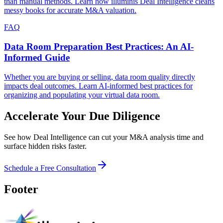
than manual methods. Learn how illuminis Deal Intelligence cleans
messy books for accurate M&A valuation.
FAQ
Data Room Preparation Best Practices: An AI-
Informed Guide
Whether you are buying or selling, data room quality directly
impacts deal outcomes. Learn AI-informed best practices for
organizing and populating your virtual data room.
Accelerate Your Due Diligence
See how Deal Intelligence can cut your M&A analysis time and
surface hidden risks faster.
Schedule a Free Consultation
Footer