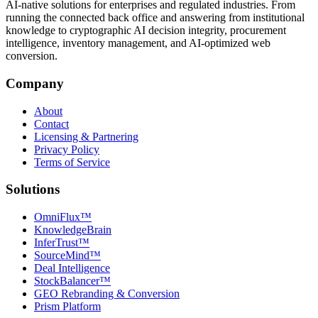
AI-native solutions for enterprises and regulated industries. From
running the connected back office and answering from institutional
knowledge to cryptographic AI decision integrity, procurement
intelligence, inventory management, and AI-optimized web
conversion.
Company
About
Contact
Licensing & Partnering
Privacy Policy
Terms of Service
Solutions
OmniFlux™
KnowledgeBrain
InferTrust™
SourceMind™
Deal Intelligence
StockBalancer™
GEO Rebranding & Conversion
Prism Platform