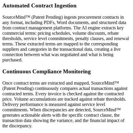
Automated Contract Ingestion
SourceMind™ (Patent Pending) ingests procurement contracts in
any format, including PDFs, Word documents, and structured data
from contract management platforms. The AI engine extracts key
commercial terms: pricing schedules, volume discounts, rebate
thresholds, service level commitments, penalty clauses, and renewal
terms. These extracted terms are mapped to the corresponding
suppliers and categories in the transactional data, creating a live
connection between what was negotiated and what is being
purchased.
Continuous Compliance Monitoring
Once contract terms are extracted and mapped, SourceMind™
(Patent Pending) continuously compares actual transactions against
contracted terms. Every invoice is checked against the contracted
price. Volume accumulations are tracked against rebate thresholds.
Delivery performance is measured against service level
commitments. When discrepancies are detected, SourceMind™
generates actionable alerts with the specific contract clause, the
transaction data showing the variance, and the financial impact of
the discrepancy.