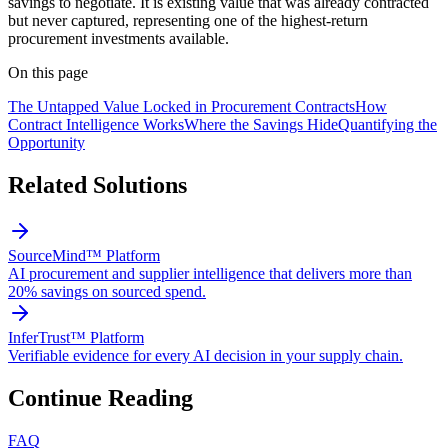
savings to negotiate. It is existing value that was already contracted
but never captured, representing one of the highest-return
procurement investments available.
On this page
The Untapped Value Locked in Procurement Contracts
How
Contract Intelligence Works
Where the Savings Hide
Quantifying the
Opportunity
Related Solutions
SourceMind™ Platform
AI procurement and supplier intelligence that delivers more than
20% savings on sourced spend.
InferTrust™ Platform
Verifiable evidence for every AI decision in your supply chain.
Continue Reading
FAQ