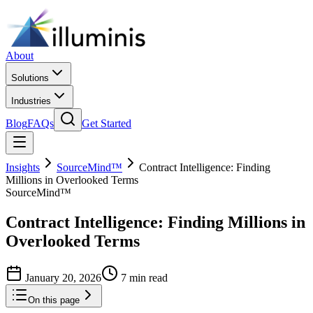
About
Solutions
Industries
Blog
FAQs
Get Started
Insights
SourceMind™
Contract Intelligence: Finding
Millions in Overlooked Terms
SourceMind™
Contract Intelligence: Finding Millions in
Overlooked Terms
January 20, 2026
7 min read
On this page