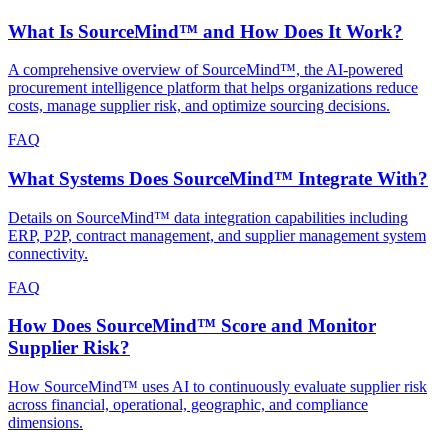
What Is SourceMind™ and How Does It Work?
A comprehensive overview of SourceMind™, the AI-powered
procurement intelligence platform that helps organizations reduce
costs, manage supplier risk, and optimize sourcing decisions.
FAQ
What Systems Does SourceMind™ Integrate With?
Details on SourceMind™ data integration capabilities including
ERP, P2P, contract management, and supplier management system
connectivity.
FAQ
How Does SourceMind™ Score and Monitor
Supplier Risk?
How SourceMind™ uses AI to continuously evaluate supplier risk
across financial, operational, geographic, and compliance
dimensions.