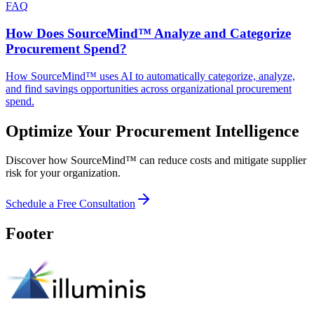
FAQ
How Does SourceMind™ Analyze and Categorize
Procurement Spend?
How SourceMind™ uses AI to automatically categorize, analyze,
and find savings opportunities across organizational procurement
spend.
Optimize Your Procurement Intelligence
Discover how SourceMind™ can reduce costs and mitigate supplier
risk for your organization.
Schedule a Free Consultation
Footer