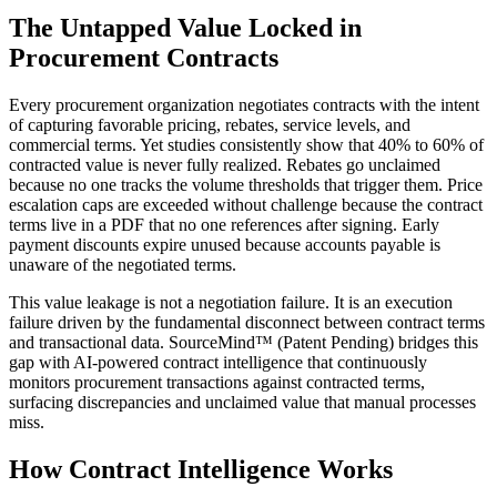
The Untapped Value Locked in
Procurement Contracts
Every procurement organization negotiates contracts with the intent
of capturing favorable pricing, rebates, service levels, and
commercial terms. Yet studies consistently show that 40% to 60% of
contracted value is never fully realized. Rebates go unclaimed
because no one tracks the volume thresholds that trigger them. Price
escalation caps are exceeded without challenge because the contract
terms live in a PDF that no one references after signing. Early
payment discounts expire unused because accounts payable is
unaware of the negotiated terms.
This value leakage is not a negotiation failure. It is an execution
failure driven by the fundamental disconnect between contract terms
and transactional data. SourceMind™ (Patent Pending) bridges this
gap with AI-powered contract intelligence that continuously
monitors procurement transactions against contracted terms,
surfacing discrepancies and unclaimed value that manual processes
miss.
How Contract Intelligence Works