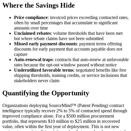
Where the Savings Hide
Price compliance
: invoiced prices exceeding contracted rates,
often by small percentages that accumulate to significant
amounts over time
Unclaimed rebates
: volume thresholds that have been met
but where rebate claims have not been submitted
Missed early payment discounts
: payment terms offering
discounts for early payment that accounts payable does not
capture
Auto-renewal traps
: contracts that auto-renew at unfavorable
rates because the opt-out window passed without notice
Underutilized favorable terms
: negotiated benefits like free
shipping thresholds, training credits, or service inclusions that
stakeholders never claim
Quantifying the Opportunity
Organizations deploying SourceMind™ (Patent Pending) contract
intelligence typically recover 2% to 5% of contracted spend through
improved compliance alone. For a $500 million procurement
portfolio, that represents $10 million to $25 million in recovered
value, often within the first year of deployment. This is not new