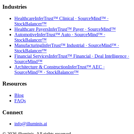
Industries
Healthcare
InferTrust™ Clinical · SourceMind™ ·
StockBalancer™
Healthcare Payers
InferTrust™ Payer · SourceMind™
Automotive
InferTrust™ Auto · SourceMind™ ·
StockBalancer™
Manufacturing
InferTrust™ Industrial · SourceMind™ ·
StockBalancer™
Financial Services
InferTrust™ Financial · Deal Intelligence ·
SourceMind™
Architecture & Construction
InferTrust™ AEC ·
SourceMind™ · StockBalancer™
Resources
Blog
FAQs
Connect
info@illuminis.ai
©
2026
illuminis. All rights reserved.