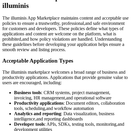
illuminis
The illuminis App Marketplace maintains content and acceptable use
policies to ensure a trustworthy, professional,and safe environment
for customers and developers. These policies define what types of
applications and content are welcome on the platform, what is
prohibited,and how policy violations are handled. Understanding
these guidelines before developing your application helps ensure a
smooth review and listing process.
Acceptable Application Types
The illuminis marketplace welcomes a broad range of business and
productivity applications. Applications that provide genuine value to
users are encouraged, including:
Business tools
: CRM systems, project management,
invoicing, HR management,and operational software
Productivity applications
: Document editors, collaboration
tools, scheduling,and workflow automation
Analytics and reporting
: Data visualization, business
intelligence,and reporting dashboards
Developer tools
: APIs, SDKs, testing tools, monitoring,and
development utilities