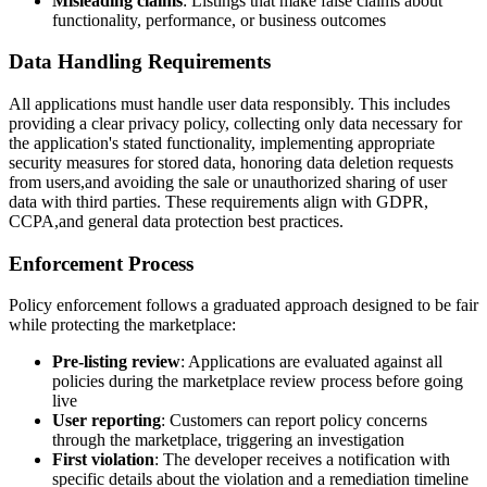
Misleading claims
: Listings that make false claims about
functionality, performance, or business outcomes
Data Handling Requirements
All applications must handle user data responsibly. This includes
providing a clear privacy policy, collecting only data necessary for
the application's stated functionality, implementing appropriate
security measures for stored data, honoring data deletion requests
from users,and avoiding the sale or unauthorized sharing of user
data with third parties. These requirements align with GDPR,
CCPA,and general data protection best practices.
Enforcement Process
Policy enforcement follows a graduated approach designed to be fair
while protecting the marketplace:
Pre-listing review
: Applications are evaluated against all
policies during the marketplace review process before going
live
User reporting
: Customers can report policy concerns
through the marketplace, triggering an investigation
First violation
: The developer receives a notification with
specific details about the violation and a remediation timeline