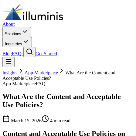
About
Solutions
Industries
Blog
FAQs
Get Started
Insights
App Marketplace
What Are the Content and
Acceptable Use Policies?
App Marketplace
FAQ
What Are the Content and Acceptable
Use Policies?
March 15, 2026
4 min read
Content and Acceptable Use Policies on