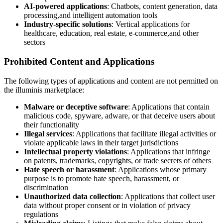
AI-powered applications
: Chatbots, content generation, data
processing,and intelligent automation tools
Industry-specific solutions
: Vertical applications for
healthcare, education, real estate, e-commerce,and other
sectors
Prohibited Content and Applications
The following types of applications and content are not permitted on
the illuminis marketplace:
Malware or deceptive software
: Applications that contain
malicious code, spyware, adware, or that deceive users about
their functionality
Illegal services
: Applications that facilitate illegal activities or
violate applicable laws in their target jurisdictions
Intellectual property violations
: Applications that infringe
on patents, trademarks, copyrights, or trade secrets of others
Hate speech or harassment
: Applications whose primary
purpose is to promote hate speech, harassment, or
discrimination
Unauthorized data collection
: Applications that collect user
data without proper consent or in violation of privacy
regulations