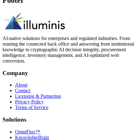
Footer
AI-native solutions for enterprises and regulated industries. From
running the connected back office and answering from institutional
knowledge to cryptographic AI decision integrity, procurement
intelligence, inventory management, and AI-optimized web
conversion.
Company
About
Contact
Licensing & Partnering
Privacy Policy
Terms of Service
Solutions
OmniFlux™
KnowledgeBrain