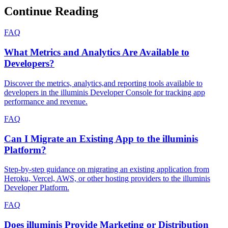
Continue Reading
FAQ
What Metrics and Analytics Are Available to
Developers?
Discover the metrics, analytics,and reporting tools available to
developers in the illuminis Developer Console for tracking app
performance and revenue.
FAQ
Can I Migrate an Existing App to the illuminis
Platform?
Step-by-step guidance on migrating an existing application from
Heroku, Vercel, AWS, or other hosting providers to the illuminis
Developer Platform.
FAQ
Does illuminis Provide Marketing or Distribution