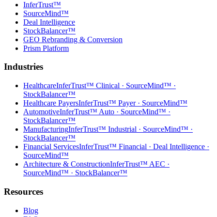
InferTrust™
SourceMind™
Deal Intelligence
StockBalancer™
GEO Rebranding & Conversion
Prism Platform
Industries
Healthcare
InferTrust™ Clinical · SourceMind™ ·
StockBalancer™
Healthcare Payers
InferTrust™ Payer · SourceMind™
Automotive
InferTrust™ Auto · SourceMind™ ·
StockBalancer™
Manufacturing
InferTrust™ Industrial · SourceMind™ ·
StockBalancer™
Financial Services
InferTrust™ Financial · Deal Intelligence ·
SourceMind™
Architecture & Construction
InferTrust™ AEC ·
SourceMind™ · StockBalancer™
Resources
Blog