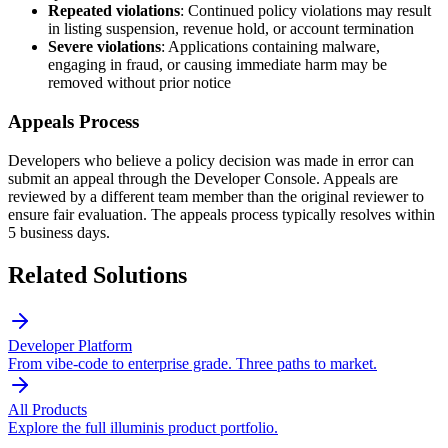
Repeated violations
: Continued policy violations may result
in listing suspension, revenue hold, or account termination
Severe violations
: Applications containing malware,
engaging in fraud, or causing immediate harm may be
removed without prior notice
Appeals Process
Developers who believe a policy decision was made in error can
submit an appeal through the Developer Console. Appeals are
reviewed by a different team member than the original reviewer to
ensure fair evaluation. The appeals process typically resolves within
5 business days.
Related Solutions
Developer Platform
From vibe-code to enterprise grade. Three paths to market.
All Products
Explore the full illuminis product portfolio.