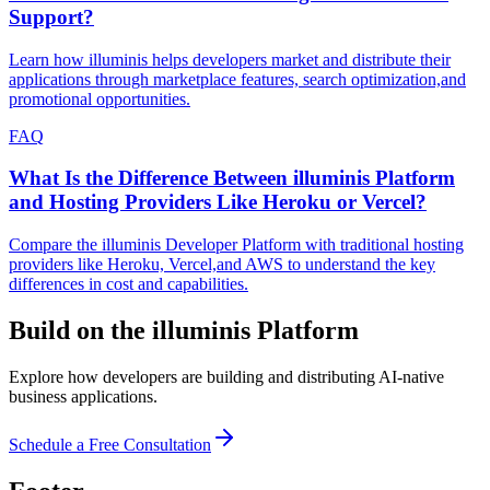
Support?
Learn how illuminis helps developers market and distribute their
applications through marketplace features, search optimization,and
promotional opportunities.
FAQ
What Is the Difference Between illuminis Platform
and Hosting Providers Like Heroku or Vercel?
Compare the illuminis Developer Platform with traditional hosting
providers like Heroku, Vercel,and AWS to understand the key
differences in cost and capabilities.
Build on the illuminis Platform
Explore how developers are building and distributing AI-native
business applications.
Schedule a Free Consultation