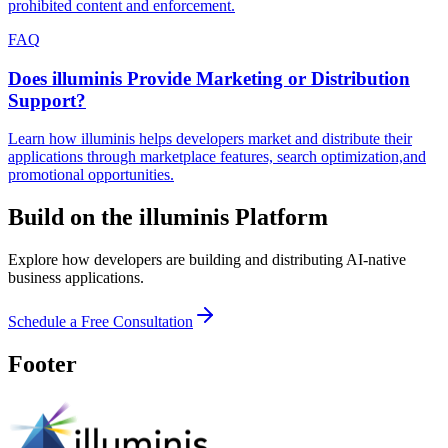
prohibited content and enforcement.
FAQ
Does illuminis Provide Marketing or Distribution
Support?
Learn how illuminis helps developers market and distribute their
applications through marketplace features, search optimization,and
promotional opportunities.
Build on the illuminis Platform
Explore how developers are building and distributing AI-native
business applications.
Schedule a Free Consultation
Footer