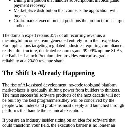
Billing integration that handles subscriptions, invoicing,and
payment recovery
Marketplace distribution that connects the application with
buyers
Go-to-market execution that positions the product for its target
audience
The domain expert retains 35% of all recurring revenue, a
meaningful income stream generated entirely from their expertise.
For applications targeting regulated industries requiring compliance-
ready infrastructure, dedicated resources,and 99.99% uptime SLAs,
the Build + Launch Premium tier provides enterprise-grade
reliability at a 20/80 revenue share.
The Shift Is Already Happening
The rise of AI-assisted development, no-code tools,and platform
marketplaces is gradually shifting power from builders to thinkers.
The most successful software products of the next decade will not
be built by the best programmers,they will be conceived by the
people who understand problems most deeply and launched through
platforms that handle the technical execution.
If you are an industry insider sitting on an idea for software that
could transform your field, the execution barrier is no longer an