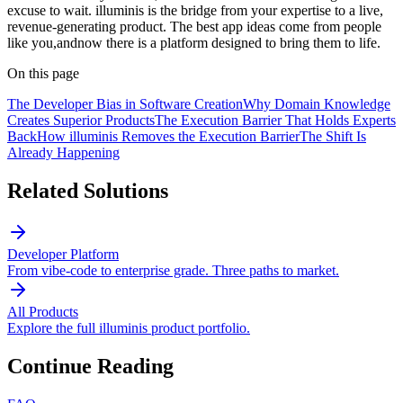
excuse to wait. illuminis is the bridge from your expertise to a live,
revenue-generating product. The best app ideas come from people
like you,andnow there is a platform designed to bring them to life.
On this page
The Developer Bias in Software Creation
Why Domain Knowledge
Creates Superior Products
The Execution Barrier That Holds Experts
Back
How illuminis Removes the Execution Barrier
The Shift Is
Already Happening
Related Solutions
Developer Platform
From vibe-code to enterprise grade. Three paths to market.
All Products
Explore the full illuminis product portfolio.
Continue Reading