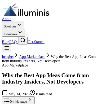
About
Solutions
Industries
Blog
FAQs
Get Started
Insights
App Marketplace
Why the Best App Ideas Come
from Industry Insiders, Not Developers
App Marketplace
Why the Best App Ideas Come from
Industry Insiders, Not Developers
May 14, 2025
8 min read
On this page