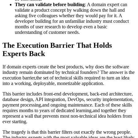
They can validate before building
: A domain expert can
validate a product concept by walking down the hall and
asking five colleagues whether they would pay for it. A
developer building for an unfamiliar industry must conduct
months of user research to develop even a basic
understanding of customer needs.
The Execution Barrier That Holds
Experts Back
If domain experts create the best products, why does the software
industry remain dominated by technical founders? The answer is the
execution barrier,the set of technical skills required to turn an idea
into a working, deployable, monetizable application.
This barrier includes front-end development, back-end architecture,
database design, API integration, DevOps, security implementation,
payment processing,and ongoing maintenance. Each of these skills
requires months to years of dedicated learning,and together they
represent a wall that prevents most non-technical idea holders from
ever starting.
The tragedy is that this barrier filters out exactly the wrong people.
The industry experts with the most valuable ideas are the least likely