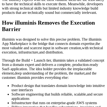
to have the technical skills to execute them. Meanwhile, developers
with strong technical skills but limited industry knowledge build
products that are technically sound but commercially irrelevant.
How illuminis Removes the Execution
Barrier
illuminis was designed to solve this precise problem. The illuminis
App Marketplace is the bridge that connects domain expertise,the
most valuable and scarcest input in software creation,with technical
execution, infrastructure,and distribution.
Through the Build + Launch tier, illuminis takes a validated concept
from a domain expert and delivers a complete, production-ready
SaaS application. The idea holder provides the irreplaceable
element,deep understanding of the problem, the market,and the
customer. illuminis provides everything else:
Product design that translates domain knowledge into intuitive
user interfaces
Software engineering that builds reliable, scalable,and secure
applications
Infrastructure that runs on enterprise-grade AWS systems