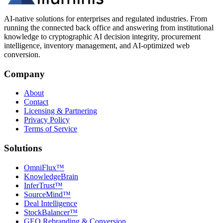
AI-native solutions for enterprises and regulated industries. From
running the connected back office and answering from institutional
knowledge to cryptographic AI decision integrity, procurement
intelligence, inventory management, and AI-optimized web
conversion.
Company
About
Contact
Licensing & Partnering
Privacy Policy
Terms of Service
Solutions
OmniFlux™
KnowledgeBrain
InferTrust™
SourceMind™
Deal Intelligence
StockBalancer™
GEO Rebranding & Conversion