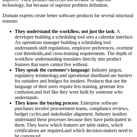
technology, but because of superior problem definition.
Domain experts create better software products for several structural
reasons:
They understand the workflow, not just the task
: A
developer building a scheduling tool sees a calendar interface.
An operations manager building a scheduling tool
understands shift regulations, employee preferences, overtime
cost thresholds,and cross-training requirements. The depth of
workflow understanding translates directly into product
features that users cannot live without.
They speak the customer's language
: Industry jargon,
regulatory terminology,and operational shorthand are barriers
for outsiders and bridges for insiders. Products that use the
language of their users require less training, generate less
confusion,and feel like they were built by someone who
understands.
They know the buying process
: Enterprise software
purchases involve procurement teams, compliance reviews,
budget cycles,and stakeholder alignment. Industry insiders
understand these processes because they have participated in
them. They know which features are table stakes, which
certifications are required,and which decision-makers need to
be convinced.