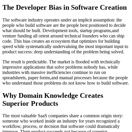
The Developer Bias in Software Creation
The software industry operates under an implicit assumption: the
people who build software are the people best positioned to decide
what should be built. Development tools, startup programs,and
venture funding all orient around technical founders who can ship
code. This bias creates an ecosystem that optimizes for building
speed while systematically undervaluing the most important input to
product success: deep understanding of the problem being solved.
The result is predictable. The market is flooded with technically
impressive applications that solve problems nobody has, while
industries with massive inefficiencies continue to run on
spreadsheets, paper forms,and manual processes because the people
who understand those problems do not know how to build software.
Why Domain Knowledge Creates
Superior Products
The most valuable SaaS companies share a common origin story:
someone who worked inside an industry for years recognized a
workflow, process, or decision that software could dramatically
improve. Their product succeeds not because of superior