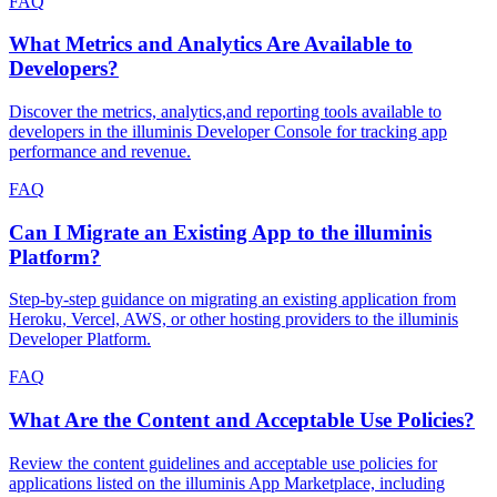
FAQ
What Metrics and Analytics Are Available to
Developers?
Discover the metrics, analytics,and reporting tools available to
developers in the illuminis Developer Console for tracking app
performance and revenue.
FAQ
Can I Migrate an Existing App to the illuminis
Platform?
Step-by-step guidance on migrating an existing application from
Heroku, Vercel, AWS, or other hosting providers to the illuminis
Developer Platform.
FAQ
What Are the Content and Acceptable Use Policies?
Review the content guidelines and acceptable use policies for
applications listed on the illuminis App Marketplace, including