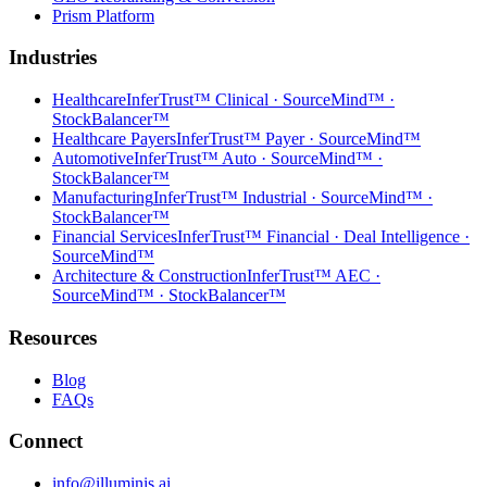
Prism Platform
Industries
Healthcare
InferTrust™ Clinical · SourceMind™ ·
StockBalancer™
Healthcare Payers
InferTrust™ Payer · SourceMind™
Automotive
InferTrust™ Auto · SourceMind™ ·
StockBalancer™
Manufacturing
InferTrust™ Industrial · SourceMind™ ·
StockBalancer™
Financial Services
InferTrust™ Financial · Deal Intelligence ·
SourceMind™
Architecture & Construction
InferTrust™ AEC ·
SourceMind™ · StockBalancer™
Resources
Blog
FAQs
Connect
info@illuminis.ai