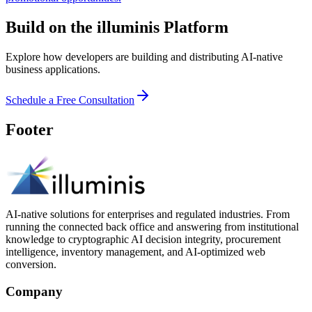
Build on the illuminis Platform
Explore how developers are building and distributing AI-native
business applications.
Schedule a Free Consultation
Footer
AI-native solutions for enterprises and regulated industries. From
running the connected back office and answering from institutional
knowledge to cryptographic AI decision integrity, procurement
intelligence, inventory management, and AI-optimized web
conversion.
Company