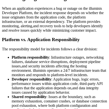
When an application experiences a bug or outage on the illuminis
Developer Platform, the incident response depends on whether the
issue originates from the application code, the platform
infrastructure, or an external dependency. The platform provides
monitoring, alerting,and recovery tools to help developers identify
and resolve issues quickly while minimizing customer impact.
Platform vs. Application Responsibility
The responsibility model for incidents follows a clear division:
Platform responsibility
: Infrastructure outages, networking
failures, database service disruptions, deployment pipeline
issues,and security incidents affecting the hosting
environment. illuminis operates a 24/7 infrastructure team that
monitors and responds to platform-level incidents.
Developer responsibility
: Application bugs, logic errors,
performance issues within application code, third-party API
failures that the application depends on,and data integrity
issues caused by application behavior.
Shared responsibility
: Issues at the boundary, such as
memory exhaustion, container crashes, or database connection
pool exhaustion, where both platform configuration and