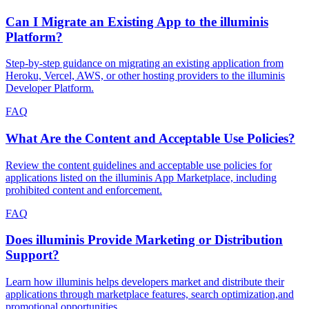
Can I Migrate an Existing App to the illuminis
Platform?
Step-by-step guidance on migrating an existing application from
Heroku, Vercel, AWS, or other hosting providers to the illuminis
Developer Platform.
FAQ
What Are the Content and Acceptable Use Policies?
Review the content guidelines and acceptable use policies for
applications listed on the illuminis App Marketplace, including
prohibited content and enforcement.
FAQ
Does illuminis Provide Marketing or Distribution
Support?
Learn how illuminis helps developers market and distribute their
applications through marketplace features, search optimization,and
promotional opportunities.