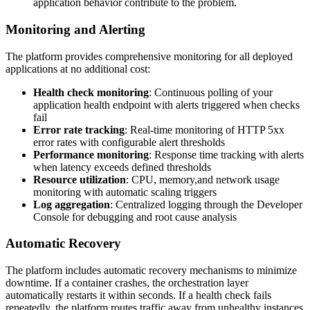
application behavior contribute to the problem.
Monitoring and Alerting
The platform provides comprehensive monitoring for all deployed
applications at no additional cost:
Health check monitoring
: Continuous polling of your
application health endpoint with alerts triggered when checks
fail
Error rate tracking
: Real-time monitoring of HTTP 5xx
error rates with configurable alert thresholds
Performance monitoring
: Response time tracking with alerts
when latency exceeds defined thresholds
Resource utilization
: CPU, memory,and network usage
monitoring with automatic scaling triggers
Log aggregation
: Centralized logging through the Developer
Console for debugging and root cause analysis
Automatic Recovery
The platform includes automatic recovery mechanisms to minimize
downtime. If a container crashes, the orchestration layer
automatically restarts it within seconds. If a health check fails
repeatedly, the platform routes traffic away from unhealthy instances