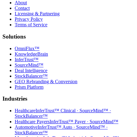
About
Contact
Licensing & Partnering
Privacy Policy
Terms of Service
Solutions
OmniFlux™
KnowledgeBrain
InferTrust™
SourceMind™
Deal Intelligence
StockBalancer™
GEO Rebranding & Conversion
Prism Platform
Industries
Healthcare
InferTrust™ Clinical · SourceMind™ ·
StockBalancer™
Healthcare Payers
InferTrust™ Payer · SourceMind™
Automotive
InferTrust™ Auto · SourceMind™ ·
StockBalancer™