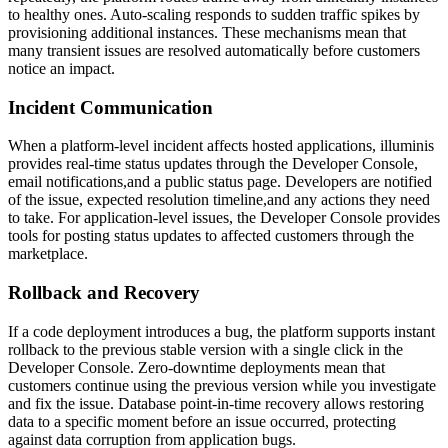
to healthy ones. Auto-scaling responds to sudden traffic spikes by
provisioning additional instances. These mechanisms mean that
many transient issues are resolved automatically before customers
notice an impact.
Incident Communication
When a platform-level incident affects hosted applications, illuminis
provides real-time status updates through the Developer Console,
email notifications,and a public status page. Developers are notified
of the issue, expected resolution timeline,and any actions they need
to take. For application-level issues, the Developer Console provides
tools for posting status updates to affected customers through the
marketplace.
Rollback and Recovery
If a code deployment introduces a bug, the platform supports instant
rollback to the previous stable version with a single click in the
Developer Console. Zero-downtime deployments mean that
customers continue using the previous version while you investigate
and fix the issue. Database point-in-time recovery allows restoring
data to a specific moment before an issue occurred, protecting
against data corruption from application bugs.