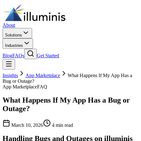
About
Solutions
Industries
Blog
FAQs
Get Started
Insights
App Marketplace
What Happens If My App Has a
Bug or Outage?
App Marketplace
FAQ
What Happens If My App Has a Bug or
Outage?
March 10, 2026
4 min read
Handling Bugs and Outages on illuminis