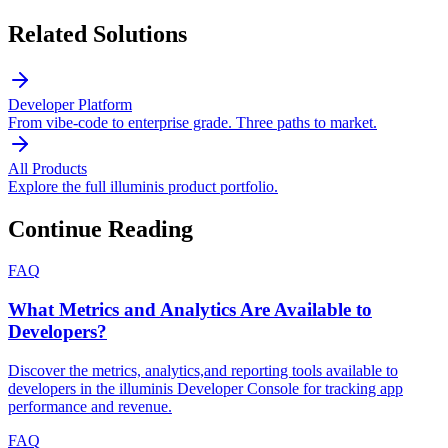
Related Solutions
Developer Platform
From vibe-code to enterprise grade. Three paths to market.
All Products
Explore the full illuminis product portfolio.
Continue Reading
FAQ
What Metrics and Analytics Are Available to
Developers?
Discover the metrics, analytics,and reporting tools available to
developers in the illuminis Developer Console for tracking app
performance and revenue.
FAQ