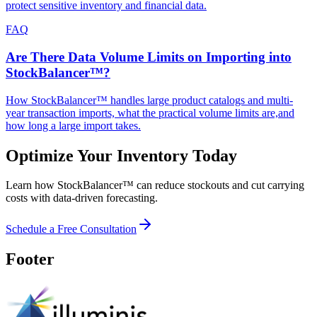
protect sensitive inventory and financial data.
FAQ
Are There Data Volume Limits on Importing into
StockBalancer™?
How StockBalancer™ handles large product catalogs and multi-
year transaction imports, what the practical volume limits are,and
how long a large import takes.
Optimize Your Inventory Today
Learn how StockBalancer™ can reduce stockouts and cut carrying
costs with data-driven forecasting.
Schedule a Free Consultation
Footer