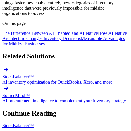
things faster,they enable entirely new categories of inventory
intelligence that were previously impossible for midsize
organizations to access.
On this page
The Difference Between AI-Enabled and AI-Native
How AI-Native
Architecture Changes Inventory Decisions
Measurable Advantages
for Midsize Businesses
Related Solutions
StockBalancer™
AI inventory optimization for QuickBooks, Xero, and more.
SourceMind™
AI procurement intelligence to complement your inventory strategy.
Continue Reading
StockBalancer™