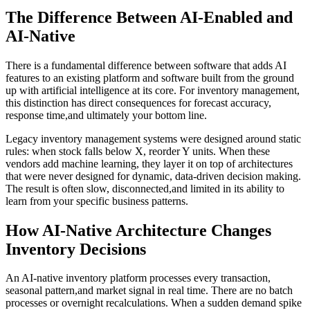
The Difference Between AI-Enabled and
AI-Native
There is a fundamental difference between software that adds AI
features to an existing platform and software built from the ground
up with artificial intelligence at its core. For inventory management,
this distinction has direct consequences for forecast accuracy,
response time,and ultimately your bottom line.
Legacy inventory management systems were designed around static
rules: when stock falls below X, reorder Y units. When these
vendors add machine learning, they layer it on top of architectures
that were never designed for dynamic, data-driven decision making.
The result is often slow, disconnected,and limited in its ability to
learn from your specific business patterns.
How AI-Native Architecture Changes
Inventory Decisions
An AI-native inventory platform processes every transaction,
seasonal pattern,and market signal in real time. There are no batch
processes or overnight recalculations. When a sudden demand spike