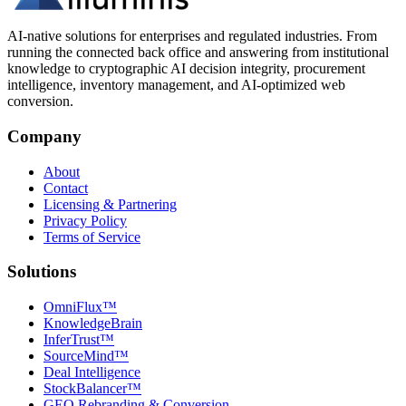
AI-native solutions for enterprises and regulated industries. From
running the connected back office and answering from institutional
knowledge to cryptographic AI decision integrity, procurement
intelligence, inventory management, and AI-optimized web
conversion.
Company
About
Contact
Licensing & Partnering
Privacy Policy
Terms of Service
Solutions
OmniFlux™
KnowledgeBrain
InferTrust™
SourceMind™
Deal Intelligence
StockBalancer™
GEO Rebranding & Conversion