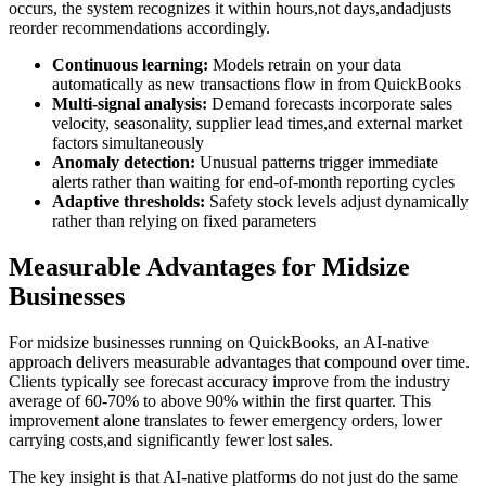
occurs, the system recognizes it within hours,not days,andadjusts
reorder recommendations accordingly.
Continuous learning:
Models retrain on your data
automatically as new transactions flow in from QuickBooks
Multi-signal analysis:
Demand forecasts incorporate sales
velocity, seasonality, supplier lead times,and external market
factors simultaneously
Anomaly detection:
Unusual patterns trigger immediate
alerts rather than waiting for end-of-month reporting cycles
Adaptive thresholds:
Safety stock levels adjust dynamically
rather than relying on fixed parameters
Measurable Advantages for Midsize
Businesses
For midsize businesses running on QuickBooks, an AI-native
approach delivers measurable advantages that compound over time.
Clients typically see forecast accuracy improve from the industry
average of 60-70% to above 90% within the first quarter. This
improvement alone translates to fewer emergency orders, lower
carrying costs,and significantly fewer lost sales.
The key insight is that AI-native platforms do not just do the same