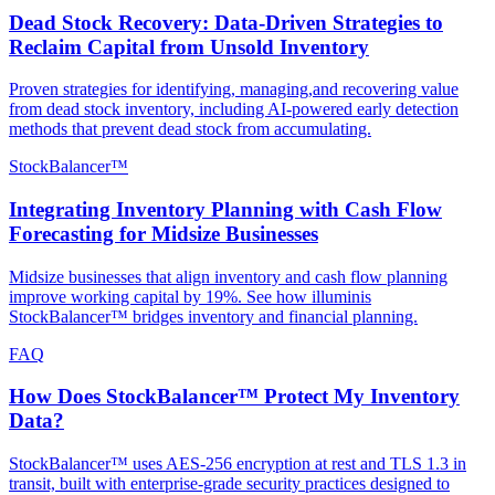
Dead Stock Recovery: Data-Driven Strategies to
Reclaim Capital from Unsold Inventory
Proven strategies for identifying, managing,and recovering value
from dead stock inventory, including AI-powered early detection
methods that prevent dead stock from accumulating.
StockBalancer™
Integrating Inventory Planning with Cash Flow
Forecasting for Midsize Businesses
Midsize businesses that align inventory and cash flow planning
improve working capital by 19%. See how illuminis
StockBalancer™ bridges inventory and financial planning.
FAQ
How Does StockBalancer™ Protect My Inventory
Data?
StockBalancer™ uses AES-256 encryption at rest and TLS 1.3 in
transit, built with enterprise-grade security practices designed to