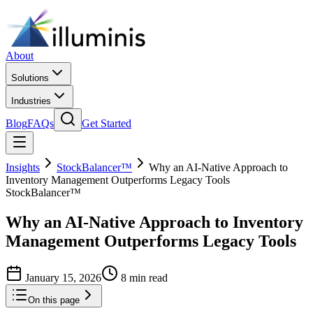
About
Solutions
Industries
Blog
FAQs
Get Started
Insights
StockBalancer™
Why an AI-Native Approach to
Inventory Management Outperforms Legacy Tools
StockBalancer™
Why an AI-Native Approach to Inventory
Management Outperforms Legacy Tools
January 15, 2026
8 min read
On this page