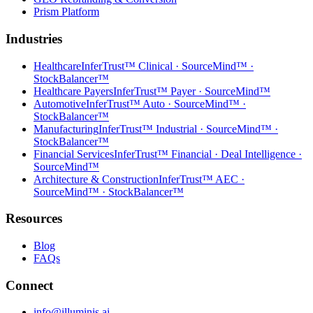
Prism Platform
Industries
Healthcare
InferTrust™ Clinical · SourceMind™ ·
StockBalancer™
Healthcare Payers
InferTrust™ Payer · SourceMind™
Automotive
InferTrust™ Auto · SourceMind™ ·
StockBalancer™
Manufacturing
InferTrust™ Industrial · SourceMind™ ·
StockBalancer™
Financial Services
InferTrust™ Financial · Deal Intelligence ·
SourceMind™
Architecture & Construction
InferTrust™ AEC ·
SourceMind™ · StockBalancer™
Resources
Blog
FAQs
Connect
info@illuminis.ai