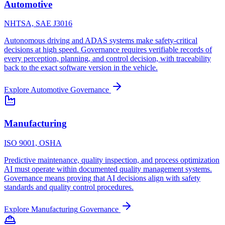
Automotive
NHTSA, SAE J3016
Autonomous driving and ADAS systems make safety-critical
decisions at high speed. Governance requires verifiable records of
every perception, planning, and control decision, with traceability
back to the exact software version in the vehicle.
Explore
Automotive
Governance
Manufacturing
ISO 9001, OSHA
Predictive maintenance, quality inspection, and process optimization
AI must operate within documented quality management systems.
Governance means proving that AI decisions align with safety
standards and quality control procedures.
Explore
Manufacturing
Governance