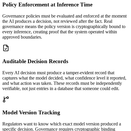
Policy Enforcement at Inference Time
Governance policies must be evaluated and enforced at the moment
the AI produces a decision, not reviewed after the fact. Real
governance means the policy version is cryptographically bound to
every inference, creating proof that the system operated within
approved boundaries.
Auditable Decision Records
Every AI decision must produce a tamper-evident record that
captures what the model decided, what confidence level it reported,
and what action was taken. These records must be independently
verifiable, not just entries in a database that someone could edit.
Model Version Tracking
Regulators want to know which exact model version produced a
specific decision. Governance requires cryptographic binding