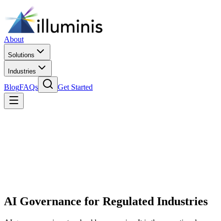
About
Solutions
Industries
Blog
FAQs
Get Started
AI Governance for Regulated Industries