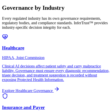
Governance by Industry
Every regulated industry has its own governance requirements,
regulatory bodies, and compliance standards. InferTrust™ provides
industry-specific decision integrity for each.
Healthcare
HIPAA, Joint Commission
Clinical AI decisions affect patient safety and carry malpractice
liability. Governance must ensure every diagnostic recommendation,
triage decision, and treatment suggestion is recorded without
exposing Protected Health Information.
Explore
Healthcare
Governance
Insurance and Payer