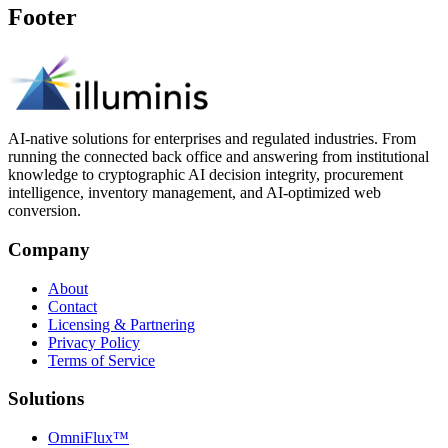
Footer
AI-native solutions for enterprises and regulated industries. From
running the connected back office and answering from institutional
knowledge to cryptographic AI decision integrity, procurement
intelligence, inventory management, and AI-optimized web
conversion.
Company
About
Contact
Licensing & Partnering
Privacy Policy
Terms of Service
Solutions
OmniFlux™