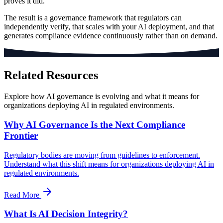
proves it did.
The result is a governance framework that regulators can
independently verify, that scales with your AI deployment, and that
generates compliance evidence continuously rather than on demand.
Related Resources
Explore how AI governance is evolving and what it means for
organizations deploying AI in regulated environments.
Why AI Governance Is the Next Compliance
Frontier
Regulatory bodies are moving from guidelines to enforcement.
Understand what this shift means for organizations deploying AI in
regulated environments.
Read More
What Is AI Decision Integrity?