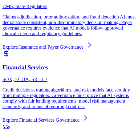
CMS, State Regulators
Claims adjudication, prior authorization, and fraud detection AI must
demonstrate consistent, non-discriminatory decision-making. Payer
governance requires evidence that AI models follow approved
clinical criteria and regulatory guidelines.
Explore
Insurance and Payer
Governance
Financial Services
SOX, ECOA, SR 11-7
Credit decisions, trading algorithms, and risk models face scrutiny
from multiple regulators. Governance must prove that AI systems
comply with fair lending requirements, model risk management
standards, and financial reporting controls.
Explore
Financial Services
Governance