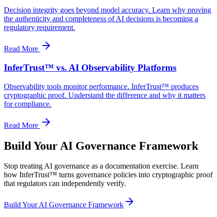
Decision integrity goes beyond model accuracy. Learn why proving
the authenticity and completeness of AI decisions is becoming a
regulatory requirement.
Read More
InferTrust™ vs. AI Observability Platforms
Observability tools monitor performance. InferTrust™ produces
cryptographic proof. Understand the difference and why it matters
for compliance.
Read More
Build Your AI Governance Framework
Stop treating AI governance as a documentation exercise. Learn
how InferTrust™ turns governance policies into cryptographic proof
that regulators can independently verify.
Build Your AI Governance Framework