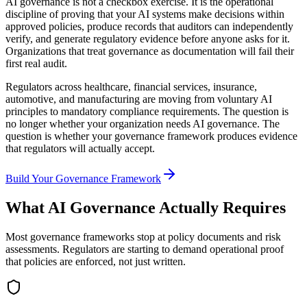
AI governance is not a checkbox exercise. It is the operational
discipline of proving that your AI systems make decisions within
approved policies, produce records that auditors can independently
verify, and generate regulatory evidence before anyone asks for it.
Organizations that treat governance as documentation will fail their
first real audit.
Regulators across healthcare, financial services, insurance,
automotive, and manufacturing are moving from voluntary AI
principles to mandatory compliance requirements. The question is
no longer whether your organization needs AI governance. The
question is whether your governance framework produces evidence
that regulators will actually accept.
Build Your Governance Framework
What AI Governance Actually Requires
Most governance frameworks stop at policy documents and risk
assessments. Regulators are starting to demand operational proof
that policies are enforced, not just written.