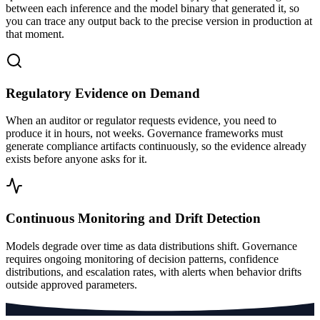
between each inference and the model binary that generated it, so
you can trace any output back to the precise version in production at
that moment.
Regulatory Evidence on Demand
When an auditor or regulator requests evidence, you need to
produce it in hours, not weeks. Governance frameworks must
generate compliance artifacts continuously, so the evidence already
exists before anyone asks for it.
Continuous Monitoring and Drift Detection
Models degrade over time as data distributions shift. Governance
requires ongoing monitoring of decision patterns, confidence
distributions, and escalation rates, with alerts when behavior drifts
outside approved parameters.