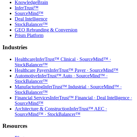
KnowledgeBrain
InferTrust™
SourceMind™
Deal Intelligence
StockBalancer™
GEO Rebranding & Conversion
Prism Platform
Industries
Healthcare
InferTrust™ Clinical · SourceMind™ ·
StockBalancer™
Healthcare Payers
InferTrust™ Payer · SourceMind™
Automotive
InferTrust™ Auto · SourceMind™ ·
StockBalancer™
Manufacturing
InferTrust™ Industrial · SourceMind™ ·
StockBalancer™
Financial Services
InferTrust™ Financial · Deal Intelligence ·
SourceMind™
Architecture & Construction
InferTrust™ AEC ·
SourceMind™ · StockBalancer™
Resources