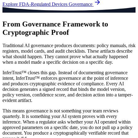
Explore
FDA-Regulated Devices
Governance
From Governance Framework to
Cryptographic Proof
Traditional AI governance produces documents: policy manuals, risk
registers, model cards, and audit checklists. These artifacts describe
what should happen. They cannot prove what actually happened
when a model made a specific decision on a specific day.
InferTrust™ closes this gap. Instead of documenting governance
intent, InferTrust™ enforces governance at the point of inference
and produces cryptographic evidence of compliance. Every AI
decision generates a signed record that binds the model version,
policy version, confidence score, and decision action into a tamper-
evident artifact.
This means governance is not something your team reviews
quarterly. It is something your AI system proves with every
inference. When a regulator asks whether your AI operated within
approved parameters on a specific date, you do not pull up a policy
document. You produce a cryptographically verifiable record that