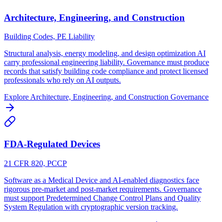
Architecture, Engineering, and Construction
Building Codes, PE Liability
Structural analysis, energy modeling, and design optimization AI
carry professional engineering liability. Governance must produce
records that satisfy building code compliance and protect licensed
professionals who rely on AI outputs.
Explore
Architecture, Engineering, and Construction
Governance
FDA-Regulated Devices
21 CFR 820, PCCP
Software as a Medical Device and AI-enabled diagnostics face
rigorous pre-market and post-market requirements. Governance
must support Predetermined Change Control Plans and Quality
System Regulation with cryptographic version tracking.