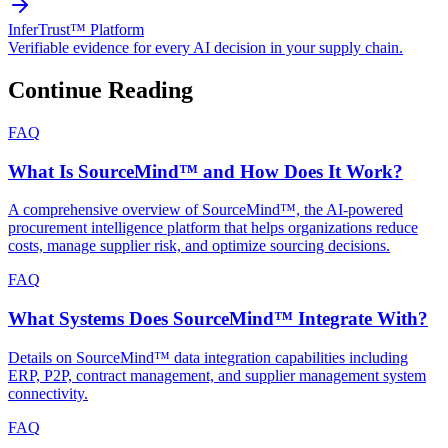
InferTrust™ Platform
Verifiable evidence for every AI decision in your supply chain.
Continue Reading
FAQ
What Is SourceMind™ and How Does It Work?
A comprehensive overview of SourceMind™, the AI-powered
procurement intelligence platform that helps organizations reduce
costs, manage supplier risk, and optimize sourcing decisions.
FAQ
What Systems Does SourceMind™ Integrate With?
Details on SourceMind™ data integration capabilities including
ERP, P2P, contract management, and supplier management system
connectivity.
FAQ