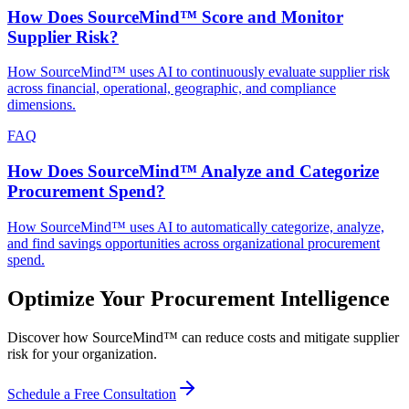
How Does SourceMind™ Score and Monitor
Supplier Risk?
How SourceMind™ uses AI to continuously evaluate supplier risk
across financial, operational, geographic, and compliance
dimensions.
FAQ
How Does SourceMind™ Analyze and Categorize
Procurement Spend?
How SourceMind™ uses AI to automatically categorize, analyze,
and find savings opportunities across organizational procurement
spend.
Optimize Your Procurement Intelligence
Discover how SourceMind™ can reduce costs and mitigate supplier
risk for your organization.
Schedule a Free Consultation