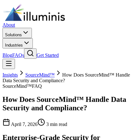
About
Solutions
Industries
Blog
FAQs
Get Started
Insights
SourceMind™
How Does SourceMind™ Handle
Data Security and Compliance?
SourceMind™
FAQ
How Does SourceMind™ Handle Data
Security and Compliance?
April 7, 2026
3 min read
Enterprise-Grade Security for