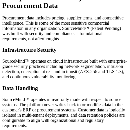
Procurement Data
Procurement data includes pricing, supplier terms, and competitive
intelligence. This is some of the most sensitive commercial
information in any organization. SourceMind™ (Patent Pending)
was built with security and compliance as foundational
requirements, not afterthoughts.
Infrastructure Security
SourceMind™ operates on cloud infrastructure built with enterprise-
grade security practices including network segmentation, intrusion
detection, encryption at rest and in transit (AES-256 and TLS 1.3),
and continuous vulnerability monitoring.
Data Handling
SourceMind™ operates in read-only mode with respect to source
systems. The platform never writes back to or modifies data in the
customer's ERP or procurement systems. Customer data is logically
isolated in multi-tenant deployments, and data retention policies are
configurable to align with organizational and regulatory
requirements.