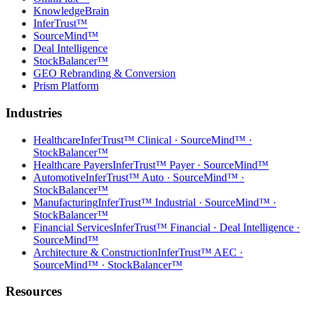
KnowledgeBrain
InferTrust™
SourceMind™
Deal Intelligence
StockBalancer™
GEO Rebranding & Conversion
Prism Platform
Industries
Healthcare
InferTrust™ Clinical · SourceMind™ ·
StockBalancer™
Healthcare Payers
InferTrust™ Payer · SourceMind™
Automotive
InferTrust™ Auto · SourceMind™ ·
StockBalancer™
Manufacturing
InferTrust™ Industrial · SourceMind™ ·
StockBalancer™
Financial Services
InferTrust™ Financial · Deal Intelligence ·
SourceMind™
Architecture & Construction
InferTrust™ AEC ·
SourceMind™ · StockBalancer™
Resources