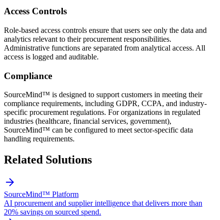
Access Controls
Role-based access controls ensure that users see only the data and
analytics relevant to their procurement responsibilities.
Administrative functions are separated from analytical access. All
access is logged and auditable.
Compliance
SourceMind™ is designed to support customers in meeting their
compliance requirements, including GDPR, CCPA, and industry-
specific procurement regulations. For organizations in regulated
industries (healthcare, financial services, government),
SourceMind™ can be configured to meet sector-specific data
handling requirements.
Related Solutions
SourceMind™ Platform
AI procurement and supplier intelligence that delivers more than
20% savings on sourced spend.