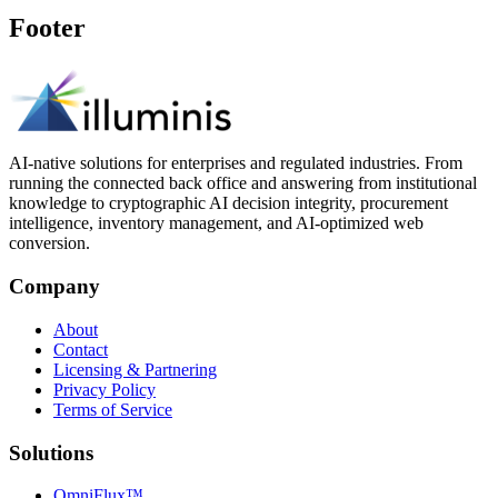
Footer
AI-native solutions for enterprises and regulated industries. From
running the connected back office and answering from institutional
knowledge to cryptographic AI decision integrity, procurement
intelligence, inventory management, and AI-optimized web
conversion.
Company
About
Contact
Licensing & Partnering
Privacy Policy
Terms of Service
Solutions
OmniFlux™