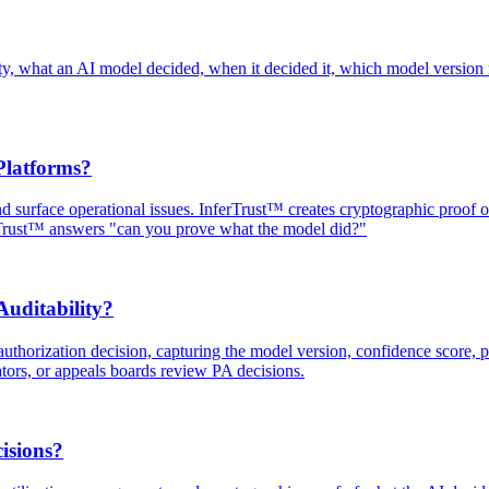
ainty, what an AI model decided, when it decided it, which model version
Platforms?
and surface operational issues. InferTrust™ creates cryptographic proof
rTrust™ answers "can you prove what the model did?"
uditability?
uthorization decision, capturing the model version, confidence score, po
ators, or appeals boards review PA decisions.
isions?