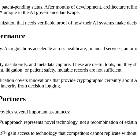
 patent-pending status. After months of development, architecture refi
t™ unique in the AI governance landscape.
rganization that needs verifiable proof of how their AI systems make decis
vernance
 As regulations accelerate across healthcare, financial services, automo
ty dashboards, and metadata capture. These are useful tools, but they s
 litigation, or patient safety, mutable records are not sufficient.
lication covers innovations that provide cryptographic certainty about
 integrity from decision logging.
Partners
rovides several important assurances:
st™'s approach represents novel technology, not a recombination of exist
st™ gain access to technology that competitors cannot replicate without 