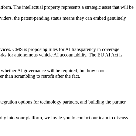
orm. The intellectual property represents a strategic asset that will be
oviders, the patent-pending status means they can embed genuinely
evices. CMS is proposing rules for AI transparency in coverage
rks for autonomous vehicle AI accountability. The EU AI Act is
t whether AI governance will be required, but how soon.
 than scrambling to retrofit after the fact.
ntegration options for technology partners, and building the partner
ity into your platform, we invite you to contact our team to discuss