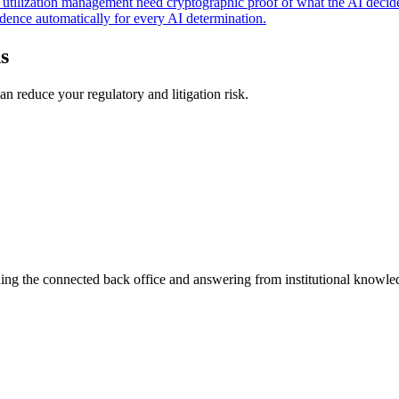
nd utilization management need cryptographic proof of what the AI decid
dence automatically for every AI determination.
s
n reduce your regulatory and litigation risk.
ning the connected back office and answering from institutional knowled