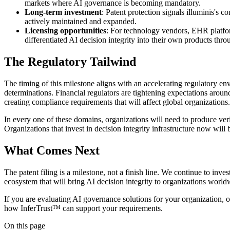
markets where AI governance is becoming mandatory.
Long-term investment
: Patent protection signals illuminis's 
actively maintained and expanded.
Licensing opportunities
: For technology vendors, EHR platfor
differentiated AI decision integrity into their own products th
The Regulatory Tailwind
The timing of this milestone aligns with an accelerating regulatory 
determinations. Financial regulators are tightening expectations a
creating compliance requirements that will affect global organizations.
In every one of these domains, organizations will need to produce ve
Organizations that invest in decision integrity infrastructure now will
What Comes Next
The patent filing is a milestone, not a finish line. We continue to inv
ecosystem that will bring AI decision integrity to organizations world
If you are evaluating AI governance solutions for your organization, o
how InferTrust™ can support your requirements.
On this page