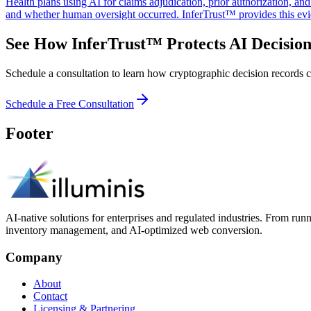
Health plans using AI for claims adjudication, prior authorization, a
and whether human oversight occurred. InferTrust™ provides this evi
See How InferTrust™ Protects AI Decision
Schedule a consultation to learn how cryptographic decision records ca
Schedule a Free Consultation
Footer
AI-native solutions for enterprises and regulated industries. From run
inventory management, and AI-optimized web conversion.
Company
About
Contact
Licensing & Partnering