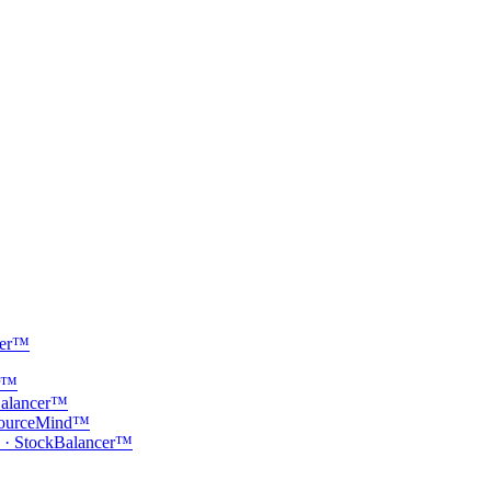
cer™
er™
Balancer™
· SourceMind™
 · StockBalancer™