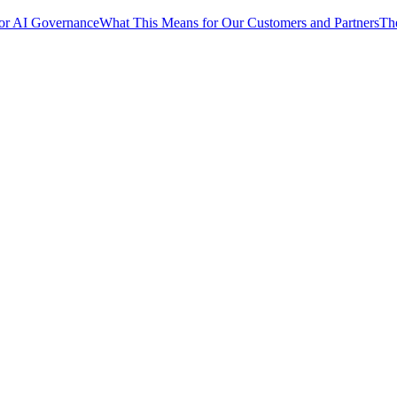
for AI Governance
What This Means for Our Customers and Partners
Th