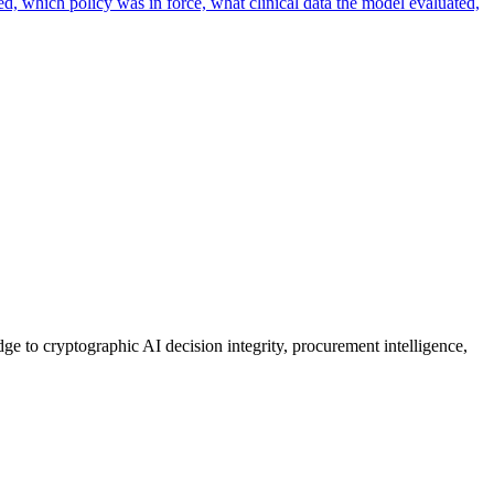
ed, which policy was in force, what clinical data the model evaluated,
ge to cryptographic AI decision integrity, procurement intelligence,