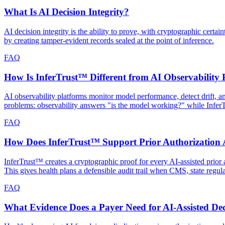
What Is AI Decision Integrity?
AI decision integrity is the ability to prove, with cryptographic cert
by creating tamper-evident records sealed at the point of inference.
FAQ
How Is InferTrust™ Different from AI Observability 
AI observability platforms monitor model performance, detect drift, 
problems: observability answers "is the model working?" while Infe
FAQ
How Does InferTrust™ Support Prior Authorization A
InferTrust™ creates a cryptographic proof for every AI-assisted prior a
This gives health plans a defensible audit trail when CMS, state regul
FAQ
What Evidence Does a Payer Need for AI-Assisted Dec