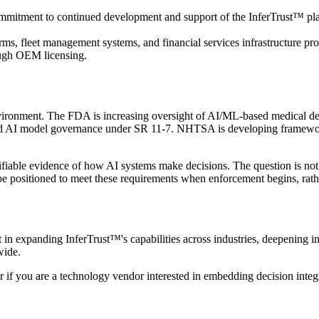
commitment to continued development and support of the InferTrust™ platf
ms, fleet management systems, and financial services infrastructure pr
rough OEM licensing.
environment. The FDA is increasing oversight of AI/ML-based medical d
round AI model governance under SR 11-7. NHTSA is developing framewo
rifiable evidence of how AI systems make decisions. The question is no
 be positioned to meet these requirements when enforcement begins, rather
est in expanding InferTrust™'s capabilities across industries, deepening i
wide.
r if you are a technology vendor interested in embedding decision integr