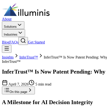
About
Solutions
Industries
Blog
FAQs
Get Started
Insights
InferTrust™
InferTrust™ Is Now Patent Pending: Why I
InferTrust™
InferTrust™ Is Now Patent Pending: Why It
April 7, 2026
5 min read
On this page
A Milestone for AI Decision Integrity