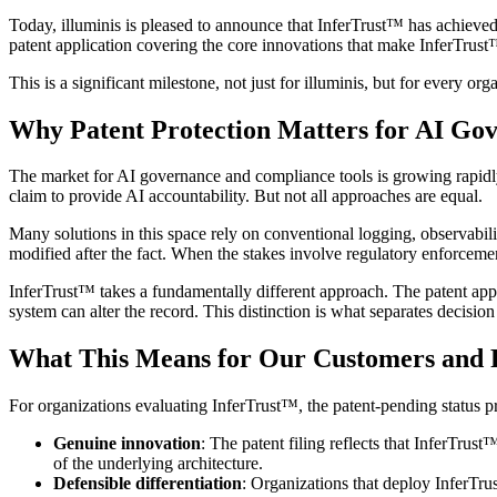
Today, illuminis is pleased to announce that InferTrust™ has achieved
patent application covering the core innovations that make InferTrus
This is a significant milestone, not just for illuminis, but for every o
Why Patent Protection Matters for AI Go
The market for AI governance and compliance tools is growing rapidly.
claim to provide AI accountability. But not all approaches are equal.
Many solutions in this space rely on conventional logging, observabili
modified after the fact. When the stakes involve regulatory enforcement,
InferTrust™ takes a fundamentally different approach. The patent app
system can alter the record. This distinction is what separates decision
What This Means for Our Customers and 
For organizations evaluating InferTrust™, the patent-pending status p
Genuine innovation
: The patent filing reflects that InferTru
of the underlying architecture.
Defensible differentiation
: Organizations that deploy InferTru