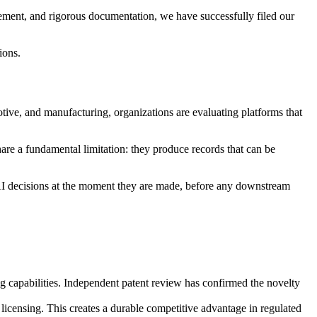
nement, and rigorous documentation, we have successfully filed our
ions.
tive, and manufacturing, organizations are evaluating platforms that
hare a fundamental limitation: they produce records that can be
 AI decisions at the moment they are made, before any downstream
ing capabilities. Independent patent review has confirmed the novelty
licensing. This creates a durable competitive advantage in regulated