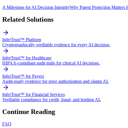
A Milestone for AI Decision Integrity
Why Patent Protection Matters 
Related Solutions
InferTrust™ Platform
Cryptographically verifiable evidence for every AI decision.
InferTrust™ for Healthcare
HIPAA-compliant audit trails for clinical AI decisions.
InferTrust™ for Payers
Audit-ready evidence for prior authorization and claims AI.
InferTrust™ for Financial Services
Verifiable compliance for credit, fraud, and lending AI.
Continue Reading
FAQ