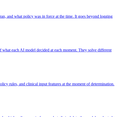
 ran, and what policy was in force at the time. It goes beyond logging
 of what each AI model decided at each moment. They solve different
licy rules, and clinical input features at the moment of determination.