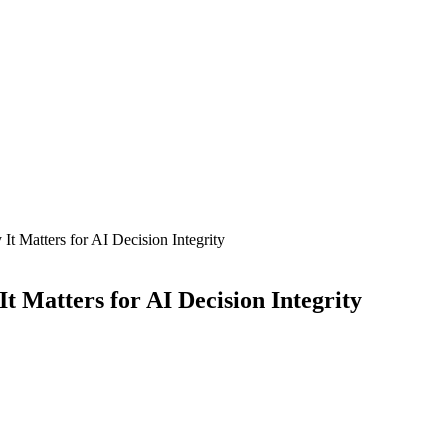
t Matters for AI Decision Integrity
 Matters for AI Decision Integrity