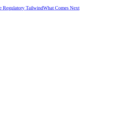
e Regulatory Tailwind
What Comes Next