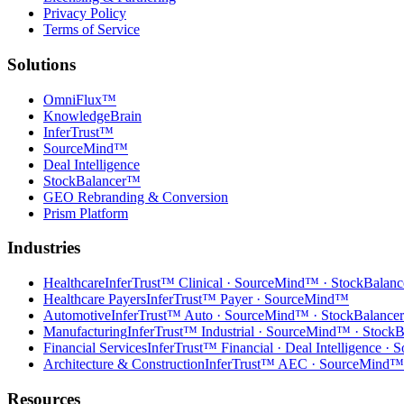
Privacy Policy
Terms of Service
Solutions
OmniFlux™
KnowledgeBrain
InferTrust™
SourceMind™
Deal Intelligence
StockBalancer™
GEO Rebranding & Conversion
Prism Platform
Industries
Healthcare
InferTrust™ Clinical · SourceMind™ · StockBalan
Healthcare Payers
InferTrust™ Payer · SourceMind™
Automotive
InferTrust™ Auto · SourceMind™ · StockBalanc
Manufacturing
InferTrust™ Industrial · SourceMind™ · Stock
Financial Services
InferTrust™ Financial · Deal Intelligence 
Architecture & Construction
InferTrust™ AEC · SourceMind™
Resources